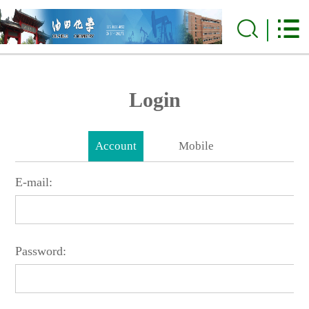
Login
Account
Mobile
E-mail:
Password: