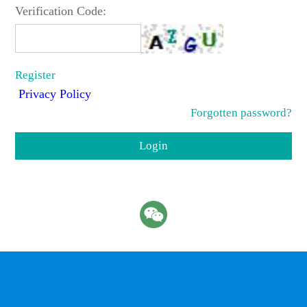
Verification Code:
Register
Privacy Policy
Forgotten password?
Login