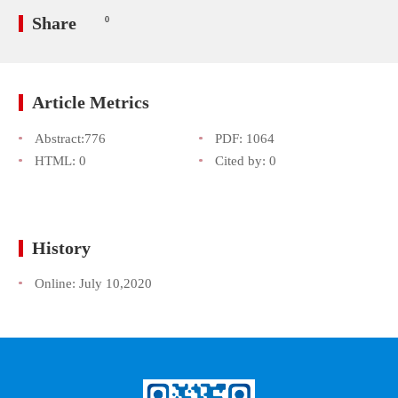
Share
0
Article Metrics
Abstract:
776
PDF:
1064
HTML:
0
Cited by:
0
History
Online:
July 10,2020