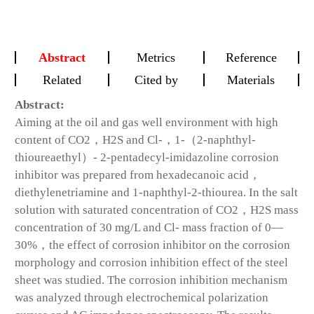
Abstract
Metrics
Reference
Related
Cited by
Materials
Abstract:
Aiming at the oil and gas well environment with high
content of CO2，H2S and Cl-，1-（2-naphthyl-
thioureaethyl）- 2-pentadecyl-imidazoline corrosion
inhibitor was prepared from hexadecanoic acid，
diethylenetriamine and 1-naphthyl-2-thiourea. In the salt
solution with saturated concentration of CO2，H2S mass
concentration of 30 mg/L and Cl- mass fraction of 0—
30%，the effect of corrosion inhibitor on the corrosion
morphology and corrosion inhibition effect of the steel
sheet was studied. The corrosion inhibition mechanism
was analyzed through electrochemical polarization