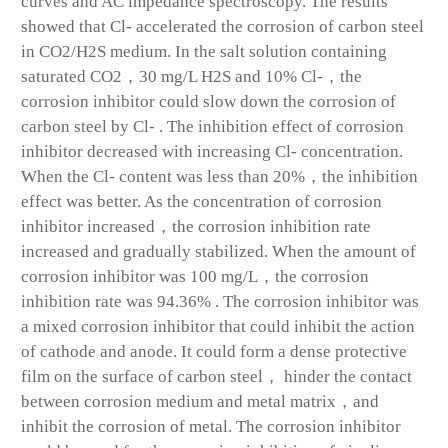
curves and AC impedance spectroscopy. The results
showed that Cl- accelerated the corrosion of carbon steel
in CO2/H2S medium. In the salt solution containing
saturated CO2，30 mg/L H2S and 10% Cl-，the
corrosion inhibitor could slow down the corrosion of
carbon steel by Cl- . The inhibition effect of corrosion
inhibitor decreased with increasing Cl- concentration.
When the Cl- content was less than 20%，the inhibition
effect was better. As the concentration of corrosion
inhibitor increased，the corrosion inhibition rate
increased and gradually stabilized. When the amount of
corrosion inhibitor was 100 mg/L，the corrosion
inhibition rate was 94.36% . The corrosion inhibitor was
a mixed corrosion inhibitor that could inhibit the action
of cathode and anode. It could form a dense protective
film on the surface of carbon steel， hinder the contact
between corrosion medium and metal matrix，and
inhibit the corrosion of metal. The corrosion inhibitor