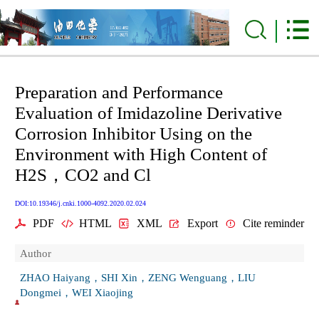
Preparation and Performance
Evaluation of Imidazoline Derivative
Corrosion Inhibitor Using on the
Environment with High Content of
H2S，CO2 and Cl
DOI:10.19346/j.cnki.1000-4092.2020.02.024
PDF
HTML
XML
Export
Cite reminder
Author
ZHAO Haiyang，SHI Xin，ZENG Wenguang，LIU
Dongmei，WEI Xiaojing