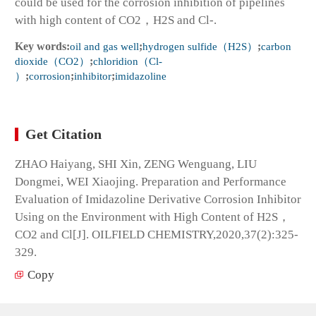
could be used for the corrosion inhibition of pipelines
with high content of CO2，H2S and Cl-.
Key words:
oil and gas well
;
hydrogen sulfide（H2S）
;
carbon
dioxide（CO2）
;
chloridion（Cl-
）
;
corrosion
;
inhibitor
;
imidazoline
Get Citation
ZHAO Haiyang, SHI Xin, ZENG Wenguang, LIU
Dongmei, WEI Xiaojing. Preparation and Performance
Evaluation of Imidazoline Derivative Corrosion Inhibitor
Using on the Environment with High Content of H2S，
CO2 and Cl[J]. OILFIELD CHEMISTRY,2020,37(2):325-
329.
Copy