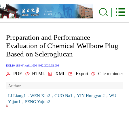
Preparation and Performance
Evaluation of Chemical Wellbore Plug
Based on Scleroglucan
DOI:10.19346/j.cnki.1000-4092.2020.02.009
PDF
HTML
XML
Export
Cite reminder
Author
LI Liang1，WEN Xin2，GUO Na1，YIN Hongyao2，WU
Yajun1，FENG Yujun2