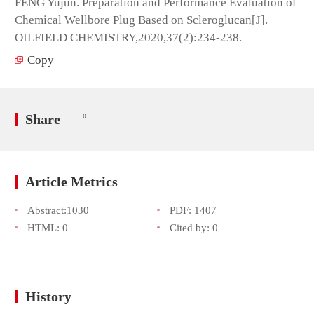
FENG Yujun. Preparation and Performance Evaluation of
Chemical Wellbore Plug Based on Scleroglucan[J].
OILFIELD CHEMISTRY,2020,37(2):234-238.
Copy
Share
0
Article Metrics
Abstract:
1030
PDF:
1407
HTML:
0
Cited by:
0
History