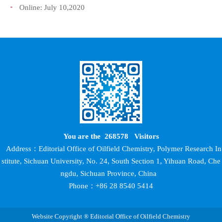
Online:
July 10,2020
You are the
268578
Visitors
Address：Editorial Office of Oilfield Chemistry, Polymer Research In
stitute, Sichuan University, No. 24, South Section 1, Yihuan Road, Che
ngdu, Sichuan Province, China
Phone：+86 28 8540 5414
Website Copyright ® Editorial Office of Oilfield Chemistry