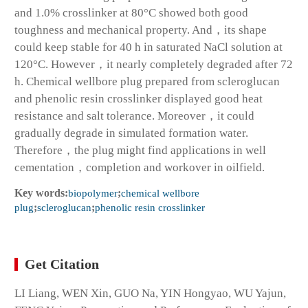
and 1.0% crosslinker at 80°C showed both good
toughness and mechanical property. And，its shape
could keep stable for 40 h in saturated NaCl solution at
120°C. However，it nearly completely degraded after 72
h. Chemical wellbore plug prepared from scleroglucan
and phenolic resin crosslinker displayed good heat
resistance and salt tolerance. Moreover，it could
gradually degrade in simulated formation water.
Therefore，the plug might find applications in well
cementation，completion and workover in oilfield.
Key words:
biopolymer
;
chemical wellbore
plug
;
scleroglucan
;
phenolic resin crosslinker
Get Citation
LI Liang, WEN Xin, GUO Na, YIN Hongyao, WU Yajun,