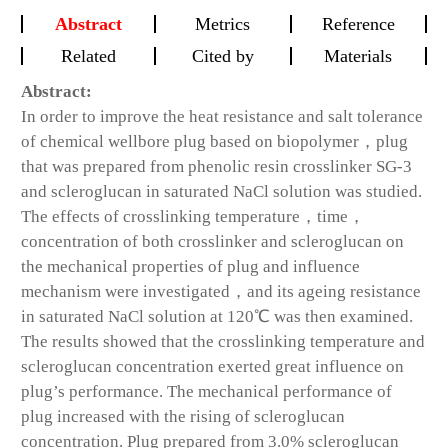
Abstract
Metrics
Reference
Related
Cited by
Materials
Abstract:
In order to improve the heat resistance and salt tolerance
of chemical wellbore plug based on biopolymer，plug
that was prepared from phenolic resin crosslinker SG-3
and scleroglucan in saturated NaCl solution was studied.
The effects of crosslinking temperature，time，
concentration of both crosslinker and scleroglucan on
the mechanical properties of plug and influence
mechanism were investigated，and its ageing resistance
in saturated NaCl solution at 120℃ was then examined.
The results showed that the crosslinking temperature and
scleroglucan concentration exerted great influence on
plug’s performance. The mechanical performance of
plug increased with the rising of scleroglucan
concentration. Plug prepared from 3.0% scleroglucan