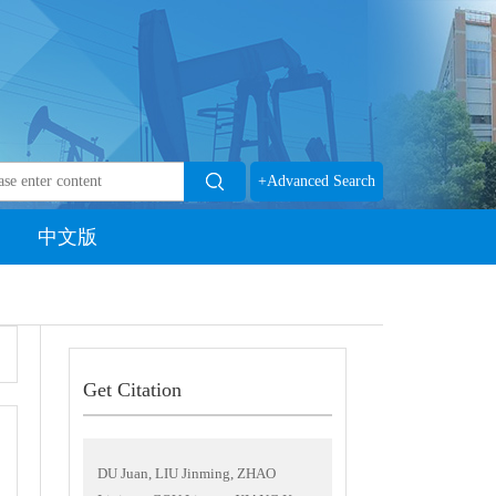
+Advanced Search
中文版
Get Citation
DU Juan, LIU Jinming, ZHAO