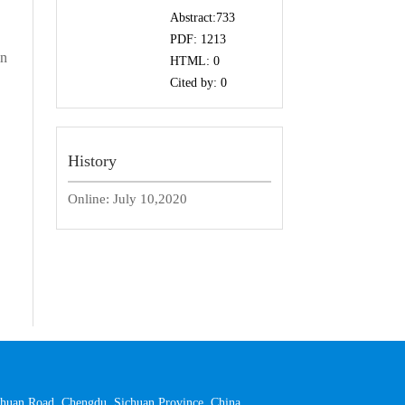
Abstract:
733
PDF:
1213
in
HTML:
0
Cited by:
0
History
Online:
July 10,2020
 Yihuan Road, Chengdu, Sichuan Province, China