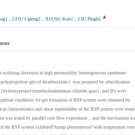
ang1，GOU Lipeng2，XIANG Kun1，LIU Pingli1
ents
lt acidizing diversion in high permeability heterogeneous sandstone
lypropylene glycol dicarboxylate）was prepared by etherification
uar（hydroxypropyl trimethylammonium chloride guar）and BS were
optimal conditions for gel formation of BSP system were obtained by
cal characteristics and shear repairability of the BSP system were teste
ystem was tested by parallel core flow experiment，and the mechanism w
ty of the BSP system exhibited“hump phenomenon”with temperature ro