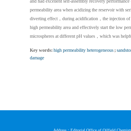
and had excellent self-assembly recovery performance of 
permeability area when acidizing the reservoir with s
diverting effect，during acidification，the injection of B
high permeability area and effectively start the low 
microspheres at different pH values，which was helpful
Key words:
high permeability heterogeneous
;
sandsto
damage
Address：Editorial Office of Oilfield Chemistr