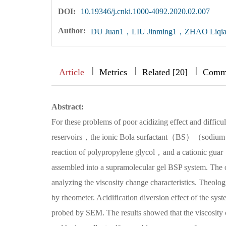
DOI:
10.19346/j.cnki.1000-4092.2020.02.007
Author:
DU Juan1，LIU Jinming1，ZHAO Liqi
|
|
|
|
|
|
|
Article
Metrics
Related [20]
Comm
Abstract:
For these problems of poor acidizing effect and difficu
reservoirs，the ionic Bola surfactant（BS）（sodium po
reaction of polypropylene glycol，and a cationic g
assembled into a supramolecular gel BSP system. The 
analyzing the viscosity change characteristics. Theologi
by rheometer. Acidification diversion effect of the s
probed by SEM. The results showed that the viscosi