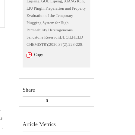
Liqiang, GOU Lipeng, XIANG Kun,
LIU Pingli. Preparation and Property
Evaluation of the Temporary
Plugging System for High
Permeability Heterogeneous
Sandstone Reservoir[J]. OILFIELD
CHEMISTRY,2020,37(2):223-228.
Copy
Share
0
d
as
Article Metrics
se，