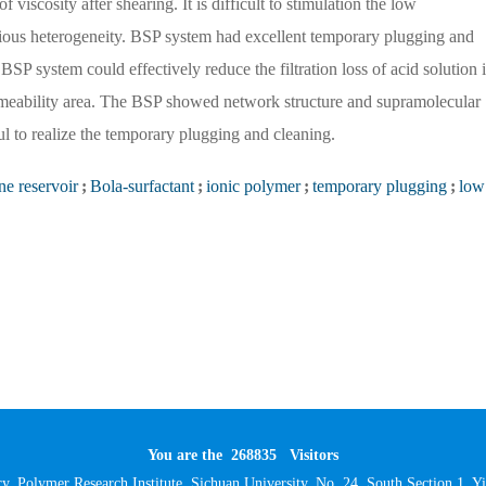
viscosity after shearing. It is difficult to stimulation the low
erious heterogeneity. BSP system had excellent temporary plugging and
SP system could effectively reduce the filtration loss of acid solution 
permeability area. The BSP showed network structure and supramolecular
 to realize the temporary plugging and cleaning.
ne reservoir
;
Bola-surfactant
;
ionic polymer
;
temporary plugging
;
low
You are the
268835
Visitors
y, Polymer Research Institute, Sichuan University, No. 24, South Section 1,