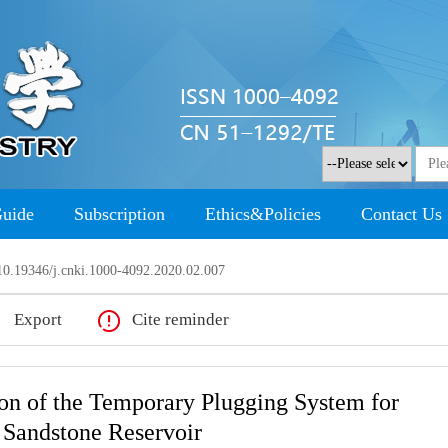
Guide
Subscription
Ethics&Policies
Contact Us
0.19346/j.cnki.1000-4092.2020.02.007
Export
Cite reminder
ion of the Temporary Plugging System for
 Sandstone Reservoir