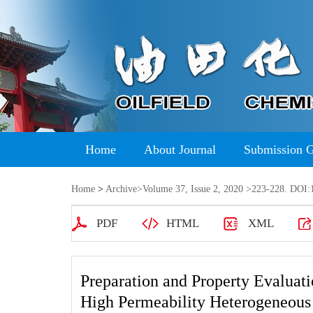
Home
About Journal
Submission 
Home
>
Archive
>
Volume 37, Issue 2, 2020
>223-228. DOI:1
PDF
HTML
XML
Preparation and Property Evaluat
High Permeability Heterogeneous