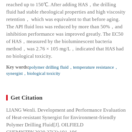
reached up to 150℃. After adding HAS，the drilling
fluid had stable rheological properties and high viscosity
retention， which was equivalent to that before aging.
The API fluid loss was reduced by more than 50%，and
inhibition performance was improved greatly. The EC50
of HAS，measured by the bioluminescent bacteria
method，was 2.76 × 105 mg/L，indicated that HAS had
no biological toxicity.
Key words:
polymer drilling fluid，temperature resistance，
synergist，biological toxicity
Get Citation
LIANG Wenli. Development and Performance Evaluation
of Heat-resistant Synergist for Environment-friendly
Polymer Drilling Fluid[J]. OILFIELD