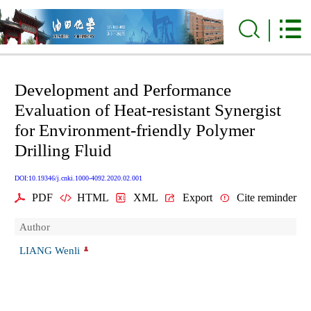
Development and Performance
Evaluation of Heat-resistant Synergist
for Environment-friendly Polymer
Drilling Fluid
DOI:10.19346/j.cnki.1000-4092.2020.02.001
PDF
HTML
XML
Export
Cite reminder
Author
LIANG Wenli