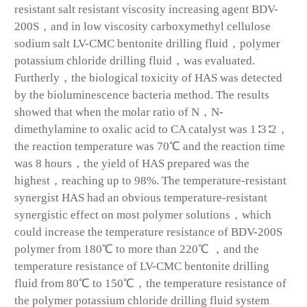
resistant salt resistant viscosity increasing agent BDV-
200S，and in low viscosity carboxymethyl cellulose
sodium salt LV-CMC bentonite drilling fluid，polymer
potassium chloride drilling fluid，was evaluated.
Furtherly，the biological toxicity of HAS was detected
by the bioluminescence bacteria method. The results
showed that when the molar ratio of N，N-
dimethylamine to oxalic acid to CA catalyst was 1∶3∶2，
the reaction temperature was 70℃ and the reaction time
was 8 hours，the yield of HAS prepared was the
highest，reaching up to 98%. The temperature-resistant
synergist HAS had an obvious temperature-resistant
synergistic effect on most polymer solutions，which
could increase the temperature resistance of BDV-200S
polymer from 180℃ to more than 220℃ ，and the
temperature resistance of LV-CMC bentonite drilling
fluid from 80℃ to 150℃，the temperature resistance of
the polymer potassium chloride drilling fluid system