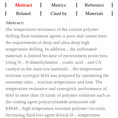
Abstract
Metrics
Reference
Related
Cited by
Materials
Abstract:
The temperature resistance of the current polymer
drilling fluid treatment agents is poor and cannot meet
the requirements of deep and ultra-deep high
temperature drilling. In addition，the sulfonated
materials is limited because of environment protection.
Using N，N-dimethylamine，oxalic acid，and CA
catalyst as the main raw materials，the temperature-
resistant synergist HAS was prepared by optimizing the
monomer ratio，reaction temperature and time. The
temperature resistance and synergistic performance of
HAS in more than 10 kinds of polymer solutions such as
the coating agent polyacrylamide potassium salt
KPAM，high temperature resistant polymer viscosity
increasing fluid loss agent driscal-D，temperature