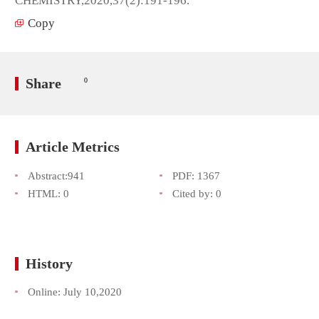
CHEMISTRY,2020,37(2):191-196.
Copy
Share
0
Article Metrics
Abstract:
941
PDF:
1367
HTML:
0
Cited by:
0
History
Online:
July 10,2020