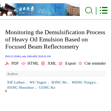
Monitoring the Demulsification Process
of Heavy Oil Emulsion Based on
Focused Beam Reflectometry
DOI:10.19346/j.cnki.1000-4092.2018.01.034
PDF
HTML
XML
Export
Cite reminder
Author
XIE Laibao， WU Yuguo， SONG Bo， WANG Tongyu，
JIANG Shuoshuo， GONG Ke