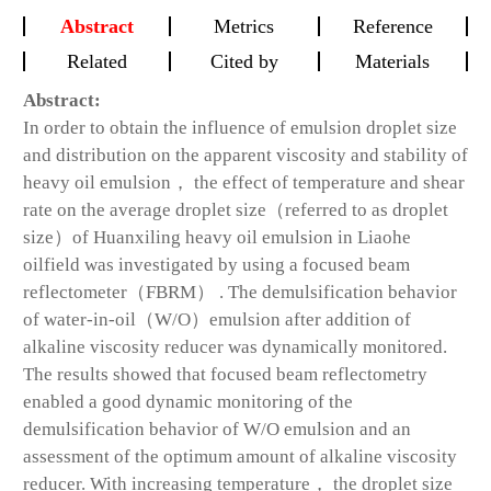
Abstract
Metrics
Reference
Related
Cited by
Materials
Abstract:
In order to obtain the influence of emulsion droplet size
and distribution on the apparent viscosity and stability of
heavy oil emulsion， the effect of temperature and shear
rate on the average droplet size（referred to as droplet
size）of Huanxiling heavy oil emulsion in Liaohe
oilfield was investigated by using a focused beam
reflectometer（FBRM） . The demulsification behavior
of water-in-oil（W/O）emulsion after addition of
alkaline viscosity reducer was dynamically monitored.
The results showed that focused beam reflectometry
enabled a good dynamic monitoring of the
demulsification behavior of W/O emulsion and an
assessment of the optimum amount of alkaline viscosity
reducer. With increasing temperature， the droplet size