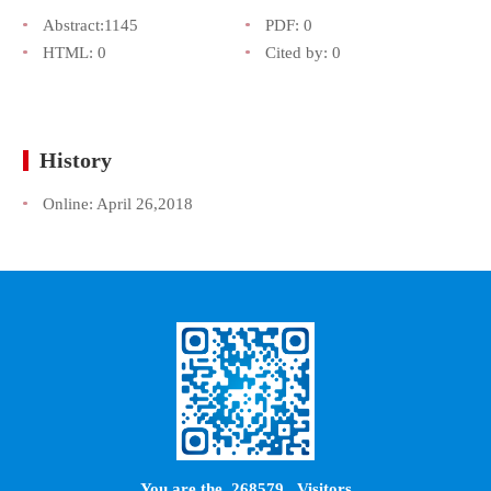
Abstract:
1145
PDF:
0
HTML:
0
Cited by:
0
History
Online:
April 26,2018
You are the
268579
Visitors