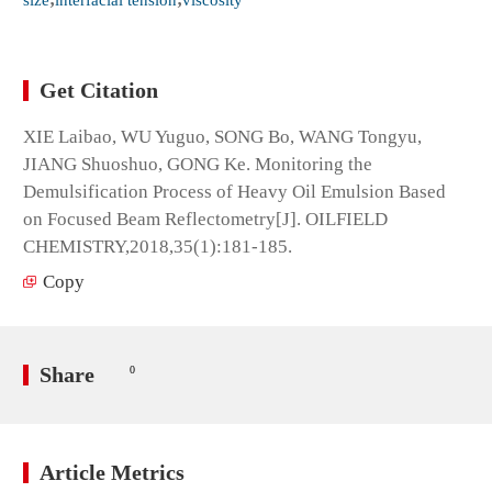
Get Citation
XIE Laibao, WU Yuguo, SONG Bo, WANG Tongyu,
JIANG Shuoshuo, GONG Ke. Monitoring the
Demulsification Process of Heavy Oil Emulsion Based
on Focused Beam Reflectometry[J]. OILFIELD
CHEMISTRY,2018,35(1):181-185.
Copy
Share
0
Article Metrics