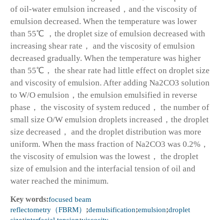
of oil-water emulsion increased，and the viscosity of
emulsion decreased. When the temperature was lower
than 55℃ ，the droplet size of emulsion decreased with
increasing shear rate， and the viscosity of emulsion
decreased gradually. When the temperature was higher
than 55℃， the shear rate had little effect on droplet size
and viscosity of emulsion. After adding Na
2
CO
3
solution
to W/O emulsion，the emulsion emulsified in reverse
phase， the viscosity of system reduced， the number of
small size O/W emulsion droplets increased，the droplet
size decreased， and the droplet distribution was more
uniform. When the mass fraction of Na
2
CO
3
was 0.2%，
the viscosity of emulsion was the lowest， the droplet
size of emulsion and the interfacial tension of oil and
water reached the minimum.
Key words:
focused beam
reflectometry（FBRM）
;
demulsification
;
emulsion
;
droplet
size
;
interfacial tension
;
viscosity