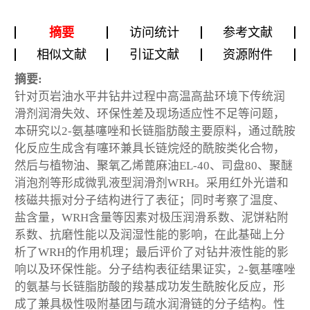
摘要
访问统计
参考文献
相似文献
引证文献
资源附件
摘要:
针对页岩油水平井钻井过程中高温高盐环境下传统润
滑剂润滑失效、环保性差及现场适应性不足等问题，
本研究以2-氨基噻唑和长链脂肪酸主要原料，通过酰胺
化反应生成含有噻环兼具长链烷烃的酰胺类化合物，
然后与植物油、聚氧乙烯蓖麻油EL-40、司盘80、聚醚
消泡剂等形成微乳液型润滑剂WRH。采用红外光谱和
核磁共振对分子结构进行了表征；同时考察了温度、
盐含量，WRH含量等因素对极压润滑系数、泥饼粘附
系数、抗磨性能以及润湿性能的影响，在此基础上分
析了WRH的作用机理；最后评价了对钻井液性能的影
响以及环保性能。分子结构表征结果证实，2-氨基噻唑
的氨基与长链脂肪酸的羧基成功发生酰胺化反应，形
成了兼具极性吸附基团与疏水润滑链的分子结构。性