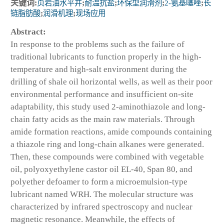
关键词:
页岩油水平井
;
耐温抗盐
;
环保型润滑剂
;
2-氨基噻唑
;
长
链脂肪酸
;
润滑机理
;
现场应用
Abstract:
In response to the problems such as the failure of
traditional lubricants to function properly in the high-
temperature and high-salt environment during the
drilling of shale oil horizontal wells, as well as their poor
environmental performance and insufficient on-site
adaptability, this study used 2-aminothiazole and long-
chain fatty acids as the main raw materials. Through
amide formation reactions, amide compounds containing
a thiazole ring and long-chain alkanes were generated.
Then, these compounds were combined with vegetable
oil, polyoxyethylene castor oil EL-40, Span 80, and
polyether defoamer to form a microemulsion-type
lubricant named WRH. The molecular structure was
characterized by infrared spectroscopy and nuclear
magnetic resonance. Meanwhile, the effects of