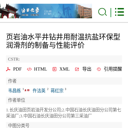
页岩油水平井钻井用耐温抗盐环保型
润滑剂的制备与性能评价
CSTR:
PDF
HTML
XML
导出
引用提醒
作者
1
2
3
韦昌练
仵洁英
蒋红宗
作者单位
1.长庆油田页岩油开发分公司;2.中国石油长庆油田分公司第七
采油厂;3.中国石油长庆油田分公司第三采油厂
中图分类号