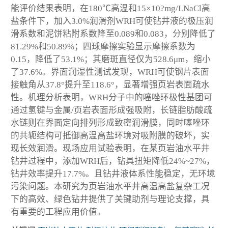
能评价结果表明，在180℃高温和15×10?mg/LNaCl高
盐条件下，加入3.0%润滑剂WRH可使钻井液的极压润
滑系数和泥饼粘附系数降至0.089和0.083，分别降低了
81.29%和50.89%；四球摩擦实验显示摩擦系数为
0.15，降低了53.1%；其磨斑直径仅为528.6μm，缩小
了37.6%。界面润湿性测试发现，WRH可使钢片表面
接触角从37.8°提升至118.6°，显著增强页岩表面疏水
性。机理分析表明，WRH分子中的噻唑环极性基团可
通过氢键与金属/页岩表面形成强吸附，长链脂肪酸疏
水链则在界面定向排列形成致密润滑膜，同时噻唑环
的共轭结构可抵御高温高盐环境对吸附膜的破坏，实
现长效润滑。现场应用试验表明，在某页岩油水平井
钻井过程中，添加WRH后，钻具扭矩降低24%~27%，
钻井效率提升17.7%。且钻井液体系性能稳定，无环境
污染问题。本研究为页岩油水平井高温高盐复杂工况
下的高效、绿色钻井提供了关键助剂与理论支撑，具
有重要的工程应用价值。