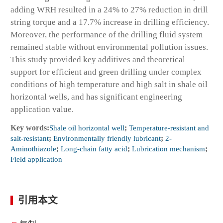
adding WRH resulted in a 24% to 27% reduction in drill
string torque and a 17.7% increase in drilling efficiency.
Moreover, the performance of the drilling fluid system
remained stable without environmental pollution issues.
This study provided key additives and theoretical
support for efficient and green drilling under complex
conditions of high temperature and high salt in shale oil
horizontal wells, and has significant engineering
application value.
Key words:
Shale oil horizontal well
;
Temperature-resistant and
salt-resistant
;
Environmentally friendly lubricant
;
2-
Aminothiazole
;
Long-chain fatty acid
;
Lubrication mechanism
;
Field application
引用本文