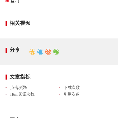
复制
相关视频
分享
文章指标
点击次数:
下载次数:
Html阅读次数:
引用次数: