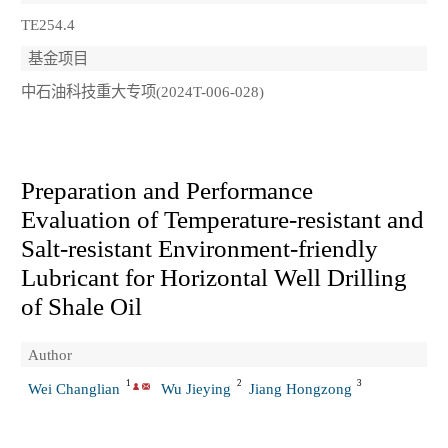
TE254.4
基金项目
中石油科技重大专项(2024T-006-028)
Preparation and Performance
Evaluation of Temperature-resistant and
Salt-resistant Environment-friendly
Lubricant for Horizontal Well Drilling
of Shale Oil
Author
1
2
3
Wei Changlian
Wu Jieying
Jiang Hongzong