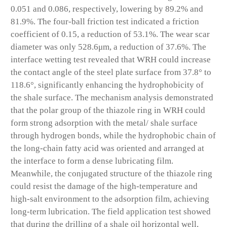
0.051 and 0.086, respectively, lowering by 89.2% and
81.9%. The four-ball friction test indicated a friction
coefficient of 0.15, a reduction of 53.1%. The wear scar
diameter was only 528.6μm, a reduction of 37.6%. The
interface wetting test revealed that WRH could increase
the contact angle of the steel plate surface from 37.8° to
118.6°, significantly enhancing the hydrophobicity of
the shale surface. The mechanism analysis demonstrated
that the polar group of the thiazole ring in WRH could
form strong adsorption with the metal/ shale surface
through hydrogen bonds, while the hydrophobic chain of
the long-chain fatty acid was oriented and arranged at
the interface to form a dense lubricating film.
Meanwhile, the conjugated structure of the thiazole ring
could resist the damage of the high-temperature and
high-salt environment to the adsorption film, achieving
long-term lubrication. The field application test showed
that during the drilling of a shale oil horizontal well,