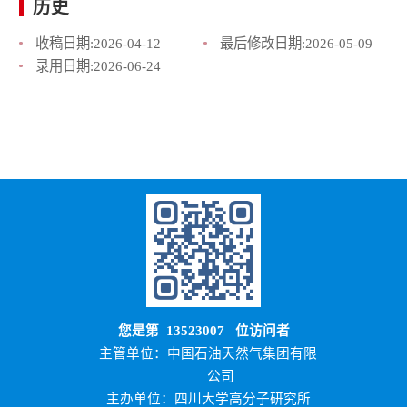
历史
收稿日期:
2026-04-12
最后修改日期:
2026-05-09
录用日期:
2026-06-24
您是第
13523007
位访问者
主管单位：中国石油天然气集团有限
公司
主办单位：四川大学高分子研究所