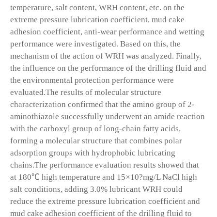
temperature, salt content, WRH content, etc. on the
extreme pressure lubrication coefficient, mud cake
adhesion coefficient, anti-wear performance and wetting
performance were investigated. Based on this, the
mechanism of the action of WRH was analyzed. Finally,
the influence on the performance of the drilling fluid and
the environmental protection performance were
evaluated.The results of molecular structure
characterization confirmed that the amino group of 2-
aminothiazole successfully underwent an amide reaction
with the carboxyl group of long-chain fatty acids,
forming a molecular structure that combines polar
adsorption groups with hydrophobic lubricating
chains.The performance evaluation results showed that
at 180℃ high temperature and 15×10?mg/L NaCl high
salt conditions, adding 3.0% lubricant WRH could
reduce the extreme pressure lubrication coefficient and
mud cake adhesion coefficient of the drilling fluid to