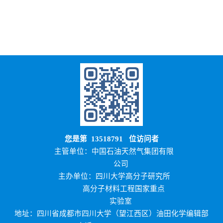
您是第
13518791
位访问者
主管单位：中国石油天然气集团有限
公司
主办单位：四川大学高分子研究所
高分子材料工程国家重点
实验室
地址：四川省成都市四川大学（望江西区）油田化学编辑部