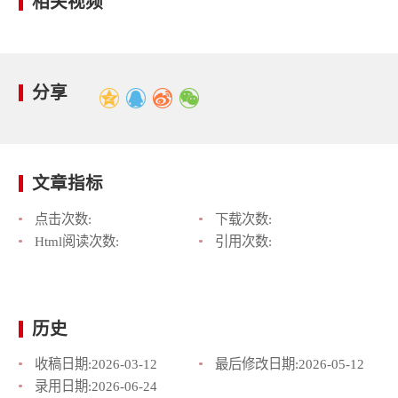
相关视频
分享
文章指标
点击次数:
下载次数:
Html阅读次数:
引用次数:
历史
收稿日期:
2026-03-12
最后修改日期:
2026-05-12
录用日期:
2026-06-24