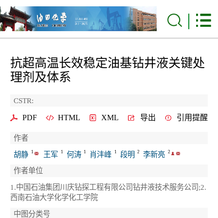
抗超高温长效稳定油基钻井液关键处
理剂及体系
CSTR:
PDF
HTML
XML
导出
引用提醒
作者
1
1
1
1
2
2
胡静
王军
何涛
肖沣峰
段明
李新亮
作者单位
1.中国石油集团川庆钻探工程有限公司钻井液技术服务公司;2.
西南石油大学化学化工学院
中图分类号