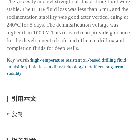
The viscosity and gel strength of this drilling fluid were
stable. The HTHP fluid loss was less than 5 mL, and the
sedimentation stability was good after vertical aging at
240°C for 5 days. The demulsification voltage was
higher than 1000 V. This research can provide guidance
for the development of safe and efficient drilling and
completion fluids for deep wells.
Key words:
high-temperature resistant oil-based drilling fluid
;
emulsifier
;
fluid loss additive
;
rheology modifier
;
long-term
stability
引用本文
复制