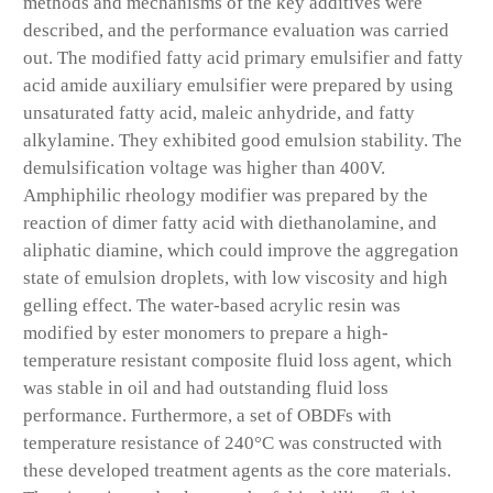
methods and mechanisms of the key additives were
described, and the performance evaluation was carried
out. The modified fatty acid primary emulsifier and fatty
acid amide auxiliary emulsifier were prepared by using
unsaturated fatty acid, maleic anhydride, and fatty
alkylamine. They exhibited good emulsion stability. The
demulsification voltage was higher than 400V.
Amphiphilic rheology modifier was prepared by the
reaction of dimer fatty acid with diethanolamine, and
aliphatic diamine, which could improve the aggregation
state of emulsion droplets, with low viscosity and high
gelling effect. The water-based acrylic resin was
modified by ester monomers to prepare a high-
temperature resistant composite fluid loss agent, which
was stable in oil and had outstanding fluid loss
performance. Furthermore, a set of OBDFs with
temperature resistance of 240°C was constructed with
these developed treatment agents as the core materials.