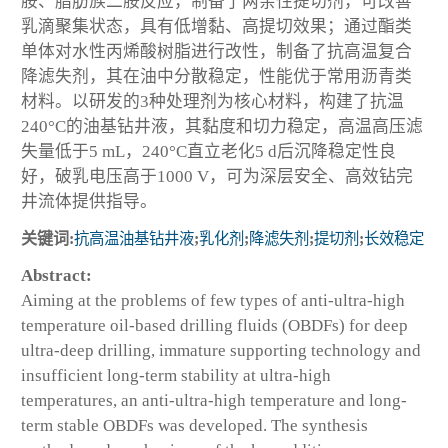
胺、脂肪族二胺反应，制备了两亲性提切剂，可改善
乳滴聚集状态，具有低增黏、高提切效果；通过酯类
单体对水性丙烯酸树脂进行改性，制备了抗高温复合
降滤失剂，其在油中分散稳定，性能优于常用沥青类
材料。以研发的3种处理剂为核心材料，构建了抗温
240°C的油基钻井液，其黏度和切力稳定，高温高压滤
失量低于5 mL，240°C直立老化5 d后沉降稳定性良
好，破乳电压高于1000 V，可为深层安全、高效钻完
井流体提供指导。
关键词:
抗高温油基钻井液
;
乳化剂
;
降滤失剂
;
提切剂
;
长效稳定
Abstract:
Aiming at the problems of few types of anti-ultra-high
temperature oil-based drilling fluids (OBDFs) for deep
ultra-deep drilling, immature supporting technology and
insufficient long-term stability at ultra-high
temperatures, an anti-ultra-high temperature and long-
term stable OBDFs was developed. The synthesis