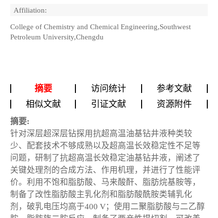
Affiliation:
College of Chemistry and Chemical Engineering,Southwest
Petroleum University,Chengdu
摘要
访问统计
参考文献
相似文献
引证文献
资源附件
摘要:
针对深层超深层钻探用抗超高温油基钻井液种类较
少、配套技术不够成熟以及超高温长效稳定性不足等
问题，研制了抗超高温长效稳定油基钻井液，阐述了
关键处理剂的合成方法、作用机理，并进行了性能评
价。利用不饱和脂肪酸、马来酸酐、脂肪烷基胺等，
制备了改性脂肪酸主乳化剂和脂肪酸酰胺类辅乳化
剂，破乳电压均高于400 V；使用二聚脂肪酸与二乙醇