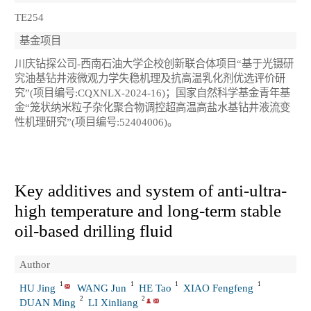
TE254
基金项目
川庆钻探公司-西南石油大学企校创新联合体项目“基于光镊研
究油基钻井液微观力学失稳机理及抗高温乳化剂优选评价研
究”(项目编号:CQXNLX-2024-16)；国家自然科学基金青年基
金“笼状纳米粒子杂化聚合物调控超高温高盐水基钻井液流变
性机理研究”(项目编号:52404006)。
Key additives and system of anti-ultra-
high temperature and long-term stable
oil-based drilling fluid
Author
1
1
1
1
HU Jing
WANG Jun
HE Tao
XIAO Fengfeng
2
2
DUAN Ming
LI Xinliang