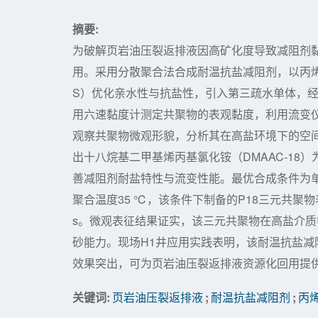
摘要:
为破解页岩油压裂返排液因高矿化度导致减阻剂
用。采用分散聚合法合成耐温抗盐减阻剂，以丙烯酰
S）优化亲水性与抗盐性，引入第三疏水单体，
用六速黏度计测定共聚物的表观黏度，利用流变
观察共聚物微观形貌，分析其在高盐环境下的空
出十八烷基二甲基烯丙基氯化铵（DMAAC-1
善减阻剂耐盐特性与流变性能。最优合成条件为单体质量配比
聚合温度35 ℃，该条件下制备的P18三元共聚物表观
s。微观表征结果证实，该三元共聚物在高盐介
砂能力。现场H1井应用实践表明，该耐温抗盐
效果突出，可为页岩油压裂返排液资源化回用提
关键词:
页岩油压裂返排液
;
耐温抗盐减阻剂
;
丙