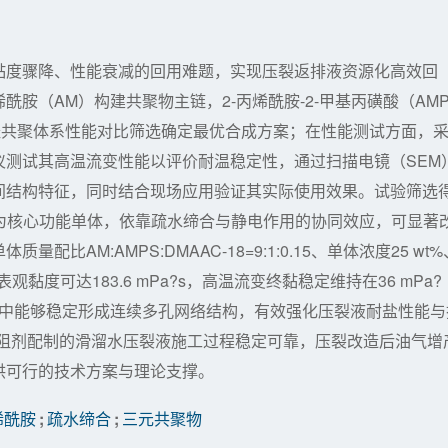
黏度骤降、性能衰减的回用难题，实现压裂返排液资源化高效回
胺（AM）构建共聚物主链，2-丙烯酰胺-2-甲基丙磺酸（AM
经共聚体系性能对比筛选确定最优合成方案；在性能测试方面，
仪测试其高温流变性能以评价耐温稳定性，通过扫描电镜（SEM
间结构特征，同时结合现场应用验证其实际使用效果。试验筛选
8）为核心功能单体，依靠疏水缔合与静电作用的协同效应，可显著
AM:AMPS:DMAAC-18=9:1:0.15、单体浓度25 wt%
黏度可达183.6 mPa?s，高温流变终黏稳定维持在36 mPa?
质中能够稳定形成连续多孔网络结构，有效强化压裂液耐盐性能与
减阻剂配制的滑溜水压裂液施工过程稳定可靠，压裂改造后油气增
供可行的技术方案与理论支撑。
烯酰胺
;
疏水缔合
;
三元共聚物