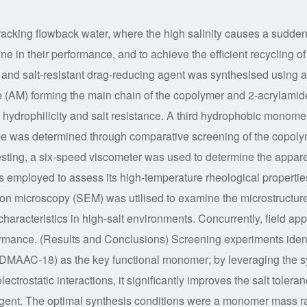
fracking flowback water, where the high salinity causes a sudden
ine in their performance, and to achieve the efficient recycling of 
and salt-resistant drag-reducing agent was synthesised using a
e (AM) forming the main chain of the copolymer and 2-acrylamid
hydrophilicity and salt resistance. A third hydrophobic monome
me was determined through comparative screening of the copol
esting, a six-speed viscometer was used to determine the appar
as employed to assess its high-temperature rheological propertie
tron microscopy (SEM) was utilised to examine the microstructur
characteristics in high-salt environments. Concurrently, field app
rformance. (Results and Conclusions) Screening experiments ident
(DMAAC-18) as the key functional monomer; by leveraging the s
ectrostatic interactions, it significantly improves the salt tolera
agent. The optimal synthesis conditions were a monomer mass ra