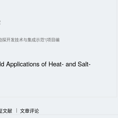
室
探开发技术与集成示范”(项目编
ld Applications of Heat- and Salt-
|
|
证文献
文章评论