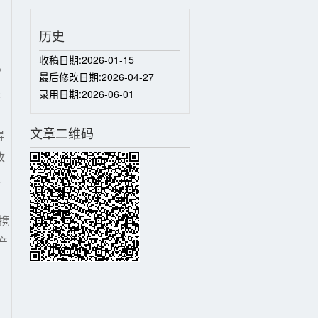
历史
收稿日期:
2026-01-15
P
最后修改日期:
2026-04-27
采
录用日期:
2026-06-01
）
文章二维码
得
改
、
携
产