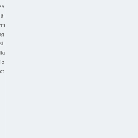
35
ith
irm
ng
sli
lia
tio
ct