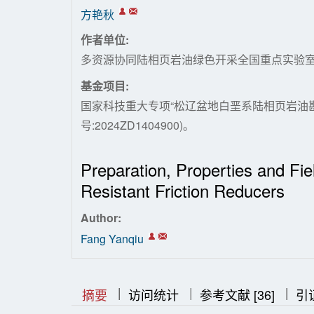
方艳秋
作者单位:
多资源协同陆相页岩油绿色开采全国重点实验
基金项目:
国家科技重大专项“松辽盆地白垩系陆相页岩油勘
号:2024ZD1404900)。
Preparation, Properties and Fie
Resistant Friction Reducers
Author:
Fang Yanqiu
|
|
|
|
|
摘要
访问统计
参考文献 [36]
引