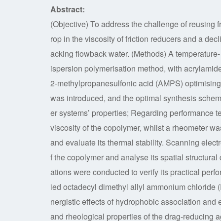
Abstract:
(Objective) To address the challenge of reusing 
rop in the viscosity of friction reducers and a decl
acking flowback water. (Methods) A temperature- 
ispersion polymerisation method, with acrylamid
2-methylpropanesulfonic acid (AMPS) optimising 
was introduced, and the optimal synthesis sche
er systems’ properties; Regarding performance t
viscosity of the copolymer, whilst a rheometer w
and evaluate its thermal stability. Scanning elec
f the copolymer and analyse its spatial structural 
ations were conducted to verify its practical pe
ied octadecyl dimethyl allyl ammonium chloride 
nergistic effects of hydrophobic association and el
and rheological properties of the drag-reducing 