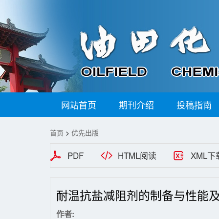
网站首页
期刊介绍
投稿指南
首页
>
优先出版
PDF
HTML阅读
XML下
耐温抗盐减阻剂的制备与性能
作者: