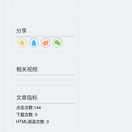
分享
相关视频
文章指标
点击次数:
144
下载次数:
0
HTML阅读次数:
0