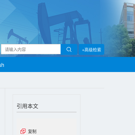
+高级检索
sh
引用本文
复制