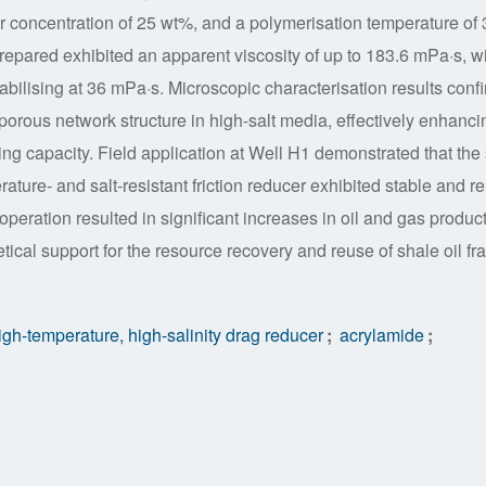
oncentration of 25 wt%, and a polymerisation temperature of 
repared exhibited an apparent viscosity of up to 183.6 mPa·s, w
tabilising at 36 mPa·s. Microscopic characterisation results conf
 porous network structure in high-salt media, effectively enhanci
ying capacity. Field application at Well H1 demonstrated that the 
rature- and salt-resistant friction reducer exhibited stable and re
peration resulted in significant increases in oil and gas produc
tical support for the resource recovery and reuse of shale oil fra
gh-temperature, high-salinity drag reducer
;
acrylamide
;