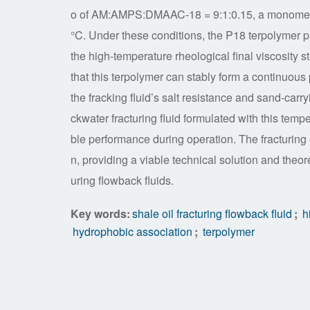
o of AM:AMPS:DMAAC-18 = 9:1:0.15, a monomer c
°C. Under these conditions, the P18 terpolymer p
the high-temperature rheological final viscosity s
that this terpolymer can stably form a continuous
the fracking fluid’s salt resistance and sand-carr
ckwater fracturing fluid formulated with this tempe
ble performance during operation. The fracturing o
n, providing a viable technical solution and theore
uring flowback fluids.
Key words:
shale oil fracturing flowback fluid
;
hi
hydrophobic association
;
terpolymer