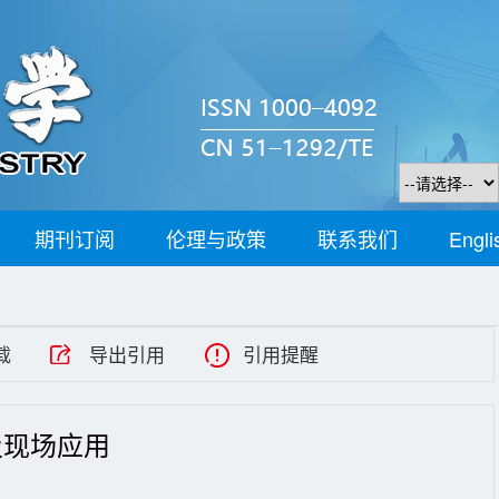
期刊订阅
伦理与政策
联系我们
Engli
载
导出引用
引用提醒
及现场应用