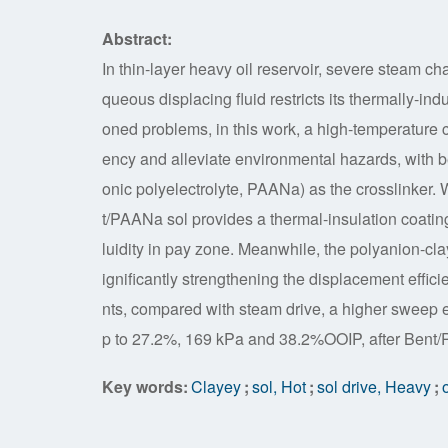
Abstract:
In thin-layer heavy oil reservoir, severe steam c
queous displacing fluid restricts its thermally-i
oned problems, in this work, a high-temperature
ency and alleviate environmental hazards, with b
onic polyelectrolyte, PAANa) as the crosslinker. 
t/PAANa sol provides a thermal-insulation coating 
luidity in pay zone. Meanwhile, the polyanion-cla
ignificantly strengthening the displacement effic
nts, compared with steam drive, a higher sweep e
p to 27.2%, 169 kPa and 38.2%OOIP, after Bent/P
Key words:
Clayey
;
sol, Hot
;
sol drive, Heavy
;