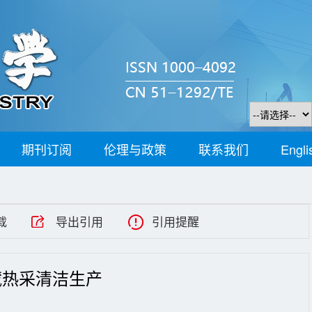
期刊订阅
伦理与政策
联系我们
Engli
载
导出引用
引用提醒
藏热采清洁生产