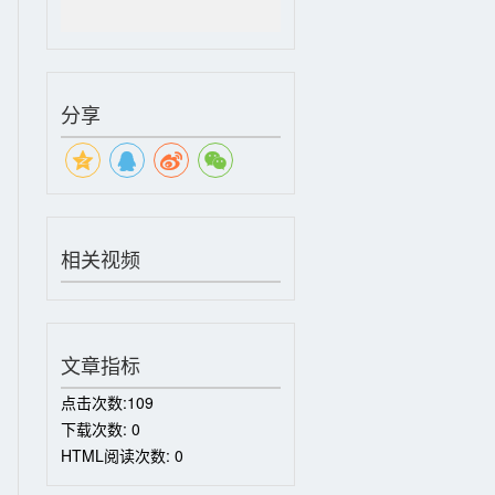
分享
相关视频
文章指标
点击次数:
109
下载次数:
0
HTML阅读次数:
0