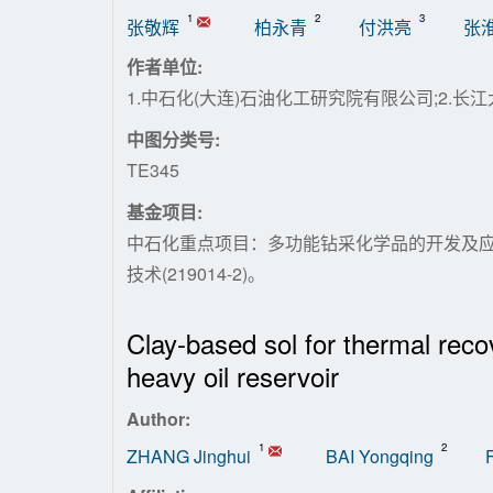
1
2
3
张敬辉
柏永青
付洪亮
张
作者单位:
1.中石化(大连)石油化工研究院有限公司;2.长江
中图分类号:
TE345
基金项目:
中石化重点项目：多功能钻采化学品的开发及应用
技术(219014-2)。
Clay-based sol for thermal recov
heavy oil reservoir
Author:
1
2
ZHANG Jinghui
BAI Yongqing