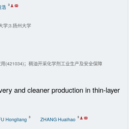
3
淮浩
大学;3.扬州大学
(421034)；稠油开采化学剂工业生产及安全保障
ery and cleaner production in thin-layer
3
3
FU Hongliang
ZHANG Huaihao