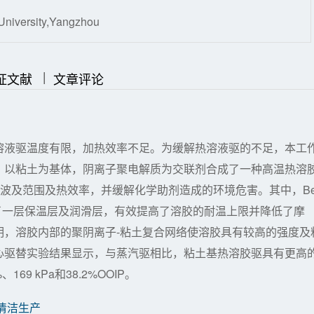
University,Yangzhou
|
|
证文献
文章评论
溶液驱温度有限，加热效率不足。为缓解热溶液驱的不足，本工
，以粘土为基体，阴离子聚电解质为交联剂合成了一种高温热溶
层的波及范围及热效率，并缓解化学助剂造成的环境危害。其中，Be
供了一层保温层及润滑层，有效提高了溶胶的耐温上限并降低了摩
明，溶胶内部的聚阴离子-粘土复合网络使溶胶具有较高的强度及
心驱替实验结果显示，与蒸汽驱相比，粘土基热溶胶驱具有更高
9 kPa和38.2%OOIP。
清洁生产