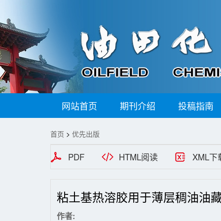
网站首页
期刊介绍
投稿指南
首页
>
优先出版
PDF
HTML阅读
XML下
粘土基热溶胶用于薄层稠油油
作者: