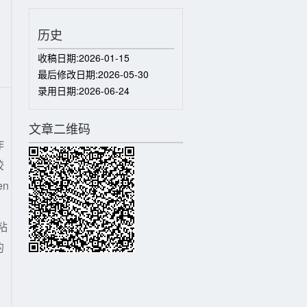
历史
收稿日期:
2026-01-15
最后修改日期:
2026-05-30
录用日期:
2026-06-24
文章二维码
作
胶
n
粘
的