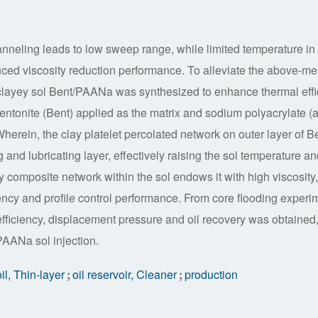
hanneling leads to low sweep range, while limited temperature in
nduced viscosity reduction performance. To alleviate the above-me
 clayey sol Bent/PAANa was synthesized to enhance thermal effi
entonite (Bent) applied as the matrix and sodium polyacrylate (a
Wherein, the clay platelet percolated network on outer layer of B
and lubricating layer, effectively raising the sol temperature an
y composite network within the sol endows it with high viscosity,
iency and profile control performance. From core flooding experi
fficiency, displacement pressure and oil recovery was obtained,
AANa sol injection.
oil, Thin-layer
;
oil reservoir, Cleaner
;
production