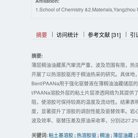
Affiliation:
1.School of Chemistry &2.Materials,Yangzhou 
|
|
|
|
|
摘要
访问统计
参考文献 [31]
引
摘要:
薄层稠油油藏蒸汽窜流严重，波及范围有限，热
开展了以热溶胶驱用于稠油热采的研究。具体地
Bent/PAANa用于强化驱替液在薄稠油油藏储
t/PAANa溶胶外层的粘土片层渗透网络为其提
阻，使溶胶可保持较高的温度及流动性。结果表
度，显著提升了溶胶的调剖性能及驱替效率。岩
波及效率、驱替压差及原油采收率，分别达27.2%、16
关键词:
粘土基溶胶
;
热溶胶驱
;
稠油
;
薄层油藏
;