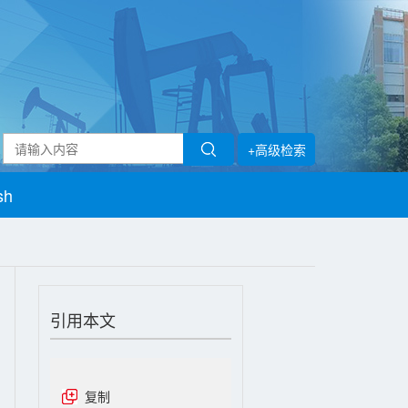
+高级检索
sh
引用本文
复制