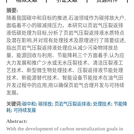
相似文献
引证文献
资源附件
摘要:
随着我国碳中和目标的推进,石油领域作为碳排放大户,
面临着不小的碳减排压力。本研究以页岩气压裂返排
液低碳处理为目标,分析了页岩气压裂返排液水质特点
及潜在影响,并对现有处理技术及原理进行了简要综述,
指出页岩气压裂返排液处理应从减少污染物排放总
量、能源回收与利用、节能降耗三个方面着手,认为应
大力发展和推广少水或无水压裂技术、清洁压裂液工
艺技术、新型微生物处理技术、压裂返排液节能处理
技术、新能源替代技术、智能设备节能技术在油气田
开发过程中的应用,用以确保页岩气合理开发与可持续
发展。
关键词:
碳中和
;
碳排放
;
页岩气压裂返排液
;
处理技术
;
节能降
耗
;
可持续发展
Abstract:
With the development of carbon neutralization goals in