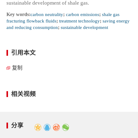
sustainable development of shale gas.
Key words:
carbon neutrality
;
carbon emissions
;
shale gas
fracturing flowback fluids
;
treatment technology
;
saving energy
and reducing consumption
;
sustainable development
引用本文
复制
相关视频
分享