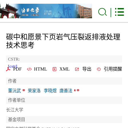
碳中和愿景下页岩气压裂返排液处理
技术思考
CSTR:
[cstr]
PDF
HTML
XML
导出
引用提醒
作者
董沅武
荣家洛
李晓煜
唐善法
作者单位
长江大学
基金项目