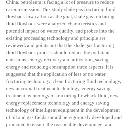
China, petroleum is facing a lot of pressure to reduce
carbon emission. This study shale gas fracturing fluid
flowback low carbon as the goal, shale gas fracturing
fluid flowback were analyzed characteristics and
potential impact on water quality, and probes into the
existing processing technology and principle are
reviewed, and points out that the shale gas fracturing
fluid flowback process should reduce the pollutant
emissions, energy recovery and utilization, saving
energy and reducing consumption three aspects, It is
suggested that the application of less or no water
fracturing technology, clean fracturing fluid technology,
new microbial treatment technology, energy saving
treatment technology of fracturing flowback fluid, new
energy replacement technology and energy saving
technology of intelligent equipment in the development
of oil and gas fields should be vigorously developed and
promoted to ensure the reasonable development and