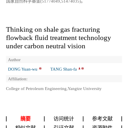
国家自然科学基金(51774049,51474035)。
Thinking on shale gas fracturing
flowback fluid treatment technology
under carbon neutral vision
Author
DONG Yuan-wu
TANG Shan-fa
Affiliation:
College of Petroleum Engineering,Yangtze University
摘要
访问统计
参考文献