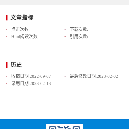
文章指标
点击次数:
下载次数:
Html阅读次数:
引用次数:
历史
收稿日期:
2022-09-07
最后修改日期:
2023-02-02
录用日期:
2023-02-13