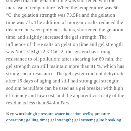
showed that the gelation time was shortened with the
increase of temperature. When the temperature was 60
°C, the gelation strength was 73.5Pa and the gelation
time was 7 h. The addition of inorganic salts reduced the
distance between polymer chains, shortened the gelation
time, and slightly increased the gel strength. The
influence of three salts on gelation time and gel strength
was NaCl < MgCl2 < CaCl2; the system has strong
resistance to oil pollution; after shearing for 60 min, the
gel strength can still maintain more than 81 %, which has
strong shear resistance. The gel system did not dehydrate
after 15 days of aging and still had strong gel strength;
sodium persulfate can be used as a gel breaker with high
efficiency and low cost, and the apparent viscosity of the
residue is less than 64.4 mPa·s.
Key words:
high pressure water injection wells
;
pressure
operation
;
gelling time
;
gel strength
;
gel system
;
glue breaking