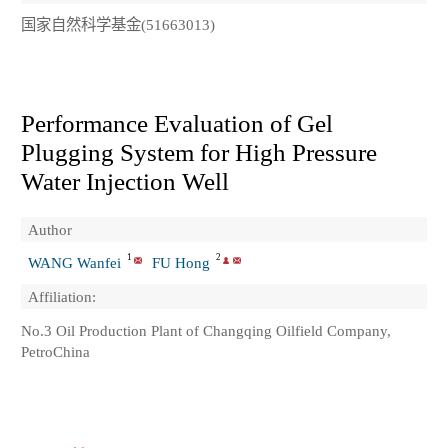
国家自然科学基金(51663013)
Performance Evaluation of Gel
Plugging System for High Pressure
Water Injection Well
Author
1
2
WANG Wanfei
FU Hong
Affiliation:
No.3 Oil Production Plant of Changqing Oilfield Company,
PetroChina