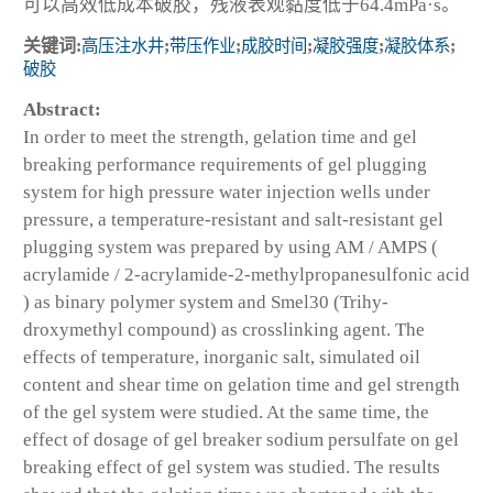
可以高效低成本破胶，残液表观黏度低于64.4mPa·s。
关键词:
高压注水井
;
带压作业
;
成胶时间
;
凝胶强度
;
凝胶体系
;
破胶
Abstract:
In order to meet the strength, gelation time and gel
breaking performance requirements of gel plugging
system for high pressure water injection wells under
pressure, a temperature-resistant and salt-resistant gel
plugging system was prepared by using AM / AMPS (
acrylamide / 2-acrylamide-2-methylpropanesulfonic acid
) as binary polymer system and Smel30 (Trihy-
droxymethyl compound) as crosslinking agent. The
effects of temperature, inorganic salt, simulated oil
content and shear time on gelation time and gel strength
of the gel system were studied. At the same time, the
effect of dosage of gel breaker sodium persulfate on gel
breaking effect of gel system was studied. The results