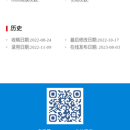
历史
收稿日期:
2022-08-24
最后修改日期:
2022-10-17
录用日期:
2022-11-09
在线发布日期:
2023-08-03