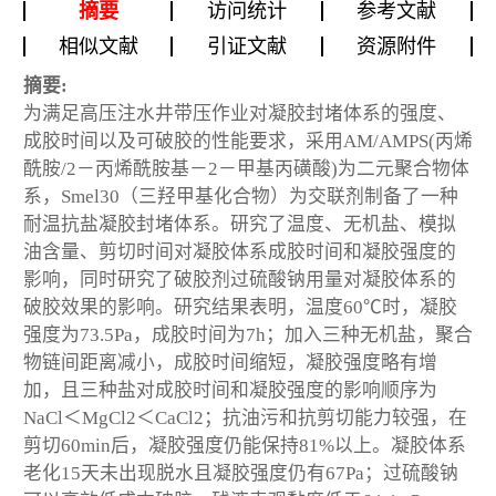
摘要
访问统计
参考文献
相似文献
引证文献
资源附件
摘要:
为满足高压注水井带压作业对凝胶封堵体系的强度、
成胶时间以及可破胶的性能要求，采用AM/AMPS(丙烯
酰胺/2－丙烯酰胺基－2－甲基丙磺酸)为二元聚合物体
系，Smel30（三羟甲基化合物）为交联剂制备了一种
耐温抗盐凝胶封堵体系。研究了温度、无机盐、模拟
油含量、剪切时间对凝胶体系成胶时间和凝胶强度的
影响，同时研究了破胶剂过硫酸钠用量对凝胶体系的
破胶效果的影响。研究结果表明，温度60℃时，凝胶
强度为73.5Pa，成胶时间为7h；加入三种无机盐，聚合
物链间距离减小，成胶时间缩短，凝胶强度略有增
加，且三种盐对成胶时间和凝胶强度的影响顺序为
NaCl＜MgCl2＜CaCl2；抗油污和抗剪切能力较强，在
剪切60min后，凝胶强度仍能保持81%以上。凝胶体系
老化15天未出现脱水且凝胶强度仍有67Pa；过硫酸钠