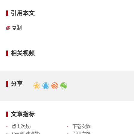
引用本文
复制
相关视频
分享
文章指标
点击次数:
下载次数:
Html阅读次数:
引用次数: