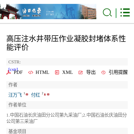
高压注水井带压作业凝胶封堵体系性
能评价
CSTR:
[cstr]
PDF
HTML
XML
导出
引用提醒
作者
1
2
汪万飞
付红
作者单位
1.中国石油长庆油田分公司第九采油厂;2.中国石油长庆油田分
公司第三采油厂
基金项目