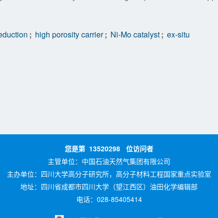
reduction
;
high porosity carrier
;
Ni-Mo catalyst
;
ex-situ
您是第
13520298
位访问者
主管单位：
中国石油天然气集团有限公司
主办单位：
四川大学高分子研究所，高分子材料工程国家重点实验室
地址：四川省成都市四川大学（望江西区）油田化学编辑部
电话：028-85405414