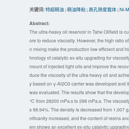
关键词:
特超稠油
;
稠油降粘
;
高孔隙度载体
;
Ni
Abstract:
The ultra-heavy oil reservoir in Tahe Oilfield is cu
ore to reduce viscosity. However, the high ratio 
n mixing make the production low efficient and hi
hnology of catalytic ex-situ upgrading for viscosit
mount of injected light oils and improve the recov
duce the viscosity of the ultra-heavy oil and achi
y based on γ-Al2O3 carrier was developed and its 
was evaluated. The results show that the develope
℃ from 28200 mPa.s to 298 mPa.s. The viscosity i
s 98.94%. The density is decreased from 1.007 g/m
nificantly increased, and the content of resins 
em shows an excellent ex-situ catalytic upgrading e