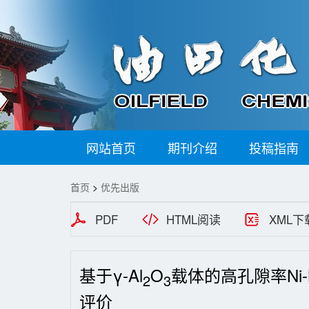
网站首页
期刊介绍
投稿指南
首页
>
优先出版
PDF
HTML阅读
XML下
基于γ-Al
O
载体的高孔隙率Ni
2
3
评价