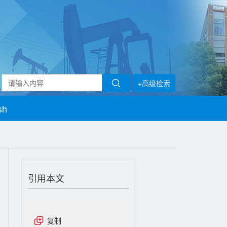
+高级检索
sh
引用本文
复制