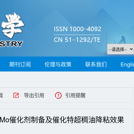
期刊订阅
伦理与政策
联系我们
Engli
载
导出引用
引用提醒
-Mo催化剂制备及催化特超稠油降粘效果