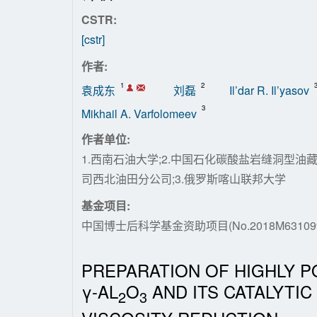
CSTR:
[cstr]
作者:
1
2
袁成东
刘磊
Il’dar R. Il’yasov
3
Mikhail A. Varfolomeev
作者单位:
1.西南石油大学;2.中国石化碳酸盐岩缝洞型
司西北油田分公司;3.俄罗斯喀山联邦大学
基金项目:
中国博士后科学基金资助项目(No.2018M631099
PREPARATION OF HIGHLY P
γ-AL
O
AND ITS CATALYTIC
2
3