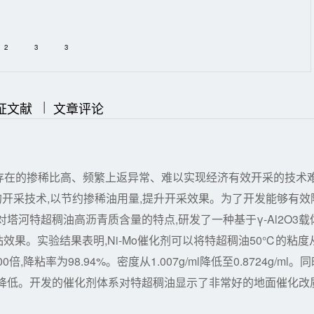
2
3
3
|
|
证文献
文章评论
存在的掺稀比高、频繁上返异常、难以实现经济有效开采的技术
的开采技术,以节约掺稀油用量,提升开采效果。为了开发能够有效
塔河特超稠油高沥青质含量的特点,研发了一种基于γ-Al2O3载
粘效果。实验结果表明,Ni-Mo催化剂可以将特超稠油50℃的粘度
倍,降粘率为98.94%。密度从1.007g/ml降低至0.8724g/ml。同
幅降低。开发的催化剂体系对特超稠油显示了非常好的地面催化改