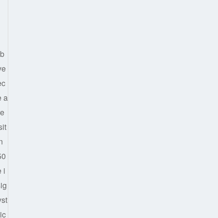
lb
ve
ec
e a
re
it
n
50
 i
sig
yst
ic