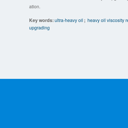
ation.
Key words:
ultra-heavy oil
;
heavy oil viscosity 
upgrading