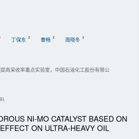
3
2
2
3
丁保东
曹畅
周晓冬
油藏提高采收率重点实验室，中国石油化工股份有限公
).
OROUS NI-MO CATALYST BASED ON
 EFFECT ON ULTRA-HEAVY OIL