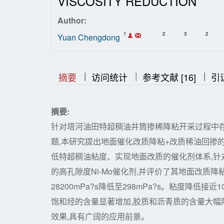
VISCOSITY REDUCTION
Author:
1
2
3
2
Yuan Chengdong
|
|
|
|
|
摘要
访问统计
参考文献 [16]
引
摘要:
针对塔河油田特超稠油井筒掺稀降粘开采过程中
题,本研究提出地面催化改质降粘+改质稀油回掺
低特超稠油粘度、实现地面改质的催化剂体系,针对
的高孔隙度Ni-Mo催化剂,并评价了其地面改质降
28200mPa?s降低至298mPa?s。粘度降低接近100
饱和烃的含量显著增加,胶质和沥青质的含量大
效果,具有广阔的应用前景。