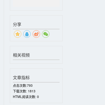
分享
相关视频
文章指标
点击次数:
793
下载次数:
1813
HTML阅读次数:
0