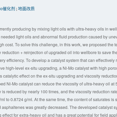
-Mo催化剂
;
地面改质
rrently producing by mixing light oils with ultra-heavy oils in wel
of needed light oils and abnormal fluid production caused by une
gh cost. To solve this challenge, in this work, we proposed the t
y reduction + reinjection of upgraded oil into wellbore to save th
ery efficiency. To develop a catalyst system that can effectively 
eve high-level ex-situ upgrading, a Ni-Mo catalyst with high poros
catalytic effect on the ex-situ upgrading and viscosity reductio
d Ni-Mo catalyst can reduce the viscosity of ultra-heavy oil at 
s reduced by nearly 100 times, and the viscosity reduction rate
l to 0.8724 g/ml. At the same time, the content of saturates is 
and asphaltenes was greatly decreased. The developed catalyst s
ffect for extra-heavy oil and has a great potential for field appl