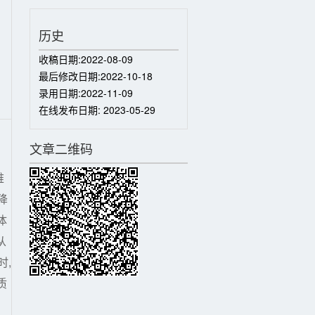
历史
收稿日期:
2022-08-09
最后修改日期:
2022-10-18
录用日期:
2022-11-09
在线发布日期:
2023-05-29
文章二维码
难
降
体
从
时,
质