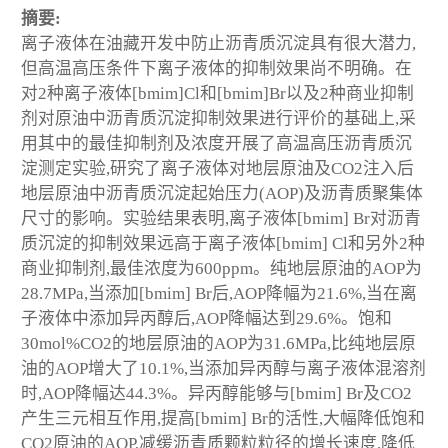
摘要:
离子液体在油藏开发中防止沥青质沉淀具有很大潜力,
但高温高压条件下离子液体的抑制效果尚不明确。在
对2种离子液体[bmim]Cl和[bmim]Br以及2种商业抑制
剂对原油中沥青质沉淀抑制效果进行评价的基础上,采
用其中的最佳抑制剂及浓度开展了高温高压沥青质沉
淀测定实验,研究了离子液体对地层原油及CO2注入后
地层原油中沥青质沉淀起始压力(AOP)及沥青质聚集体
尺寸的影响。实验结果表明,离子液体[bmim] Br对沥青
质沉淀的抑制效果远高于离子液体[bmim] Cl和另外2种
商业抑制剂,最佳浓度为600ppm。纯地层原油的AOP为
28.7MPa,当添加[bmim] Br后,AOP降幅为21.6%,当在离
子液体中添加异丙醇后,AOP降幅达到29.6%。饱和
30mol%CO2的地层原油的AOP为31.6MPa,比纯地层原
油的AOP增大了10.1%,当添加异丙醇与离子液体混溶剂
时,AOP降幅达44.3%。异丙醇能够与[bmim] Br及CO2
产生三元相互作用,提高[bmim] Br的活性,大幅降低饱和
CO2原油的AOP,减缓沥青质颗粒粒径的增长速度,降低