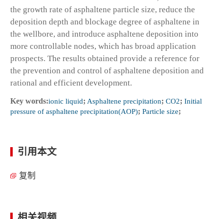
the growth rate of asphaltene particle size, reduce the
deposition depth and blockage degree of asphaltene in
the wellbore, and introduce asphaltene deposition into
more controllable nodes, which has broad application
prospects. The results obtained provide a reference for
the prevention and control of asphaltene deposition and
rational and efficient development.
Key words:
ionic liquid
;
Asphaltene precipitation
;
CO2
;
Initial
pressure of asphaltene precipitation(AOP)
;
Particle size
;
引用本文
复制
相关视频