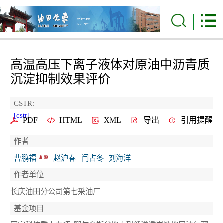
高温高压下离子液体对原油中沥青质
沉淀抑制效果评价
CSTR:
[cstr]
PDF
HTML
XML
导出
引用提醒
作者
曹鹏福
赵沪春
闫占冬
刘海洋
作者单位
长庆油田分公司第七采油厂
基金项目