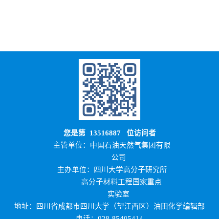
您是第
13516887
位访问者
主管单位：中国石油天然气集团有限
公司
主办单位：四川大学高分子研究所
高分子材料工程国家重点
实验室
地址：四川省成都市四川大学（望江西区）油田化学编辑部
电话：028-85405414