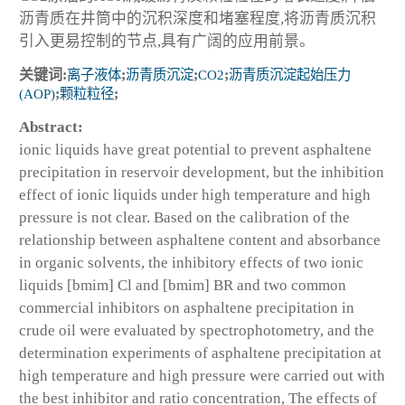
沥青质在井筒中的沉积深度和堵塞程度,将沥青质沉积
引入更易控制的节点,具有广阔的应用前景。
关键词:
离子液体
;
沥青质沉淀
;
CO2
;
沥青质沉淀起始压力
(AOP)
;
颗粒粒径
;
Abstract:
ionic liquids have great potential to prevent asphaltene
precipitation in reservoir development, but the inhibition
effect of ionic liquids under high temperature and high
pressure is not clear. Based on the calibration of the
relationship between asphaltene content and absorbance
in organic solvents, the inhibitory effects of two ionic
liquids [bmim] Cl and [bmim] BR and two common
commercial inhibitors on asphaltene precipitation in
crude oil were evaluated by spectrophotometry, and the
determination experiments of asphaltene precipitation at
high temperature and high pressure were carried out with
the best inhibitor and ratio concentration, The effects of