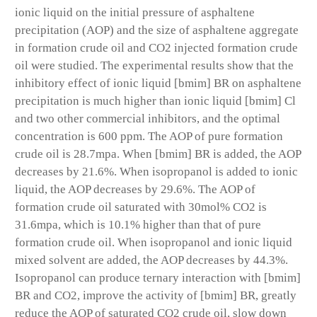
ionic liquid on the initial pressure of asphaltene
precipitation (AOP) and the size of asphaltene aggregate
in formation crude oil and CO2 injected formation crude
oil were studied. The experimental results show that the
inhibitory effect of ionic liquid [bmim] BR on asphaltene
precipitation is much higher than ionic liquid [bmim] Cl
and two other commercial inhibitors, and the optimal
concentration is 600 ppm. The AOP of pure formation
crude oil is 28.7mpa. When [bmim] BR is added, the AOP
decreases by 21.6%. When isopropanol is added to ionic
liquid, the AOP decreases by 29.6%. The AOP of
formation crude oil saturated with 30mol% CO2 is
31.6mpa, which is 10.1% higher than that of pure
formation crude oil. When isopropanol and ionic liquid
mixed solvent are added, the AOP decreases by 44.3%.
Isopropanol can produce ternary interaction with [bmim]
BR and CO2, improve the activity of [bmim] BR, greatly
reduce the AOP of saturated CO2 crude oil, slow down