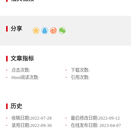
分享
文章指标
点击次数:
下载次数:
Html阅读次数:
引用次数:
历史
收稿日期:
2022-07-28
最后修改日期:
2022-09-12
录用日期:
2022-09-30
在线发布日期:
2023-04-07