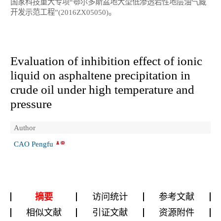
国家科技重大专项“鄂尔多斯盆地大型低渗透岩性地层油气藏
开发示范工程”(2016ZX05050)。
Evaluation of inhibition effect of ionic
liquid on asphaltene precipitation in
crude oil under high temperature and
pressure
Author
CAO Pengfu
摘要
访问统计
参考文献
相似文献
引证文献
资源附件