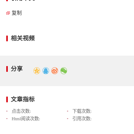
复制
相关视频
分享
文章指标
点击次数:
下载次数:
Html阅读次数:
引用次数: