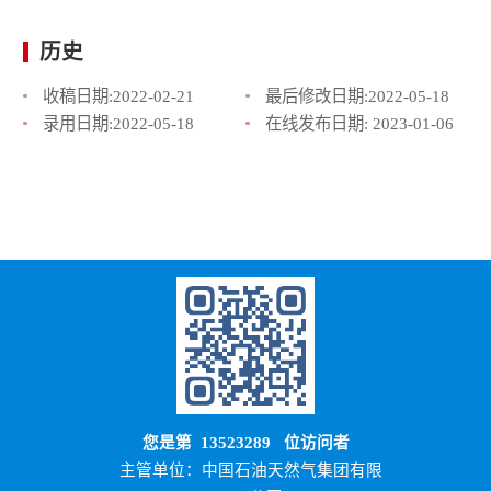
历史
收稿日期:
2022-02-21
最后修改日期:
2022-05-18
录用日期:
2022-05-18
在线发布日期:
2023-01-06
您是第
13523289
位访问者
主管单位：中国石油天然气集团有限