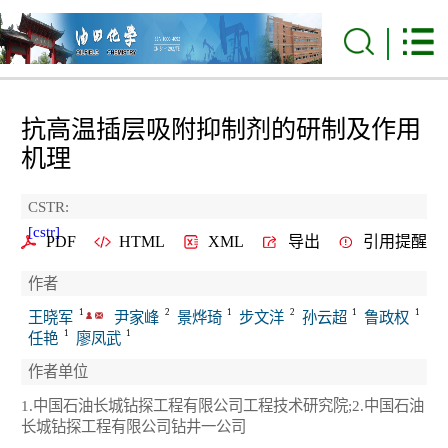
抗高温插层吸附抑制剂的研制及作用
机理
CSTR:
[cstr]
PDF
HTML
XML
导出
引用提醒
作者
1
2
1
2
1
1
王晓军
尹家峰
景烨琦
步文洋
孙云超
鲁政权
1
1
任艳
廖凤武
作者单位
1.中国石油长城钻探工程有限公司工程技术研究院;2.中国石油
长城钻探工程有限公司钻井一公司