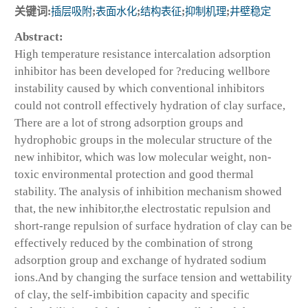
关键词:
插层吸附
;
表面水化
;
结构表征
;
抑制机理
;
井壁稳定
Abstract:
High temperature resistance intercalation adsorption
inhibitor has been developed for ?reducing wellbore
instability caused by which conventional inhibitors
could not controll effectively hydration of clay surface,
There are a lot of strong adsorption groups and
hydrophobic groups in the molecular structure of the
new inhibitor, which was low molecular weight, non-
toxic environmental protection and good thermal
stability. The analysis of inhibition mechanism showed
that, the new inhibitor,the electrostatic repulsion and
short-range repulsion of surface hydration of clay can be
effectively reduced by the combination of strong
adsorption group and exchange of hydrated sodium
ions.And by changing the surface tension and wettability
of clay, the self-imbibition capacity and specific