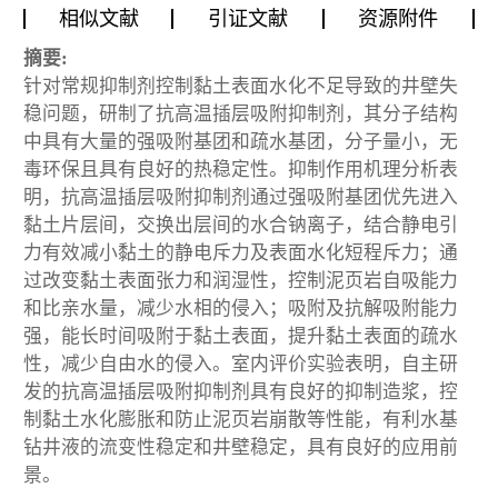
相似文献
引证文献
资源附件
摘要:
针对常规抑制剂控制黏土表面水化不足导致的井壁失
稳问题，研制了抗高温插层吸附抑制剂，其分子结构
中具有大量的强吸附基团和疏水基团，分子量小，无
毒环保且具有良好的热稳定性。抑制作用机理分析表
明，抗高温插层吸附抑制剂通过强吸附基团优先进入
黏土片层间，交换出层间的水合钠离子，结合静电引
力有效减小黏土的静电斥力及表面水化短程斥力；通
过改变黏土表面张力和润湿性，控制泥页岩自吸能力
和比亲水量，减少水相的侵入；吸附及抗解吸附能力
强，能长时间吸附于黏土表面，提升黏土表面的疏水
性，减少自由水的侵入。室内评价实验表明，自主研
发的抗高温插层吸附抑制剂具有良好的抑制造浆，控
制黏土水化膨胀和防止泥页岩崩散等性能，有利水基
钻井液的流变性稳定和井壁稳定，具有良好的应用前
景。