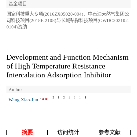
基金项目
国家科技重大专项(2016ZX05020-004)、中石油天然气集团公
司科技项目(2018E-2108)与长城钻探科技项目(GWDC202102-
0104)资助
Development and Function Mechanism
of High Temperature Resistance
Intercalation Adsorption Inhibitor
Author
2
1
2
1
1
1
1
1
Wang Xiao-Jun
摘要
访问统计
参考文献