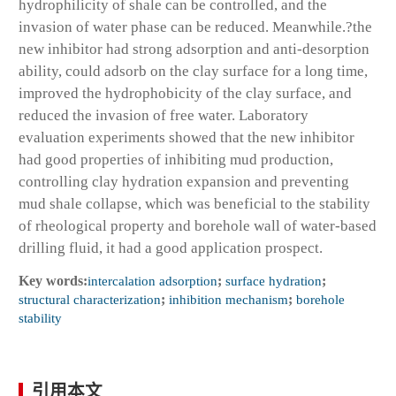
hydrophilicity of shale can be controlled, and the
invasion of water phase can be reduced. Meanwhile.?the
new inhibitor had strong adsorption and anti-desorption
ability, could adsorb on the clay surface for a long time,
improved the hydrophobicity of the clay surface, and
reduced the invasion of free water. Laboratory
evaluation experiments showed that the new inhibitor
had good properties of inhibiting mud production,
controlling clay hydration expansion and preventing
mud shale collapse, which was beneficial to the stability
of rheological property and borehole wall of water-based
drilling fluid, it had a good application prospect.
Key words:
intercalation adsorption
;
surface hydration
;
structural characterization
;
inhibition mechanism
;
borehole
stability
引用本文