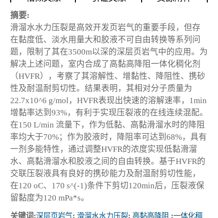
摘要:
滑溜水水力压裂是高效开发页岩气的重要手段，但存
在黏度低、淡水用量大和胶液不可自由转换等系列问
题，限制了其在3500m以深的深层页岩气中的应用。为
解决上述问题，室内合成了高黏高降阻一体化稠化剂
（HVFR），考察了其溶解性、增黏性、降阻性、携砂
性及耐温耐剪切性。结果表明，其相对分子质量为
22.7x10^6 g/mol，HVFR表现出快速的溶解速率，1min
增黏率达到93%，有利于实现压裂液的在线连续混配。
在150 L/min 流量下，作为低黏、高黏滑溜水时的降阻
率均大于70%；作为胶液时，降阻率可达到68%，具有
一剂多能特性，通过调整HVFR的浓度实现低黏滑溜
水、高黏滑溜水和胶液之间的自由转换。基于HVFR的
交联压裂液具有良好的携砂能力及耐温耐剪切性能，
在120 oC、170 s^(-1)条件下剪切120min后，压裂液保
留黏度为120 mPa*s。
关键词:
深层页岩气
;
滑溜水水力压裂
;
高黏高降阻
;
一体化稠