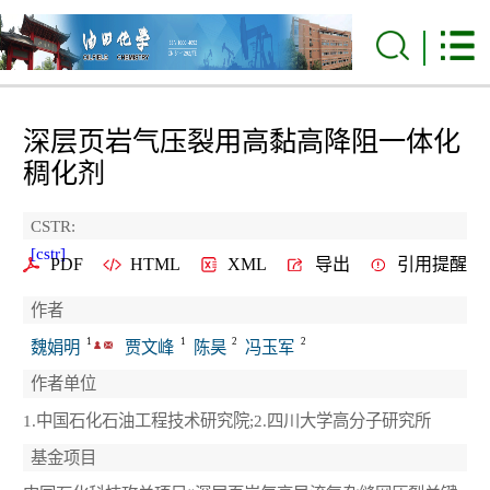
深层页岩气压裂用高黏高降阻一体化
稠化剂
CSTR:
[cstr]
PDF
HTML
XML
导出
引用提醒
作者
1
1
2
2
魏娟明
贾文峰
陈昊
冯玉军
作者单位
1.中国石化石油工程技术研究院;2.四川大学高分子研究所
基金项目