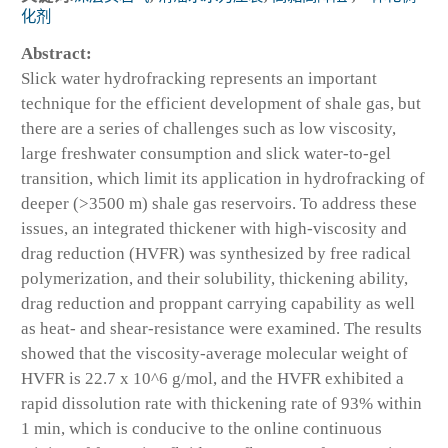
化剂
Abstract:
Slick water hydrofracking represents an important
technique for the efficient development of shale gas, but
there are a series of challenges such as low viscosity,
large freshwater consumption and slick water-to-gel
transition, which limit its application in hydrofracking of
deeper (>3500 m) shale gas reservoirs. To address these
issues, an integrated thickener with high-viscosity and
drag reduction (HVFR) was synthesized by free radical
polymerization, and their solubility, thickening ability,
drag reduction and proppant carrying capability as well
as heat- and shear-resistance were examined. The results
showed that the viscosity-average molecular weight of
HVFR is 22.7 x 10^6 g/mol, and the HVFR exhibited a
rapid dissolution rate with thickening rate of 93% within
1 min, which is conducive to the online continuous