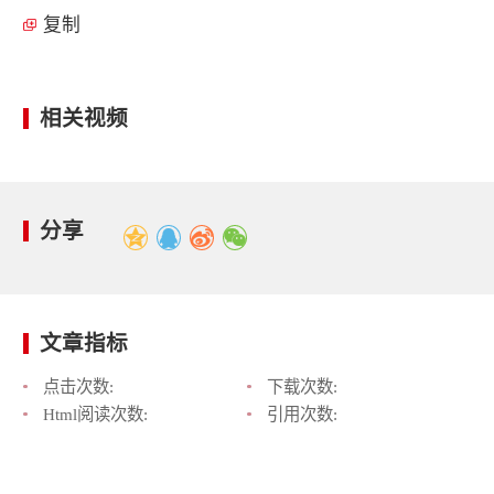
复制
相关视频
分享
文章指标
点击次数:
下载次数:
Html阅读次数:
引用次数: