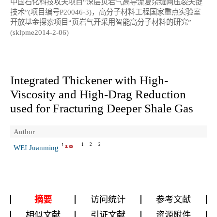
中国石化科技攻关项目“深层页岩气高导流复杂缝网压裂关键
技术”(项目编号P20046-3)，高分子材料工程国家重点实验室
开放基金探索项目“页岩气开采用智能高分子材料的研究”
(sklpme2014-2-06)
Integrated Thickener with High-
Viscosity and High-Drag Reduction
used for Fracturing Deeper Shale Gas
Author
1
2
2
1
WEI Juanming
摘要
访问统计
参考文献
相似文献
引证文献
资源附件