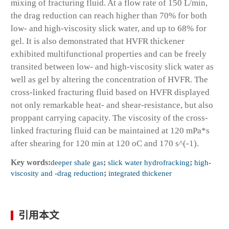
mixing of fracturing fluid. At a flow rate of 150 L/min,
the drag reduction can reach higher than 70% for both
low- and high-viscosity slick water, and up to 68% for
gel. It is also demonstrated that HVFR thickener
exhibited multifunctional properties and can be freely
transited between low- and high-viscosity slick water as
well as gel by altering the concentration of HVFR. The
cross-linked fracturing fluid based on HVFR displayed
not only remarkable heat- and shear-resistance, but also
proppant carrying capacity. The viscosity of the cross-
linked fracturing fluid can be maintained at 120 mPa*s
after shearing for 120 min at 120 oC and 170 s^(-1).
Key words:
deeper shale gas
;
slick water hydrofracking
;
high-
viscosity and -drag reduction
;
integrated thickener
引用本文