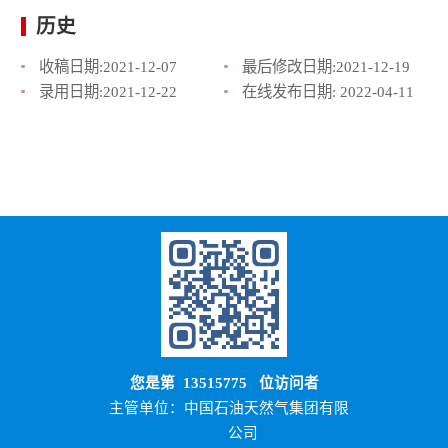
历史
收稿日期:
2021-12-07
最后修改日期:
2021-12-19
录用日期:
2021-12-22
在线发布日期:
2022-04-11
您是第
13515775
位访问者
主管单位：中国石油天然气集团有限
公司