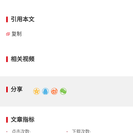
引用本文
复制
相关视频
分享
文章指标
点击次数:
下载次数: