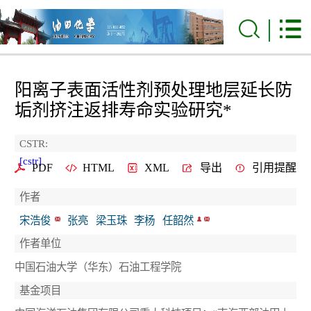
阳离子表面活性剂预处理地层延长防
垢剂挤注返排寿命实验研究
*
CSTR:
[cstr]
PDF
HTML
XML
导出
引用提醒
作者
宋浩俊
张亮
梁玉珠
李杨
任韶然
作者单位
中国石油大学（华东）石油工程学院
基金项目