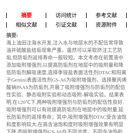
摘要
访问统计
参考文献
相似文献
引证文献
资源附件
摘要:
海上油田注海水开发,注入水与地层水的不配伍常导致
油井硫酸盐结垢现象严重。虽然可以采取挤注工艺防
垢,但防垢剂返排寿命一般较短。本文考虑在前置液中
添加吸附增强剂,以提高防垢剂在地层中的吸附量和降
低防垢剂解吸速度,选择季铵盐表面活性剂DTAC和阳离
子Gemini表面活性剂GS-A6为吸附增强剂、选择聚丙烯
酸钠PAAS为防垢剂,开展了吸附增强剂与防垢剂的配伍
性实验、静态吸附实验和动态吸附-解吸实验。结果表
明,在120℃下,两种吸附增强剂与防垢剂的配伍性良好,
吸附增强剂可以有效提高防垢剂在地层中的吸附量,延
长防垢剂的返排寿命；其中,吸附增强剂DTAC受含油饱
和度影响较大,在高含油饱和度时吸附增强效果有明显
下降,而吸附增强剂GS-A6在不同浓度、不同含油饱和