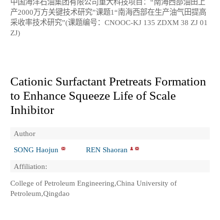
中国海洋石油集团有限公司重大科技项目：“南海西部油田上
产2000万方关键技术研究”课题1“南海西部在生产油气田提高
采收率技术研究”(课题编号：CNOOC-KJ 135 ZDXM 38 ZJ 01
ZJ)
Cationic Surfactant Pretreats Formation
to Enhance Squeeze Life of Scale
Inhibitor
Author
SONG Haojun
REN Shaoran
Affiliation:
College of Petroleum Engineering,China University of
Petroleum,Qingdao