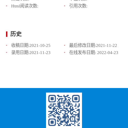
Html阅读次数:
引用次数:
历史
收稿日期:
2021-10-25
最后修改日期:
2021-11-22
录用日期:
2021-11-23
在线发布日期:
2022-04-23