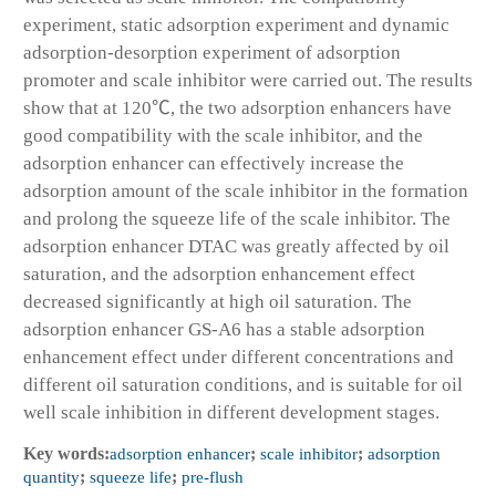
experiment, static adsorption experiment and dynamic
adsorption-desorption experiment of adsorption
promoter and scale inhibitor were carried out. The results
show that at 120℃, the two adsorption enhancers have
good compatibility with the scale inhibitor, and the
adsorption enhancer can effectively increase the
adsorption amount of the scale inhibitor in the formation
and prolong the squeeze life of the scale inhibitor. The
adsorption enhancer DTAC was greatly affected by oil
saturation, and the adsorption enhancement effect
decreased significantly at high oil saturation. The
adsorption enhancer GS-A6 has a stable adsorption
enhancement effect under different concentrations and
different oil saturation conditions, and is suitable for oil
well scale inhibition in different development stages.
Key words:
adsorption enhancer
;
scale inhibitor
;
adsorption
quantity
;
squeeze life
;
pre-flush