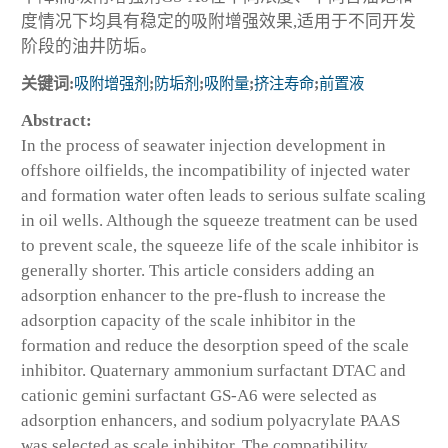
度情况下均具有稳定的吸附增强效果,适用于不同开发
阶段的油井防垢。
关键词:
吸附增强剂
;
防垢剂
;
吸附量
;
挤注寿命
;
前置液
Abstract:
In the process of seawater injection development in
offshore oilfields, the incompatibility of injected water
and formation water often leads to serious sulfate scaling
in oil wells. Although the squeeze treatment can be used
to prevent scale, the squeeze life of the scale inhibitor is
generally shorter. This article considers adding an
adsorption enhancer to the pre-flush to increase the
adsorption capacity of the scale inhibitor in the
formation and reduce the desorption speed of the scale
inhibitor. Quaternary ammonium surfactant DTAC and
cationic gemini surfactant GS-A6 were selected as
adsorption enhancers, and sodium polyacrylate PAAS
was selected as scale inhibitor. The compatibility