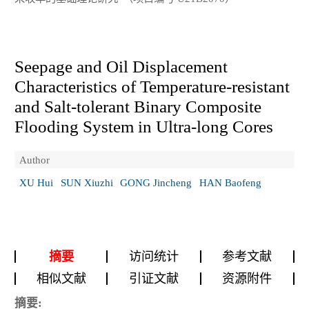
Seepage and Oil Displacement
Characteristics of Temperature-resistant
and Salt-tolerant Binary Composite
Flooding System in Ultra-long Cores
Author
XU Hui
SUN Xiuzhi
GONG Jincheng
HAN Baofeng
摘要
访问统计
参考文献
相似文献
引证文献
资源附件
摘要: