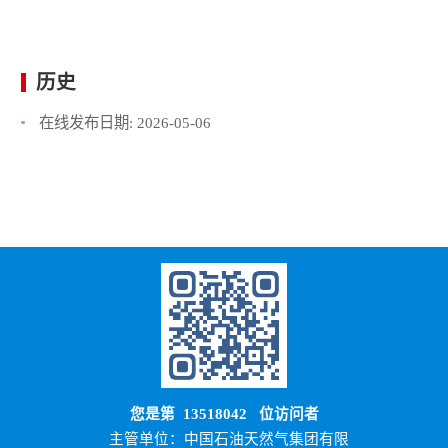
历史
在线发布日期:
2026-05-06
您是第
13518042
位访问者
主管单位：中国石油天然气集团有限