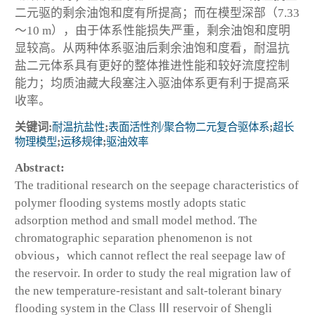
二元驱的剩余油饱和度有所提高；而在模型深部（7.33
～10 m），由于体系性能损失严重，剩余油饱和度明
显较高。从两种体系驱油后剩余油饱和度看，耐温抗
盐二元体系具有更好的整体推进性能和较好流度控制
能力；均质油藏大段塞注入驱油体系更有利于提高采
收率。
关键词:
耐温抗盐性
;
表面活性剂/聚合物二元复合驱体系
;
超长
物理模型
;
运移规律
;
驱油效率
Abstract:
The traditional research on the seepage characteristics of
polymer flooding systems mostly adopts static
adsorption method and small model method. The
chromatographic separation phenomenon is not
obvious，which cannot reflect the real seepage law of
the reservoir. In order to study the real migration law of
the new temperature-resistant and salt-tolerant binary
flooding system in the Class Ⅲ reservoir of Shengli