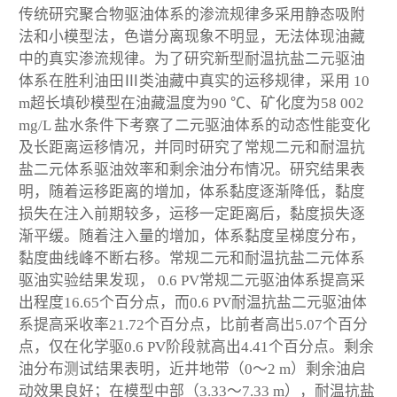
传统研究聚合物驱油体系的渗流规律多采用静态吸附
法和小模型法，色谱分离现象不明显，无法体现油藏
中的真实渗流规律。为了研究新型耐温抗盐二元驱油
体系在胜利油田Ⅲ类油藏中真实的运移规律，采用 10
m超长填砂模型在油藏温度为90 ℃、矿化度为58 002
mg/L 盐水条件下考察了二元驱油体系的动态性能变化
及长距离运移情况，并同时研究了常规二元和耐温抗
盐二元体系驱油效率和剩余油分布情况。研究结果表
明，随着运移距离的增加，体系黏度逐渐降低，黏度
损失在注入前期较多，运移一定距离后，黏度损失逐
渐平缓。随着注入量的增加，体系黏度呈梯度分布，
黏度曲线峰不断右移。常规二元和耐温抗盐二元体系
驱油实验结果发现， 0.6 PV常规二元驱油体系提高采
出程度16.65个百分点，而0.6 PV耐温抗盐二元驱油体
系提高采收率21.72个百分点，比前者高出5.07个百分
点，仅在化学驱0.6 PV阶段就高出4.41个百分点。剩余
油分布测试结果表明，近井地带（0～2 m）剩余油启
动效果良好；在模型中部（3.33～7.33 m），耐温抗盐