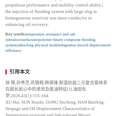
propulsion performance and mobility control ability；
the injection of flooding system with large slug in
homogeneous reservoir was more conducive to
enhancing oil recovery.
Key words:
temperature resistance and salt
tolerance
;
surfactant/polymer binary composite flooding
system
;
ultra-long physical model
;
migration law
;
oil displacement
efficiency
引用本文
徐 辉,孙秀芝,巩锦程,韩保锋.耐温抗盐二元复合驱体系
在超长岩心中的渗流及驱油特征[J].油田化
学,2026,43(1):155-164.
XU Hui, SUN Xiuzhi, GONG Jincheng, HAN Baofeng.
Seepage and Oil Displacement Characteristics of
Temperature-resistant and Salt-tolerant Binary