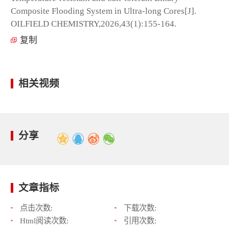
Composite Flooding System in Ultra-long Cores[J].
OILFIELD CHEMISTRY,2026,43(1):155-164.
复制
相关视频
分享
文章指标
点击次数:
下载次数:
Html阅读次数:
引用次数: