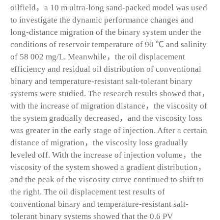
oilfield，a 10 m ultra-long sand-packed model was used
to investigate the dynamic performance changes and
long-distance migration of the binary system under the
conditions of reservoir temperature of 90 ℃ and salinity
of 58 002 mg/L. Meanwhile，the oil displacement
efficiency and residual oil distribution of conventional
binary and temperature-resistant salt-tolerant binary
systems were studied. The research results showed that，
with the increase of migration distance，the viscosity of
the system gradually decreased，and the viscosity loss
was greater in the early stage of injection. After a certain
distance of migration，the viscosity loss gradually
leveled off. With the increase of injection volume，the
viscosity of the system showed a gradient distribution，
and the peak of the viscosity curve continued to shift to
the right. The oil displacement test results of
conventional binary and temperature-resistant salt-
tolerant binary systems showed that the 0.6 PV