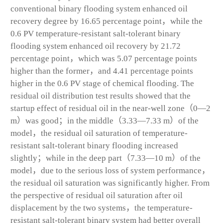
conventional binary flooding system enhanced oil
recovery degree by 16.65 percentage point，while the
0.6 PV temperature-resistant salt-tolerant binary
flooding system enhanced oil recovery by 21.72
percentage point，which was 5.07 percentage points
higher than the former，and 4.41 percentage points
higher in the 0.6 PV stage of chemical flooding. The
residual oil distribution test results showed that the
startup effect of residual oil in the near-well zone（0—2
m）was good；in the middle（3.33—7.33 m）of the
model，the residual oil saturation of temperature-
resistant salt-tolerant binary flooding increased
slightly；while in the deep part（7.33—10 m）of the
model，due to the serious loss of system performance，
the residual oil saturation was significantly higher. From
the perspective of residual oil saturation after oil
displacement by the two systems，the temperature-
resistant salt-tolerant binary system had better overall