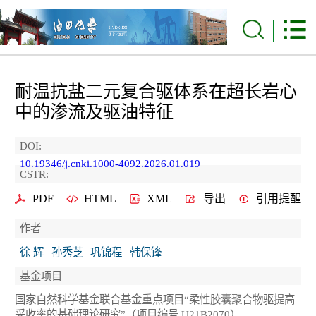
耐温抗盐二元复合驱体系在超长岩心
中的渗流及驱油特征
DOI:
10.19346/j.cnki.1000-4092.2026.01.019
CSTR:
PDF
HTML
XML
导出
引用提醒
作者
徐 辉
孙秀芝
巩锦程
韩保锋
基金项目
国家自然科学基金联合基金重点项目“柔性胶囊聚合物驱提高
采收率的基础理论研究”（项目编号 U21B2070）