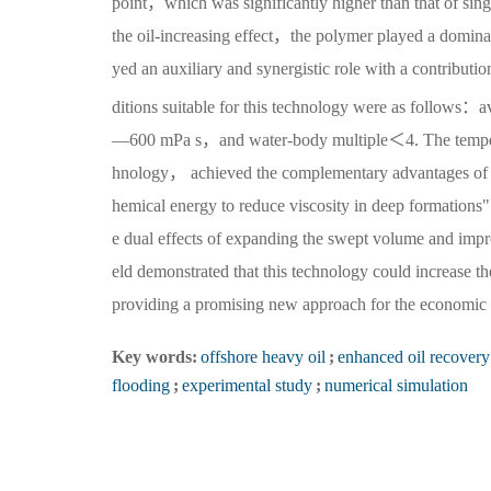
point，which was significantly higher than that of si
the oil-increasing effect，the polymer played a domin
yed an auxiliary and synergistic role with a contribut
ditions suitable for this technology were as follow
—600 mPa s，and water-body multiple＜4. The temperatu
hnology， achieved the complementary advantages of "r
hemical energy to reduce viscosity in deep formation
e dual effects of expanding the swept volume and impro
eld demonstrated that this technology could increase t
providing a promising new approach for the economic a
Key words:
offshore heavy oil
;
enhanced oil recovery
flooding
;
experimental study
;
numerical simulation