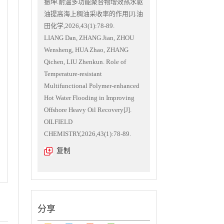
振坤.耐温多功能聚合物增效热水驱
油提高海上稠油采收率的作用[J].油
田化学,2026,43(1):78-89.
LIANG Dan, ZHANG Jian, ZHOU
Wensheng, HUA Zhao, ZHANG
Qichen, LIU Zhenkun. Role of
Temperature-resistant
Multifunctional Polymer-enhanced
Hot Water Flooding in Improving
Offshore Heavy Oil Recovery[J].
OILFIELD
CHEMISTRY,2026,43(1):78-89.
复制
分享