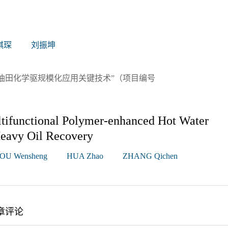
琪琛
刘振坤
油田化学驱规模化应用关键技术”（项目编号
ltifunctional Polymer-enhanced Hot Water
Heavy Oil Recovery
OU Wensheng
HUA Zhao
ZHANG Qichen
章评论