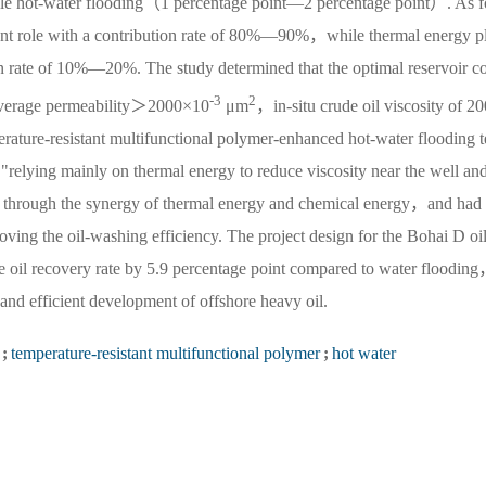
ngle hot-water flooding（1 percentage point—2 percentage point）. As f
ant role with a contribution rate of 80%—90%，while thermal energy p
ion rate of 10%—20%. The study determined that the optimal reservoir c
-3
2
s：average permeability＞2000×10
μm
，in-situ crude oil viscosity of 20
re-resistant multifunctional polymer-enhanced hot-water flooding t
elying mainly on thermal energy to reduce viscosity near the well and
s" through the synergy of thermal energy and chemical energy，and had 
ving the oil-washing efficiency. The project design for the Bohai D oil
he oil recovery rate by 5.9 percentage point compared to water floodin
nd efficient development of offshore heavy oil.
;
temperature-resistant multifunctional polymer
;
hot water