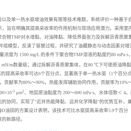
险以及单一热水驱增油效果有限等技术难题，系统评价一种基于
术，旨在明确其提高采收率的作用机制与现场应用潜力。采用室
合物TMP对水增黏、对油降黏、降低界面张力及拆解沥青质聚
采井组模型，反演了驱替过程，并研究了油藏静态与动态因素对增
为 1500 mg/L 的条件下聚合物TMP溶液的黏度约80 mPa·s
1
mN/m数量级；通过拆解沥青质聚集体，在80 ℃下可使原油降
驱的提高采收率可达6个百分点，显著高于单一热水驱（1个百分
贡献率为80%～90%，热能发挥辅助协同作用，贡献率为10%～
-3
2
0×10
μm
、地层原油黏度为 200～600 mPa·s、水体倍数＜ 4
的协同，实现了“近井热能降黏、远井化学降黏”的优势互补，
D油田的方案设计表明，该技术可比水驱提高采收率5.9个百分
景的新路径。