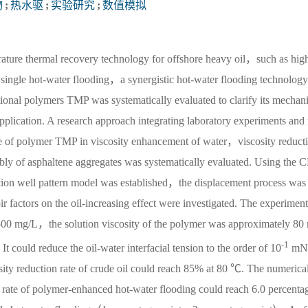
物
;
热水驱
;
实验研究
;
数值模拟
rature thermal recovery technology for offshore heavy oil，such as hig
 single hot-water flooding，a synergistic hot-water flooding technology
tional polymers TMP was systematically evaluated to clarify its mechan
 application. A research approach integrating laboratory experiments and
e of polymer TMP in viscosity enhancement of water，viscosity reduct
bly of asphaltene aggregates was systematically evaluated. Using the 
ion well pattern model was established，the displacement process was 
 factors on the oil-increasing effect were investigated. The experiment
 1500 mg/L，the solution viscosity of the polymer was approximately 80
-1
It could reduce the oil-water interfacial tension to the order of 10
mN
ty reduction rate of crude oil could reach 85% at 80 ℃. The numerical
y rate of polymer-enhanced hot-water flooding could reach 6.0 percenta