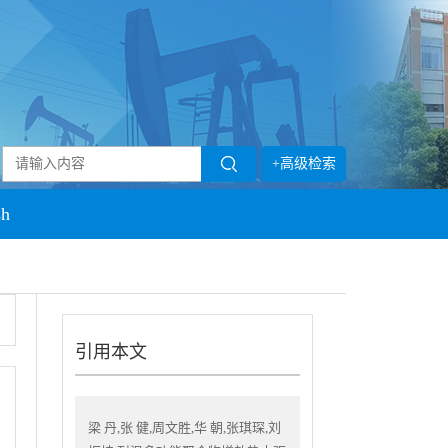
+高级检索
sh
引用本文
梁 丹,张 健,周文胜,华 朝,张琪琛,刘