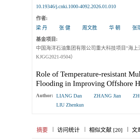
10.19346/j.cnki.1000-4092.2026.01.010
作者:
梁 丹
张 健
周文胜
华 朝
张
基金项目:
中国海洋石油集团有限公司重大科技项目“海上
KJGG2021-0504）
Role of Temperature-resistant Mu
Flooding in Improving Offshore 
Author:
LIANG Dan
ZHANG Jian
ZH
LIU Zhenkun
|
|
|
|
|
|
|
摘要
访问统计
相似文献 [20]
文