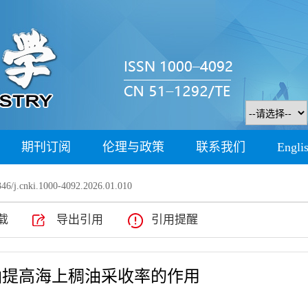
期刊订阅
伦理与政策
联系我们
Engli
46/j.cnki.1000-4092.2026.01.010
载
导出引用
引用提醒
油提高海上稠油采收率的作用