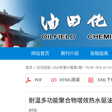
网站首页
期刊介绍
投稿指南
首页
>
过刊浏览
>
2026年第43卷第1期
>78-89. DOI:10.193
PDF
HTML阅读
XML下
耐温多功能聚合物增效热水驱
DOI: