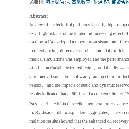
关键词:
海上稠油
;
提高采收率
;
耐温多功能聚合
Abstract:
In view of the technical problems faced by high-tempe
ost，high risk，and the limited oil-increasing effect of
ased on self-developed temperature-resistant multifunc
m of enhancing oil recovery and its potential for field
merical simulations was employed and the performanc
of oil，interfacial tension reduction，and the disassem
G numerical simulation software，an injection-product
versed， and the impacts of static and dynamic reservoir
results indicated that at 80 ℃ and a concentration of
Pa s，and it exhibited excellent temperature resistance. 
m. By disassembling asphaltene aggregates，the viscosi
mulation results showed that the enhanced oil recover