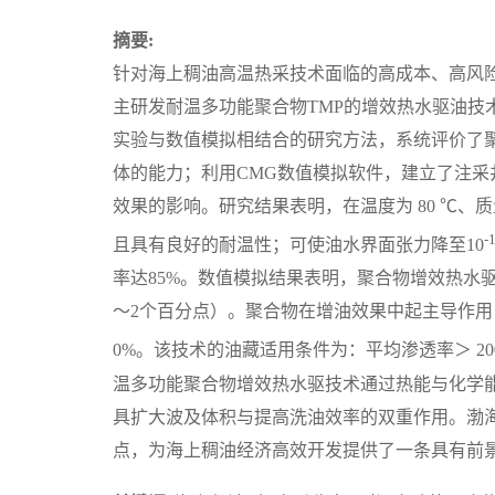
摘要:
针对海上稠油高温热采技术面临的高成本、高风
主研发耐温多功能聚合物TMP的增效热水驱油技
实验与数值模拟相结合的研究方法，系统评价了聚
体的能力；利用CMG数值模拟软件，建立了注
效果的影响。研究结果表明，在温度为 80 ℃、质量浓度
-
且具有良好的耐温性；可使油水界面张力降至10
率达85%。数值模拟结果表明，聚合物增效热水
～2个百分点）。聚合物在增油效果中起主导作用，
0%。该技术的油藏适用条件为：平均渗透率＞ 200
温多功能聚合物增效热水驱技术通过热能与化学能
具扩大波及体积与提高洗油效率的双重作用。渤海
点，为海上稠油经济高效开发提供了一条具有前