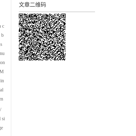
文章二维码
h c
 b
is
 nu
ion
CM
in
al
 m
/
 si
ge