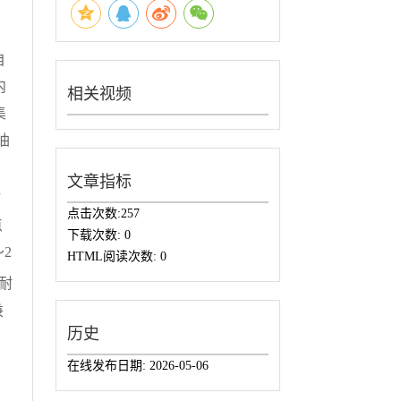
自
内
相关视频
集
油
，
文章指标
黏
点击次数:
257
点
下载次数:
0
2
HTML阅读次数:
0
。耐
兼
历史
在线发布日期:
2026-05-06