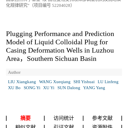
化规律研究”（项目编号 52204028）
Plugging Performance and Prediction
Model of Liquid Colloidal Plug for
Casing Deformation Wells in Luzhou
Area，Southern Sichuan Basin
Author
LIU Xiangkang
WANG Xueqiang
SHI Yishuai
LU Linfeng
XU Bo
SONG Yi
XU Yi
SUN Dalong
YANG Yang
摘要
访问统计
参考文献
相似文献
引证文献
资源附件