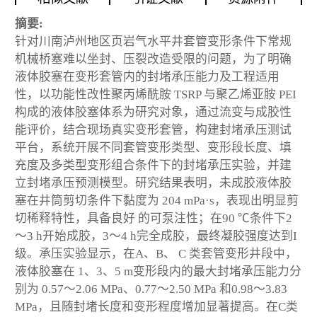
摘要:
针对川南泸州地区页岩气水平井套管变形条件下常规
机械桥塞难以坐封、压裂改造受限的问题，为了明确
液体胶塞在变形套管内的封堵承压能力及工程适用
性，以功能性改性聚丙烯酰胺 TSRP 与聚乙烯亚胺 PEI
构成的液体胶塞体系为研究对象，通过流变与成胶性
能评价，结合现场真实变形套管，构建封堵承压测试
平台，系统开展不同套管变形类型、变形段长度、填
充度及多类型变形组合条件下的封堵承压实验，并建
立封堵承压预测模型。研究结果表明，未成胶液体胶
塞在井筒剪切条件下黏度为 204 mPa·s，表现出明显剪
切稀释特性，具备良好 的可泵注性；在90 ℃条件下2
～3 h开始成胶，3～4 h完全成胶，最终凝胶强度达到I
级。承压实验显示，在A、B、 C 类套管变形井段中，
液体胶塞在 1、3、5 m变形段内的最大封堵承压能力分
别为 0.57～2.06 MPa、0.77～2.50 MPa 和0.98～3.83
MPa，且随封堵长度和变形程度增加显著提高。在C类