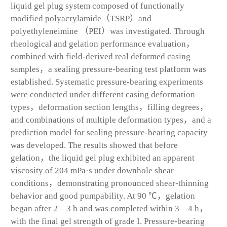
liquid gel plug system composed of functionally
modified polyacrylamide（TSRP）and
polyethyleneimine （PEI）was investigated. Through
rheological and gelation performance evaluation，
combined with field-derived real deformed casing
samples，a sealing pressure-bearing test platform was
established. Systematic pressure-bearing experiments
were conducted under different casing deformation
types，deformation section lengths，filling degrees，
and combinations of multiple deformation types，and a
prediction model for sealing pressure-bearing capacity
was developed. The results showed that before
gelation，the liquid gel plug exhibited an apparent
viscosity of 204 mPa·s under downhole shear
conditions，demonstrating pronounced shear-thinning
behavior and good pumpability. At 90 ℃，gelation
began after 2—3 h and was completed within 3—4 h，
with the final gel strength of grade I. Pressure-bearing