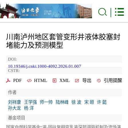
川南泸州地区套管变形井液体胶塞封
堵能力及预测模型
DOI:
10.19346/j.cnki.1000-4092.2026.01.007
CSTR:
PDF
HTML
XML
导出
引用提醒
作者
刘祥康
王学强
师一帅
陆林峰
徐 波
宋 颐
许 懿
孙大龙
杨 洋
基金项目
国家自然科学基金“液-固往复相变乳液深部调驱机制及流场演