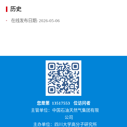
历史
在线发布日期:
2026-05-06
您是第
13517553
位访问者
主管单位：中国石油天然气集团有限
公司
主办单位：四川大学高分子研究所