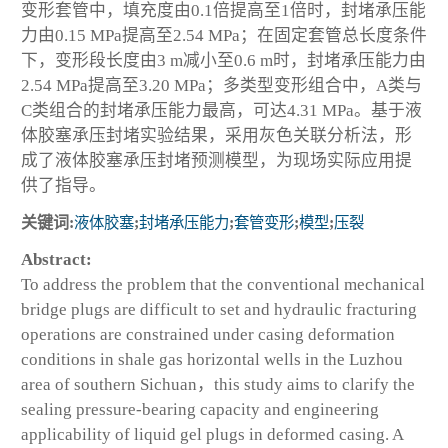
变形套管中，填充度由0.1倍提高至1倍时，封堵承压能
力由0.15 MPa提高至2.54 MPa；在固定套管总长度条件
下，变形段长度由3 m减小至0.6 m时，封堵承压能力由
2.54 MPa提高至3.20 MPa；多类型变形组合中，A类与
C类组合的封堵承压能力最高，可达4.31 MPa。基于液
体胶塞承压封堵实验结果，采用灰色关联分析法，形
成了液体胶塞承压封堵预测模型，为现场实际应用提
供了指导。
关键词:
液体胶塞
;
封堵承压能力
;
套管变形
;
模型
;
压裂
Abstract:
To address the problem that the conventional mechanical
bridge plugs are difficult to set and hydraulic fracturing
operations are constrained under casing deformation
conditions in shale gas horizontal wells in the Luzhou
area of southern Sichuan，this study aims to clarify the
sealing pressure-bearing capacity and engineering
applicability of liquid gel plugs in deformed casing. A