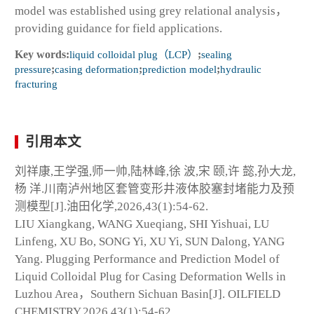
model was established using grey relational analysis，
providing guidance for field applications.
Key words:
liquid colloidal plug（LCP）
;
sealing
pressure
;
casing deformation
;
prediction model
;
hydraulic
fracturing
引用本文
刘祥康,王学强,师一帅,陆林峰,徐 波,宋 颐,许 懿,孙大龙,
杨 洋.川南泸州地区套管变形井液体胶塞封堵能力及预
测模型[J].油田化学,2026,43(1):54-62.
LIU Xiangkang, WANG Xueqiang, SHI Yishuai, LU
Linfeng, XU Bo, SONG Yi, XU Yi, SUN Dalong, YANG
Yang. Plugging Performance and Prediction Model of
Liquid Colloidal Plug for Casing Deformation Wells in
Luzhou Area，Southern Sichuan Basin[J]. OILFIELD
CHEMISTRY,2026,43(1):54-62.