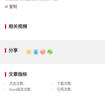
复制
相关视频
分享
文章指标
点击次数:
下载次数:
Html阅读次数:
引用次数: