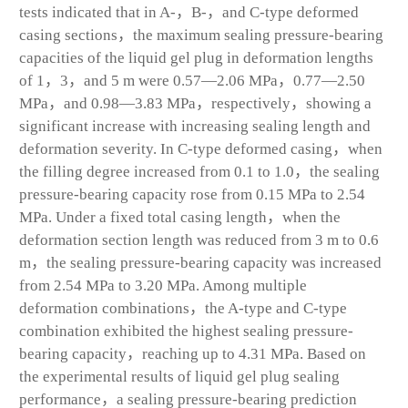
tests indicated that in A-，B-，and C-type deformed
casing sections，the maximum sealing pressure-bearing
capacities of the liquid gel plug in deformation lengths
of 1，3，and 5 m were 0.57—2.06 MPa，0.77—2.50
MPa，and 0.98—3.83 MPa，respectively，showing a
significant increase with increasing sealing length and
deformation severity. In C-type deformed casing，when
the filling degree increased from 0.1 to 1.0，the sealing
pressure-bearing capacity rose from 0.15 MPa to 2.54
MPa. Under a fixed total casing length，when the
deformation section length was reduced from 3 m to 0.6
m，the sealing pressure-bearing capacity was increased
from 2.54 MPa to 3.20 MPa. Among multiple
deformation combinations，the A-type and C-type
combination exhibited the highest sealing pressure-
bearing capacity，reaching up to 4.31 MPa. Based on
the experimental results of liquid gel plug sealing
performance，a sealing pressure-bearing prediction