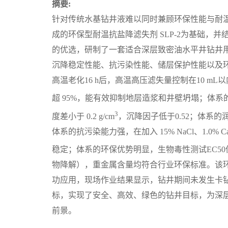
摘要:
针对传统水基钻井液难以同时兼顾环保性能与耐
成的环保型耐温抗盐降滤失剂 SLP-2为基础，并
的优选，研制了一套适合深层致密油水平井钻井
沉降稳定性能、抗污染性能、储层保护性能以及环
高温老化16 h后，高温高压滤失量控制在10 
超 95%，能有效抑制地层造浆和井壁坍塌；体系的
3
度差小于 0.2 g/cm
，沉降因子低于0.52；体系的
体系的抗污染能力强，在加入 15% NaCl、1.0% Ca
稳定；体系的环保优势明显，生物毒性测试EC50值达75 
物降解），重金属含量均符合行业环保标准。该环
功应用，现场作业结果显示，钻井期间未发生卡
标，实现了安全、高效、绿色的钻井目标，为深
前景。