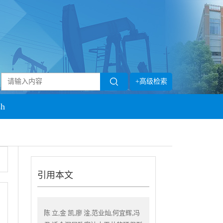
+高级检索
sh
引用本文
陈 立,金 凯,廖 淦,范业灿,何宜辉,冯