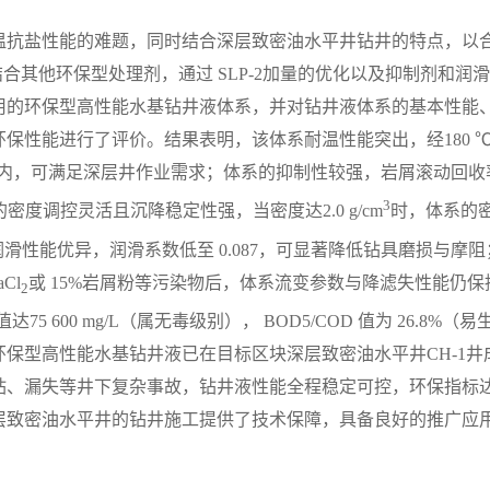
温抗盐性能的难题，同时结合深层致密油水平井钻井的特点，以
结合其他环保型处理剂，通过 SLP-2加量的优化以及抑制剂和润
用的环保型高性能水基钻井液体系，并对钻井液体系的基本性能
保性能进行了评价。结果表明，该体系耐温性能突出，经180 
mL以内，可满足深层井作业需求；体系的抑制性较强，岩屑滚动回收
3
密度调控灵活且沉降稳定性强，当密度达2.0 g/cm
时，体系的
润滑性能优异，润滑系数低至 0.087，可显著降低钻具磨损与摩阻
Cl
或 15%岩屑粉等污染物后，体系流变参数与降滤失性能仍保
2
600 mg/L（属无毒级别）， BOD5/COD 值为 26.8%（易
保型高性能水基钻井液已在目标区块深层致密油水平井CH-1井
钻、漏失等井下复杂事故，钻井液性能全程稳定可控，环保指标
层致密油水平井的钻井施工提供了技术保障，具备良好的推广应