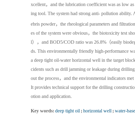
xcellent，and the lubrication coefficient was as low as
ing tool. The system had strong anti- pollution abili
ebris powder，the rheological parameters and filtratio
es of the system were obvious，the biotoxicity test s
l），and BOD5/COD ratio was 26.8%（easily biodegrad
ds. This environmentally friendly high-performance wa
a deep tight oil-water horizontal well in the target bl
cidents such as drill jamming or leakage during drillin
out the process，and the environmental indicators met 
It provides technical support for the drilling construct
otion and application.
Key words:
deep tight oil
;
horizontal well
;
water-based