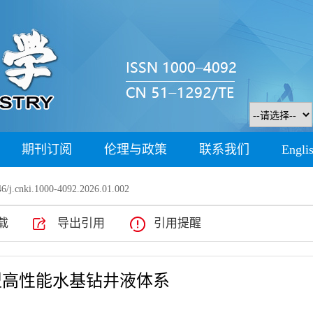
期刊订阅
伦理与政策
联系我们
Engli
6/j.cnki.1000-4092.2026.01.002
载
导出引用
引用提醒
型高性能水基钻井液体系