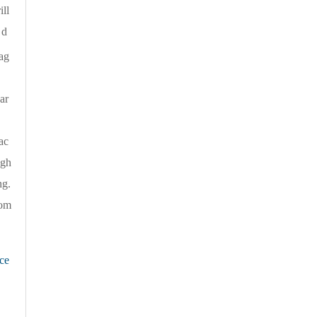
ill
 d
ag
ar
l，
ac
ugh
ng.
rom
ce