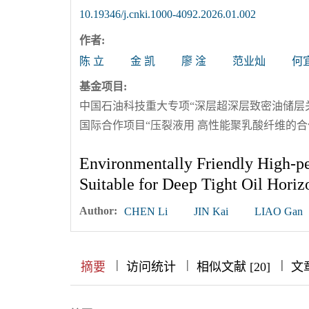
10.19346/j.cnki.1000-4092.2026.01.002
作者:
陈 立
金 凯
廖 淦
范业灿
何
基金项目:
中国石油科技重大专项“深层超深层致密油储层关键钻
国际合作项目“压裂液用 高性能聚乳酸纤维的合作研
Environmentally Friendly High-p
Suitable for Deep Tight Oil Horiz
Author:
CHEN Li
JIN Kai
LIAO Gan
|
|
|
|
|
|
|
摘要
访问统计
相似文献 [20]
文