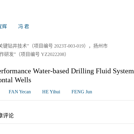
宜辉
冯 君
井技术”（项目编号 2023T-003-019），扬州市
发”（项目编号 YZ2022208）
erformance Water-based Drilling Fluid System
ontal Wells
FAN Yecan
HE Yihui
FENG Jun
章评论