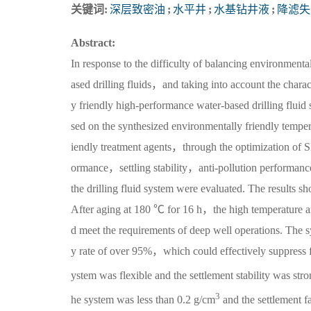
关键词:
深层致密油
;
水平井
;
水基钻井液
;
降滤失
Abstract:
In response to the difficulty of balancing environmenta
ased drilling fluids，and taking into account the charact
y friendly high-performance water-based drilling fluid 
sed on the synthesized environmentally friendly tempera
iendly treatment agents，through the optimization of SL
ormance，settling stability，anti-pollution performan
the drilling fluid system were evaluated. The results 
After aging at 180 ℃ for 16 h，the high temperature a
d meet the requirements of deep well operations. The s
y rate of over 95%，which could effectively suppress f
ystem was flexible and the settlement stability was st
3
he system was less than 0.2 g/cm
and the settlement f