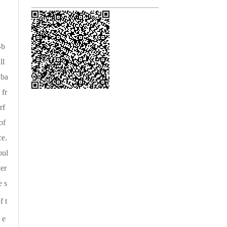
-b
ll
 ba
 fr
rf
of
ce.
oul
ver
e s
f t
 e