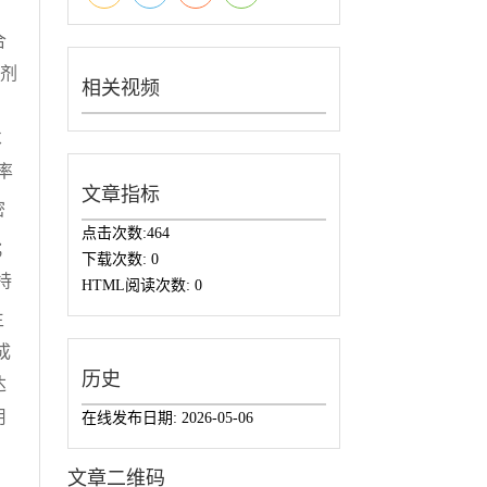
合
滑剂
相关视频
、
℃
率
文章指标
密
点击次数:
464
；
下载次数:
0
持
HTML阅读次数:
0
生
成
历史
达
用
在线发布日期:
2026-05-06
文章二维码