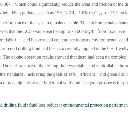
 0.087，which could significantly reduce the wear and friction of the dr
ty. After adding pollutants such as 15% NaCl，1.0% CaCl
，or 15% rock
2
n performance of the system remained stable. The environmental advant
howed that the EC50 value reached up to 75 600 mg/L（non-toxic leve
able），and heavy metal content met industry environmental stand
ter-based drilling fluid had been successfully applied in the CH-1 wel
ock. The on-site operation results showed that there had been no complex 
g. The performance of the drilling fluid was stable and controllable thro
the standards，achieving the goals of safe，efficient，and green drilli
ion of deep tight oil-water horizontal wells and has good prospects for p
 drilling fluid
;
fluid loss reducer
;
environmental protection performan