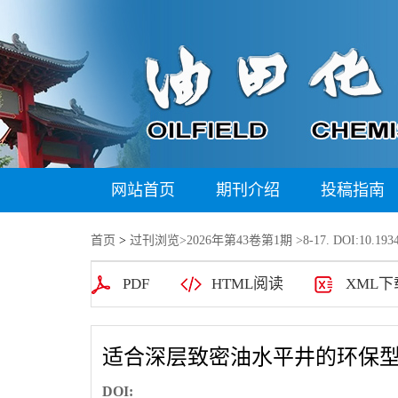
网站首页
期刊介绍
投稿指南
首页
>
过刊浏览
>
2026年第43卷第1期
>8-17. DOI:10.1934
PDF
HTML阅读
XML下
适合深层致密油水平井的环保
DOI: