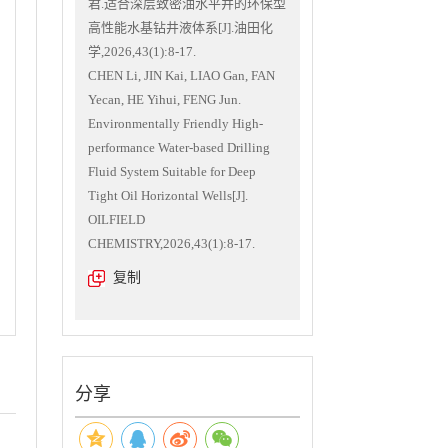
君.适合深层致密油水平井的环保型
高性能水基钻井液体系[J].油田化
学,2026,43(1):8-17.
CHEN Li, JIN Kai, LIAO Gan, FAN
Yecan, HE Yihui, FENG Jun.
Environmentally Friendly High-
performance Water-based Drilling
Fluid System Suitable for Deep
Tight Oil Horizontal Wells[J].
OILFIELD
CHEMISTRY,2026,43(1):8-17.
复制
分享