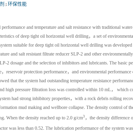
剂
;
环保性能
l performance and temperature and salt resistance with traditional water
eristics of deep tight oil horizontal well drilling，a set of environmenta
system suitable for deep tight oil horizontal well drilling was developed
ture and salt resistant filtrate reducer SLP-2 and other environmentally
P-2 dosage and the selection of inhibitors and lubricants. The basic pe
ce，reservoir protection performance，and environmental performance 
showed that the system had outstanding temperature resistance performan
nd high pressure filtration loss was controlled within 10 mL， which c
ystem had strong inhibitory properties，with a rock debris rolling reco
ormation mud making and wellbore collapse. The density control of th
3
rong. When the density reached up to 2.0 g/cm
，the density difference o
actor was less than 0.52. The lubrication performance of the system was