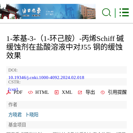
1-苯基-3-（1-环己胺）-丙烯Schiff 碱
缓蚀剂在盐酸溶液中对J55 钢的缓蚀
效果
DOI:
10.19346/j.cnki.1000-4092.2024.02.018
CSTR:
[cstr]
PDF
HTML
XML
导出
引用提醒
作者
方晓君
卜晓阳
基金项目