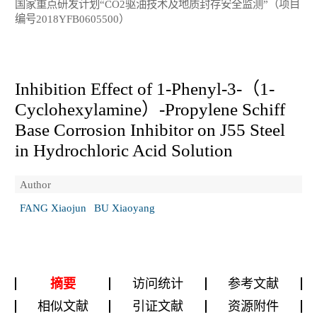
国家重点研发计划“CO2驱油技术及地质封存安全监测”（项目
编号2018YFB0605500）
Inhibition Effect of 1-Phenyl-3-（1-
Cyclohexylamine）-Propylene Schiff
Base Corrosion Inhibitor on J55 Steel
in Hydrochloric Acid Solution
Author
FANG Xiaojun
BU Xiaoyang
摘要
访问统计
参考文献
相似文献
引证文献
资源附件