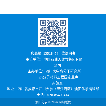
您是第
13518474
位访问者
主管单位：中国石油天然气集团有限
公司
主办单位：四川大学高分子研究所
高分子材料工程国家重点
实验室
地址：四川省成都市四川大学（望江西区）油田化学编辑部
电话：028-85405414
油田化学 ® 2026 网站版权