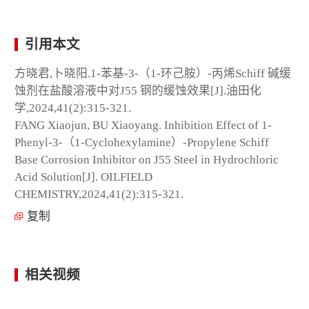
引用本文
方晓君,卜晓阳.1-苯基-3-（1-环己胺）-丙烯Schiff 碱缓
蚀剂在盐酸溶液中对J55 钢的缓蚀效果[J].油田化
学,2024,41(2):315-321.
FANG Xiaojun, BU Xiaoyang. Inhibition Effect of 1-
Phenyl-3-（1-Cyclohexylamine）-Propylene Schiff
Base Corrosion Inhibitor on J55 Steel in Hydrochloric
Acid Solution[J]. OILFIELD
CHEMISTRY,2024,41(2):315-321.
复制
相关视频