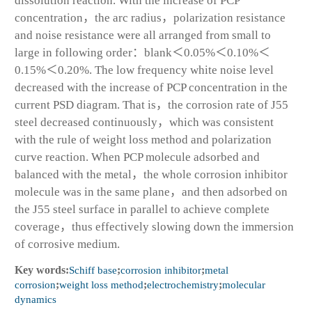
dissolution reaction. With the increase of PCP
concentration，the arc radius，polarization resistance
and noise resistance were all arranged from small to
large in following order：blank＜0.05%＜0.10%＜
0.15%＜0.20%. The low frequency white noise level
decreased with the increase of PCP concentration in the
current PSD diagram. That is，the corrosion rate of J55
steel decreased continuously，which was consistent
with the rule of weight loss method and polarization
curve reaction. When PCP molecule adsorbed and
balanced with the metal，the whole corrosion inhibitor
molecule was in the same plane，and then adsorbed on
the J55 steel surface in parallel to achieve complete
coverage，thus effectively slowing down the immersion
of corrosive medium.
Key words:
Schiff base
;
corrosion inhibitor
;
metal
corrosion
;
weight loss method
;
electrochemistry
;
molecular
dynamics