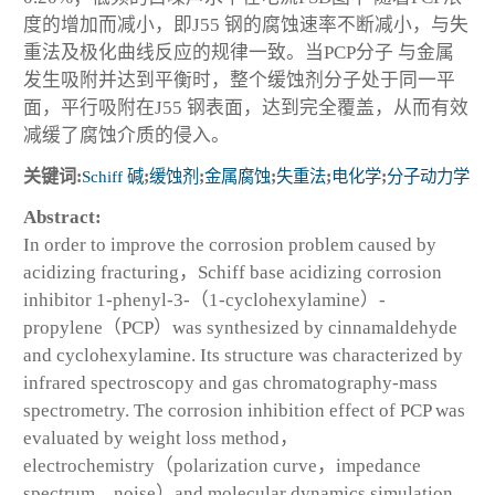
度的增加而减小，即J55 钢的腐蚀速率不断减小，与失
重法及极化曲线反应的规律一致。当PCP分子 与金属
发生吸附并达到平衡时，整个缓蚀剂分子处于同一平
面，平行吸附在J55 钢表面，达到完全覆盖，从而有效
减缓了腐蚀介质的侵入。
关键词:
Schiff 碱
;
缓蚀剂
;
金属腐蚀
;
失重法
;
电化学
;
分子动力学
Abstract:
In order to improve the corrosion problem caused by
acidizing fracturing，Schiff base acidizing corrosion
inhibitor 1-phenyl-3-（1-cyclohexylamine）-
propylene（PCP）was synthesized by cinnamaldehyde
and cyclohexylamine. Its structure was characterized by
infrared spectroscopy and gas chromatography-mass
spectrometry. The corrosion inhibition effect of PCP was
evaluated by weight loss method，
electrochemistry（polarization curve，impedance
spectrum，noise）and molecular dynamics simulation.