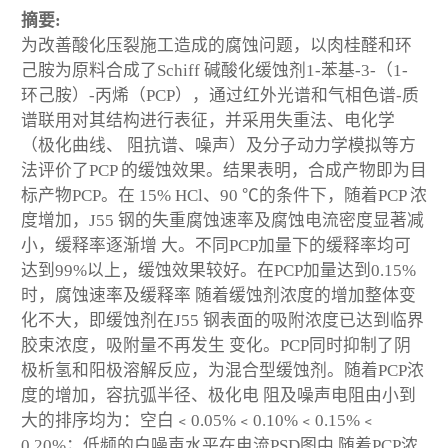
摘要:
为改善酸化压裂施工造成的腐蚀问题，以肉桂醛和环
己胺为原料合成了Schiff 碱酸化缓蚀剂1-苯基-3-（1-
环己胺）-丙烯（PCP），通过红外光谱和气相色谱-质
谱联用对其结构进行表征，并采用失重法、电化学
（极化曲线、 阻抗谱、噪声）及分子动力学模拟等方
法评价了PCP 的缓蚀效果。结果表明，合成产物即为目
标产物PCP。在 15% HCl、90 ℃的条件下，随着PCP 浓
度增加，J55 钢的失重腐蚀速率及腐蚀电流密度显著减
小，缓释率逐渐增 大。不同PCP加量下的缓释率均可
达到99%以上，缓蚀效果较好。在PCP加量达到0.15%
时，腐蚀速率及缓释率 随着缓蚀剂浓度的增加整体变
化不大，即缓蚀剂在J55 钢表面的吸附浓度已达到临界
胶束浓度，吸附量不再发生 变化。PCP同时抑制了阴
极析氢和阳极溶解反应，为混合型缓蚀剂。随着PCP浓
度的增加，容抗弧半径、极化电 阻及噪声电阻由小到
大的排序均为：空白﹤0.05%﹤0.10%﹤0.15%﹤
0.20%；低频的白噪声水平在电流PSD图中 随着PCP浓