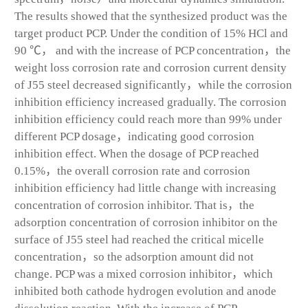
The results showed that the synthesized product was the
target product PCP. Under the condition of 15% HCl and
90 ℃， and with the increase of PCP concentration，the
weight loss corrosion rate and corrosion current density
of J55 steel decreased significantly，while the corrosion
inhibition efficiency increased gradually. The corrosion
inhibition efficiency could reach more than 99% under
different PCP dosage，indicating good corrosion
inhibition effect. When the dosage of PCP reached
0.15%，the overall corrosion rate and corrosion
inhibition efficiency had little change with increasing
concentration of corrosion inhibitor. That is，the
adsorption concentration of corrosion inhibitor on the
surface of J55 steel had reached the critical micelle
concentration，so the adsorption amount did not
change. PCP was a mixed corrosion inhibitor，which
inhibited both cathode hydrogen evolution and anode