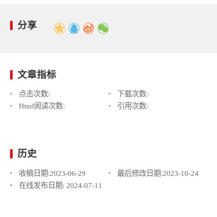
分享
文章指标
点击次数:
下载次数:
Html阅读次数:
引用次数:
历史
收稿日期:
2023-06-29
最后修改日期:
2023-10-24
在线发布日期:
2024-07-11