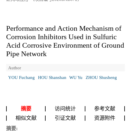
Performance and Action Mechanism of
Corrosion Inhibitors Used in Sulfuric
Acid Corrosive Environment of Ground
Pipe Network
Author
YOU Fuchang
HOU Shanshan
WU Yu
ZHOU Shusheng
摘要
访问统计
参考文献
相似文献
引证文献
资源附件
摘要: