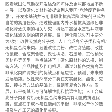
随着我国油气勘探开发逐渐向海洋及更深部地层不断
扩展，以及磺化类材料被提议列入我国“危险废弃物名
录”，开发水基钻井液用非磺化抗高温降滤失剂已成为
当前的紧迫任务。通过梳理国内外水基抗高温绿色非
磺化降滤失剂的相关研究，概述了高温水基钻井液非
磺化降滤失剂的研究进展。将非磺化降滤失剂主要分
为3类：改性天然高分子类、人工合成高分子类和有机/
无机复合纳米类。涵盖改性淀粉、改性腐殖酸、改性
低聚糖、合成聚合物、改性树脂、石墨烯、其他纳米
类材料等类型。重点综述了非磺化原材料的选择、制
备方法、产品性能及作用机理。通过分析各类抗高温
非磺化类降滤失剂的优缺点和适应性，预测了未来的
发展趋势。改性天然高分子类在夯实醚化、酯化、交
联、接枝等方法的基础上，将朝着复合改性方向发
展，以平衡其无毒可降解性能和抗温性能；人工合成
高分子类和有机/无机复合纳米类具有明显的抗温优
势，重点在于成本与性能间的平衡，非磺化单体的选
择及生产工艺的简化是关键。