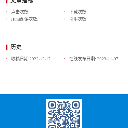
文章指标
点击次数:
下载次数:
Html阅读次数:
引用次数:
历史
收稿日期:
2022-12-17
在线发布日期:
2023-11-07