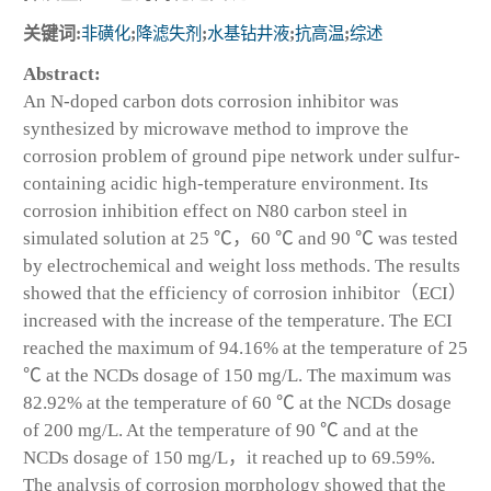
关键词:
非磺化
;
降滤失剂
;
水基钻井液
;
抗高温
;
综述
Abstract:
An N-doped carbon dots corrosion inhibitor was
synthesized by microwave method to improve the
corrosion problem of ground pipe network under sulfur-
containing acidic high-temperature environment. Its
corrosion inhibition effect on N80 carbon steel in
simulated solution at 25 ℃，60 ℃ and 90 ℃ was tested
by electrochemical and weight loss methods. The results
showed that the efficiency of corrosion inhibitor（ECI）
increased with the increase of the temperature. The ECI
reached the maximum of 94.16% at the temperature of 25
℃ at the NCDs dosage of 150 mg/L. The maximum was
82.92% at the temperature of 60 ℃ at the NCDs dosage
of 200 mg/L. At the temperature of 90 ℃ and at the
NCDs dosage of 150 mg/L，it reached up to 69.59%.
The analysis of corrosion morphology showed that the