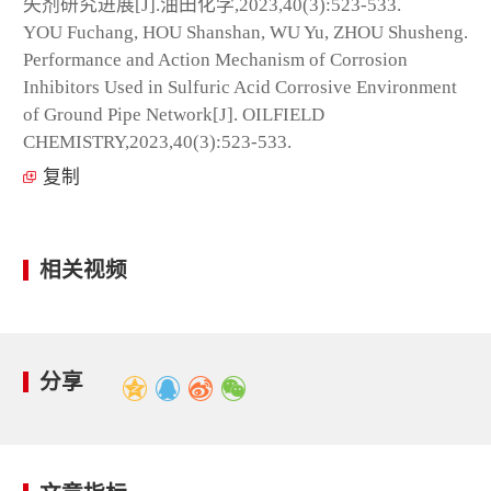
失剂研究进展[J].油田化学,2023,40(3):523-533.
YOU Fuchang, HOU Shanshan, WU Yu, ZHOU Shusheng.
Performance and Action Mechanism of Corrosion
Inhibitors Used in Sulfuric Acid Corrosive Environment
of Ground Pipe Network[J]. OILFIELD
CHEMISTRY,2023,40(3):523-533.
复制
相关视频
分享