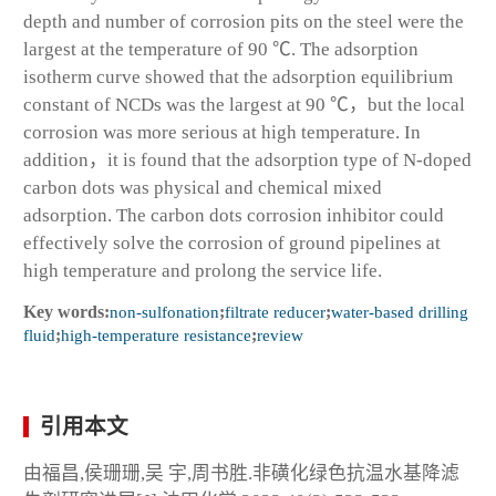
depth and number of corrosion pits on the steel were the
largest at the temperature of 90 ℃. The adsorption
isotherm curve showed that the adsorption equilibrium
constant of NCDs was the largest at 90 ℃，but the local
corrosion was more serious at high temperature. In
addition，it is found that the adsorption type of N-doped
carbon dots was physical and chemical mixed
adsorption. The carbon dots corrosion inhibitor could
effectively solve the corrosion of ground pipelines at
high temperature and prolong the service life.
Key words:
non-sulfonation
;
filtrate reducer
;
water-based drilling
fluid
;
high-temperature resistance
;
review
引用本文
由福昌,侯珊珊,吴 宇,周书胜.非磺化绿色抗温水基降滤