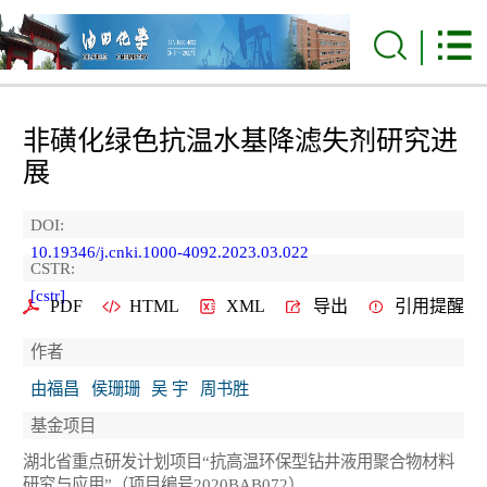
非磺化绿色抗温水基降滤失剂研究进
展
DOI:
10.19346/j.cnki.1000-4092.2023.03.022
CSTR:
[cstr]
PDF
HTML
XML
导出
引用提醒
作者
由福昌
侯珊珊
吴 宇
周书胜
基金项目
湖北省重点研发计划项目“抗高温环保型钻井液用聚合物材料
研究与应用”（项目编号2020BAB072）