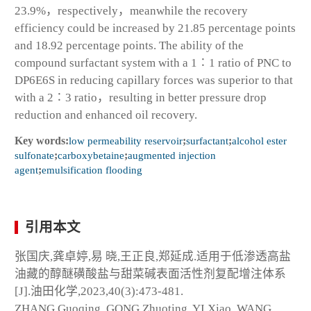
23.9%，respectively，meanwhile the recovery
efficiency could be increased by 21.85 percentage points
and 18.92 percentage points. The ability of the
compound surfactant system with a 1∶1 ratio of PNC to
DP6E6S in reducing capillary forces was superior to that
with a 2∶3 ratio，resulting in better pressure drop
reduction and enhanced oil recovery.
Key words:
low permeability reservoir
;
surfactant
;
alcohol ester
sulfonate
;
carboxybetaine
;
augmented injection
agent
;
emulsification flooding
引用本文
张国庆,龚卓婷,易 晓,王正良,郑延成.适用于低渗透高盐
油藏的醇醚磺酸盐与甜菜碱表面活性剂复配增注体系
[J].油田化学,2023,40(3):473-481.
ZHANG Guoqing, GONG Zhuoting, YI Xiao, WANG