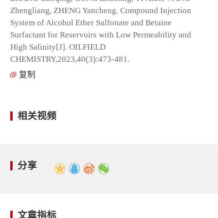
Zhengliang, ZHENG Yancheng. Compound Injection
System of Alcohol Ether Sulfonate and Betaine
Surfactant for Reservoirs with Low Permeability and
High Salinity[J]. OILFIELD
CHEMISTRY,2023,40(3):473-481.
复制
相关视频
分享
文章指标