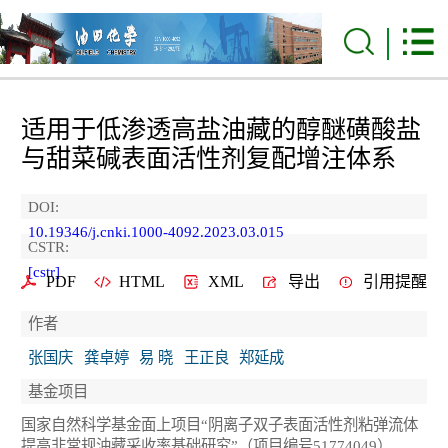
适用于低渗透高盐油藏的醇醚磺酸盐
与甜菜碱表面活性剂复配增注体系
DOI:
10.19346/j.cnki.1000-4092.2023.03.015
CSTR:
[cstr]
PDF
HTML
XML
导出
引用提醒
作者
张国庆
龚卓婷
易 晓
王正良
郑延成
基金项目
国家自然科学基金面上项目“阴离子双子表面活性剂粘弹流体
提高非常规油藏采收率基础研究”（项目编号51774049）