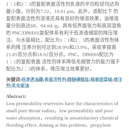
1∶1和2∶3的复配表面活性剂乳液的平均粒径均达到
最小值，分别为7.52、10.01 μm。此外，该配比下 的
复配表面活性剂溶液还具有良好的增溶效果，油增溶
量分别高达68、64 mL/g。具有低界面张力和高润湿角
的 PNC/DP6E6S复配体系有利于低渗透储层的降压增
注。与水驱相比，配比为1∶1和2∶3的表面活性剂体
系的降 压率分别可达到28.9%和23.9%，采收率提高
21.85百分点和18.92百分点。PNC、DP6E6S配比为
1∶1的复配表面 活性剂体系降低毛细管力的能力强于
配比为2∶3的体系，降压增注效果更好。
关键词:
低渗透油藏
;
表面活性剂
;
醇醚磺酸盐
;
羧基甜菜碱
;
增注
剂
;
乳化驱油
Abstract:
Low permeability reservoirs have the characteristics of
small pore throat radius，low permeability and poor
water absorption，resulting in unsatisfactory chemical
flooding effect. Aiming at this problem，propylene