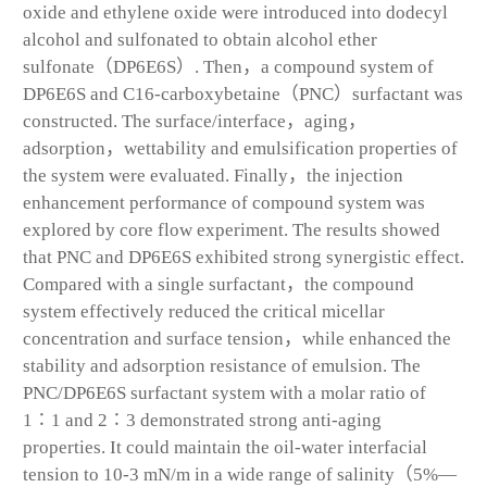
oxide and ethylene oxide were introduced into dodecyl
alcohol and sulfonated to obtain alcohol ether
sulfonate（DP6E6S）. Then，a compound system of
DP6E6S and C
16
-carboxybetaine（PNC）surfactant was
constructed. The surface/interface，aging，
adsorption，wettability and emulsification properties of
the system were evaluated. Finally，the injection
enhancement performance of compound system was
explored by core flow experiment. The results showed
that PNC and DP6E6S exhibited strong synergistic effect.
Compared with a single surfactant，the compound
system effectively reduced the critical micellar
concentration and surface tension，while enhanced the
stability and adsorption resistance of emulsion. The
PNC/DP6E6S surfactant system with a molar ratio of
1∶1 and 2∶3 demonstrated strong anti-aging
properties. It could maintain the oil-water interfacial
tension to 10
-3
mN/m in a wide range of salinity（5%—