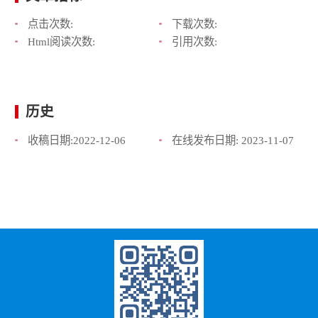
点击次数:
下载次数:
Html阅读次数:
引用次数:
历史
收稿日期:
2022-12-06
在线发布日期:
2023-11-07