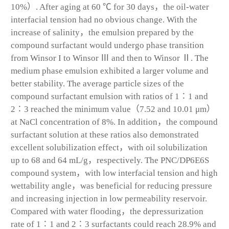
10%）. After aging at 60 ℃ for 30 days，the oil-water
interfacial tension had no obvious change. With the
increase of salinity，the emulsion prepared by the
compound surfactant would undergo phase transition
from Winsor I to Winsor Ⅲ and then to Winsor Ⅱ. The
medium phase emulsion exhibited a larger volume and
better stability. The average particle sizes of the
compound surfactant emulsion with ratios of 1∶1 and
2∶3 reached the minimum value（7.52 and 10.01 μm）
at NaCl concentration of 8%. In addition，the compound
surfactant solution at these ratios also demonstrated
excellent solubilization effect，with oil solubilization
up to 68 and 64 mL/g，respectively. The PNC/DP6E6S
compound system，with low interfacial tension and high
wettability angle，was beneficial for reducing pressure
and increasing injection in low permeability reservoir.
Compared with water flooding，the depressurization
rate of 1∶1 and 2∶3 surfactants could reach 28.9% and