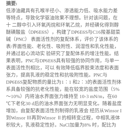
摘要:
低渗油藏具有孔喉半径小、渗透能力低、吸水能力差
等特点，导致化学驱油效果不理想。针对该问题，在
十 二醇中引入环氧丙烷和环氧乙烷，并经磺化得到醇
醚磺酸盐（DP6E6S），构建了DP6E6S与C
16
羧基甜菜
碱（PNC） 表面活性剂的复配体系，评价了该体系的
表/界面性能、老化性、吸附性、润湿性和乳化性能，
并通过岩心流动实 验研究了复配体系的增注性能。结
果表明，PNC与DP6E6S具有较强的协同作用，与单一
表面活性剂相比，可以 有效降低临界胶束浓度和表面
张力，提高乳液的稳定性和抗吸附性能。PNC与
DP6E6S复配物质的量比为1∶1 和2∶3的表面活性剂体
系具备较强的抗老化性能，能在较宽的盐度范围（5%
～10%）内将油水界面张力维持至 10
-3
mN/m，在60
℃下老化30 d后的油水界面张力无明显变化。随着盐度
增加，由复配表面活性剂制得的乳液会 经历从Winsor I
到Winsor Ⅲ再到Winsor Ⅱ的相转变过程，中相乳液体
积较大，乳液稳定性好。NaCl加量为8% 时，配比为