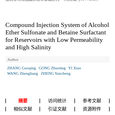
Compound Injection System of Alcohol
Ether Sulfonate and Betaine Surfactant
for Reservoirs with Low Permeability
and High Salinity
Author
ZHANG Guoqing
GONG Zhuoting
YI Xiao
WANG Zhengliang
ZHENG Yancheng
摘要
访问统计
参考文献
相似文献
引证文献
资源附件