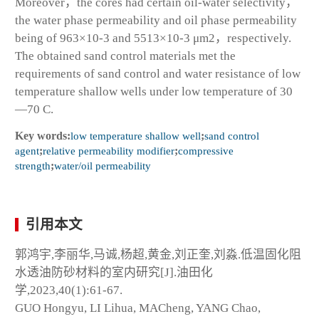
Moreover，the cores had certain oil-water selectivity，
the water phase permeability and oil phase permeability
being of 963×10
-3
and 5513×10
-3
μm
2
，respectively.
The obtained sand control materials met the
requirements of sand control and water resistance of low
temperature shallow wells under low temperature of 30
—70 C.
Key words:
low temperature shallow well
;
sand control
agent
;
relative permeability modifier
;
compressive
strength
;
water/oil permeability
引用本文
郭鸿宇,李丽华,马诚,杨超,黄金,刘正奎,刘淼.低温固化阻
水透油防砂材料的室内研究[J].油田化
学,2023,40(1):61-67.
GUO Hongyu, LI Lihua, MACheng, YANG Chao,