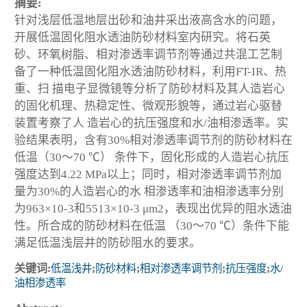
摘要:
针对浅层低温地层出砂和油井采出液高含水的问题，
开展低温固化阻水透油防砂材料室内研究。将石英
砂、环氧树脂、相对渗透率调节剂等通过共混工艺制
备了一种低温固化阻水透油防砂材料，利用FT-IR、热
重、扫 描电子显微镜等分析了防砂材料及其人造岩心
的固化机理、热稳定性、微观形貌等，通过岩心驱替
装置考察了人 造岩心的抗压强度和水/油相渗透率。实
验结果表明，含有30%相对渗透率调节剂的防砂材料在
低温（30～70 ℃） 条件下，固化形成的人造岩心抗压
强度达到4.22 MPa以上；同时，相对渗透率调节剂加
量为30%的人造岩心的水 相渗透率和油相渗透率分别
为963×10
-3
和5513×10
-3
μm
2
，表现出优异的阻水透油
性。所合成的防砂材料在低温 （30～70 ℃）条件下能
满足低温浅层井的防砂阻水的要求。
关键词:
低温浅井
;
防砂材料
;
相对渗透率调节剂
;
抗压强度
;
水/
油相渗透率