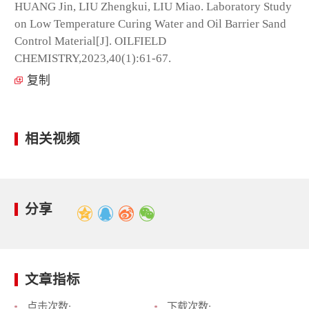
HUANG Jin, LIU Zhengkui, LIU Miao. Laboratory Study
on Low Temperature Curing Water and Oil Barrier Sand
Control Material[J]. OILFIELD
CHEMISTRY,2023,40(1):61-67.
复制
相关视频
分享
文章指标
点击次数:
下载次数: