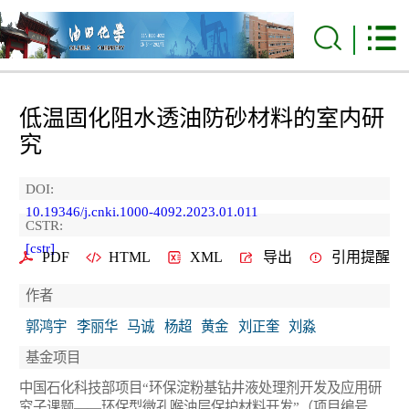
低温固化阻水透油防砂材料的室内研
究
DOI:
10.19346/j.cnki.1000-4092.2023.01.011
CSTR:
[cstr]
PDF
HTML
XML
导出
引用提醒
作者
郭鸿宇
李丽华
马诚
杨超
黄金
刘正奎
刘淼
基金项目
中国石化科技部项目“环保淀粉基钻井液处理剂开发及应用研
究子课题——环保型微孔喉油层保护材料开发”（项目编号