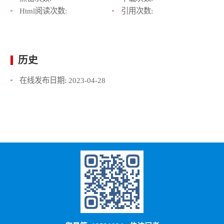
Html阅读次数:
引用次数:
历史
在线发布日期:
2023-04-28