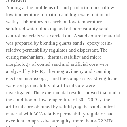
Abstract:
Aiming at the problems of sand production in shallow
low-temperature formation and high water cut in oil
wells， laboratory research on low-temperature
solidified water blocking and oil permeability sand
control materials was carried out. A sand control material
was prepared by blending quartz sand，epoxy resin，
relative permeability regulator and dispersant. The
curing mechanism，thermal stability and micro
morphology of coated sand and artificial core were
analyzed by FT-IR，thermogravimetry and scanning
electron microscope，and the compressive strength and
water/oil permeability of artificial core were
investigated. The experimental results showed that under
the condition of low temperature of 30—70 ℃，the
artificial core obtained by solidifying the sand control
material with 30% relative permeability regulator had
excellent compressive strength，more than 4.22 MPa.