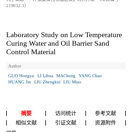
219032-3）
Laboratory Study on Low Temperature
Curing Water and Oil Barrier Sand
Control Material
Author
GUO Hongyu
LI Lihua
MACheng
YANG Chao
HUANG Jin
LIU Zhengkui
LIU Miao
摘要
访问统计
参考文献
相似文献
引证文献
资源附件