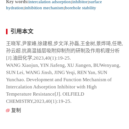
Key words:
intercalation adsorption
;
inhibitor
;
surface
hydration
;
inhibition mechanism
;
borehole stability
引用本文
王晓军,尹家峰,徐建根,步文洋,孙磊,王金树,景烨琦,任艳,
孙云超.抗高温插层吸附抑制剂的研制及作用机理分析
[J].油田化学,2023,40(1):19-25.
WANG Xiaojun, YIN Jiafeng, XU Jiangen, BUWenyang,
SUN Lei, WANG Jinsh, JING Yeqi, REN Yan, SUN
Yunchao. Development and Function Mechanism of
Intercalation Adsorption Inhibitor with High
Temperature Resistance[J]. OILFIELD
CHEMISTRY,2023,40(1):19-25.
复制