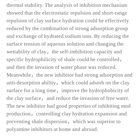
thermal stability. The analysis of inhibition mechanism
showed that the electrostatic repulsion and short-range
repulsion of clay surface hydration could be effectively
reduced by the combination of strong adsorption group
and exchange of hydrated sodium ions. By reducing the
surface tension of aqueous solution and changing the
wettability of clay，the self-imbibition capacity and
specific hydrophilicity of shale could be controlled，
and then the invasion of water phase was reduced.
Meanwhile，the new inhibitor had strong adsorption and
anti-desorption ability，which could adsorb on the clay
surface for a long time，improve the hydrophobicity of
the clay surface，and reduce the invasion of free water.
The new inhibitor had good properties of inhibiting mud
production，controlling clay hydration expansion and
preventing shale dispersion，which was superior to
polyamine inhibitors at home and abroad.