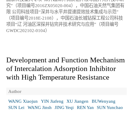
究”（项目编号2016ZX05020-004），中国石油天然气集团有
限 公司科技项目“深井与水平井提速提效技术集成与示范”
（项目编号2018E-2108），中国石油长城钻探工程公司科技
项目“辽 河油区深探井钻完井技术研究与应用”（项目编号
GWDC202102-0104）
Development and Function Mechanism
of Intercalation Adsorption Inhibitor
with High Temperature Resistance
Author
WANG Xiaojun
YIN Jiafeng
XU Jiangen
BUWenyang
SUN Lei
WANG Jinsh
JING Yeqi
REN Yan
SUN Yunchao