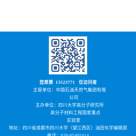
您是第
13523771
位访问者
主管单位：中国石油天然气集团有限
公司
主办单位：四川大学高分子研究所
高分子材料工程国家重点
实验室
地址：四川省成都市四川大学（望江西区）油田化学编辑部
电话：028-85405414