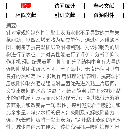
摘要
访问统计
参考文献
相似文献
引证文献
资源附件
摘要:
针对常规抑制剂控制黏土表面水化不足导致的井壁失
稳问题，以四乙烯五胺为反应单体，通过引入磺酸基
团，制备了抗高温插层吸附抑制剂。对该抑制剂的结
构进行了表征，并对其性能进行了评价，分析了抑制
作用机 理。结果表明，抑制剂分子结构中含有大量的
强吸附基团和疏水基团，分子量小，无毒环保且具有
良好的热稳定 性。抑制作用机理分析表明，抗高温插
层吸附抑制剂通过强吸附基团优先进入黏土片层间，
交换出层间的水合 钠离子，结合静电引力有效减小黏
土的静电斥力及表面水化短程斥力；通过降低水溶液
表面张力和改变黏土润 湿性，控制泥页岩自吸能力和
比亲水量，减少水相的侵入；吸附及抗解吸附能力
强，能长时间吸附于黏土表面，提 升黏土表面的疏水
性，减少自由水的侵入。该抗高温插层吸附抑制剂具