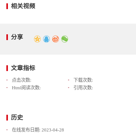
相关视频
分享
文章指标
点击次数:
下载次数:
Html阅读次数:
引用次数:
历史
在线发布日期:
2023-04-28