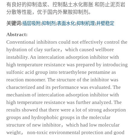
有良好的抑制造浆、控制黏土水化膨胀 和防止泥页岩
分散等性能，优于国内外聚胺抑制剂。
关键词:
插层吸附
;
抑制剂
;
表面水化
;
抑制机理
;
井壁稳定
Abstract:
Conventional inhibitors could not effectively control the
hydration of clay surface，which caused wellbore
instability. An intercalation adsorption inhibitor with
high temperature resistance was prepared by introducing
sulfonic acid group into tetraethylene pentamine as
reaction monomer. The structure of the inhibitor was
characterized and its performance was evaluated. The
mechanism of intercalation adsorption inhibitor with
high temperature resistance was further analyzed. The
results showed that there were a lot of strong adsorption
groups and hydrophobic groups in the molecular
structure of new inhibitor，which had low molecular
weight， non-toxic environmental protection and good