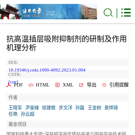
抗高温插层吸附抑制剂的研制及作用
机理分析
DOI:
10.19346/j.cnki.1000-4092.2023.01.004
CSTR:
[cstr]
PDF
HTML
XML
导出
引用提醒
作者
王晓军
尹家峰
徐建根
步文洋
孙磊
王金树
景烨琦
任艳
孙云超
基金项目
国家科技重大专项“深井超深井优质钻井液与固井完井技术研