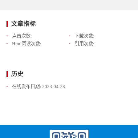
文章指标
点击次数:
下载次数:
Html阅读次数:
引用次数:
历史
在线发布日期:
2023-04-28