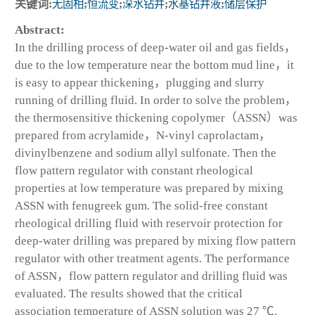
关键词:
无固相
;
恒流变
;
深水钻井
;
水基钻井液
;
储层保护
Abstract:
In the drilling process of deep-water oil and gas fields，
due to the low temperature near the bottom mud line，it
is easy to appear thickening，plugging and slurry
running of drilling fluid. In order to solve the problem，
the thermosensitive thickening copolymer（ASSN）was
prepared from acrylamide，N-vinyl caprolactam，
divinylbenzene and sodium allyl sulfonate. Then the
flow pattern regulator with constant rheological
properties at low temperature was prepared by mixing
ASSN with fenugreek gum. The solid-free constant
rheological drilling fluid with reservoir protection for
deep-water drilling was prepared by mixing flow pattern
regulator with other treatment agents. The performance
of ASSN，flow pattern regulator and drilling fluid was
evaluated. The results showed that the critical
association temperature of ASSN solution was 27 ℃.