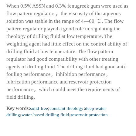
When 0.5% ASSN and 0.3% fenugreek gum were used as
flow pattern regulators，the viscosity of the aqueous
solution was stable in the range of 4—60 ℃ . The flow
pattern regulator played a good role in regulating the
rheology of drilling fluid at low temperature. The
weighting agent had little effect on the control ability of
drilling fluid at low temperature. The flow pattern
regulator had good compatibility with other treating
agents of drilling fluid. The drilling fluid had good anti-
fouling performance，inhibition performance，
lubrication performance and reservoir protection
performance，which could meet the requirements of
field drilling.
Key words:
solid-free
;
constant rheology
;
deep-water
drilling
;
water-based drilling fluid
;
reservoir protection