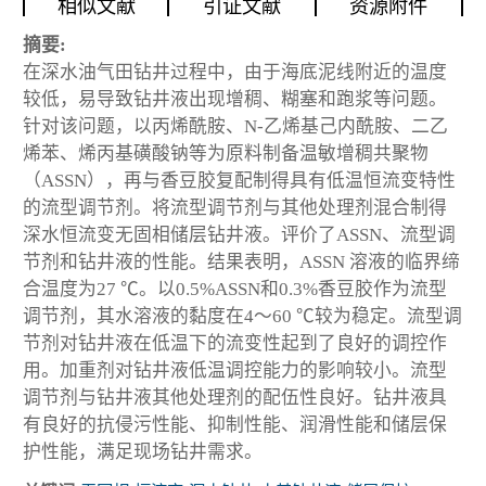
相似文献
引证文献
资源附件
摘要:
在深水油气田钻井过程中，由于海底泥线附近的温度
较低，易导致钻井液出现增稠、糊塞和跑浆等问题。
针对该问题，以丙烯酰胺、N-乙烯基己内酰胺、二乙
烯苯、烯丙基磺酸钠等为原料制备温敏增稠共聚物
（ASSN），再与香豆胶复配制得具有低温恒流变特性
的流型调节剂。将流型调节剂与其他处理剂混合制得
深水恒流变无固相储层钻井液。评价了ASSN、流型调
节剂和钻井液的性能。结果表明，ASSN 溶液的临界缔
合温度为27 ℃。以0.5%ASSN和0.3%香豆胶作为流型
调节剂，其水溶液的黏度在4～60 ℃较为稳定。流型调
节剂对钻井液在低温下的流变性起到了良好的调控作
用。加重剂对钻井液低温调控能力的影响较小。流型
调节剂与钻井液其他处理剂的配伍性良好。钻井液具
有良好的抗侵污性能、抑制性能、润滑性能和储层保
护性能，满足现场钻井需求。