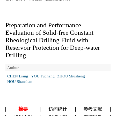
Preparation and Performance
Evaluation of Solid-free Constant
Rheological Drilling Fluid with
Reservoir Protection for Deep-water
Drilling
Author
CHEN Liang
YOU Fuchang
ZHOU Shusheng
HOU Shanshan
摘要
访问统计
参考文献