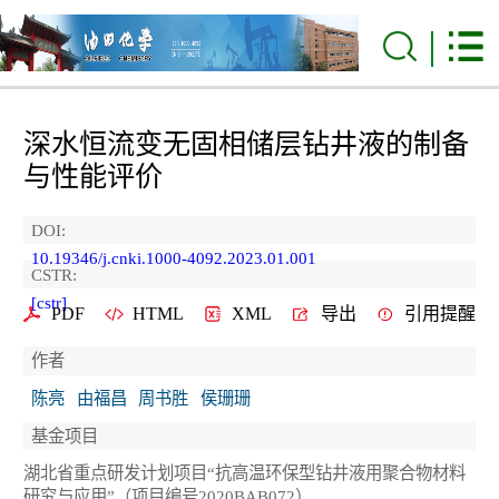
深水恒流变无固相储层钻井液的制备
与性能评价
DOI:
10.19346/j.cnki.1000-4092.2023.01.001
CSTR:
[cstr]
PDF
HTML
XML
导出
引用提醒
作者
陈亮
由福昌
周书胜
侯珊珊
基金项目
湖北省重点研发计划项目“抗高温环保型钻井液用聚合物材料
研究与应用”（项目编号2020BAB072）