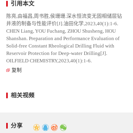
引用本文
陈亮,由福昌,周书胜,侯珊珊.深水恒流变无固相储层钻
井液的制备与性能评价[J].油田化学,2023,40(1):1-6.
CHEN Liang, YOU Fuchang, ZHOU Shusheng, HOU
Shanshan. Preparation and Performance Evaluation of
Solid-free Constant Rheological Drilling Fluid with
Reservoir Protection for Deep-water Drilling[J].
OILFIELD CHEMISTRY,2023,40(1):1-6.
复制
相关视频
分享