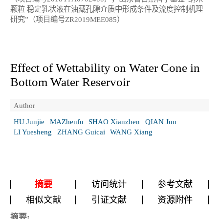
颗粒 稳定乳状液在油藏孔隙介质中形成条件及流度控制机理
研究”（项目编号ZR2019MEE085）
Effect of Wettability on Water Cone in
Bottom Water Reservoir
Author
HU Junjie
MAZhenfu
SHAO Xianzhen
QIAN Jun
LI Yuesheng
ZHANG Guicai
WANG Xiang
摘要
访问统计
参考文献
相似文献
引证文献
资源附件
摘要: