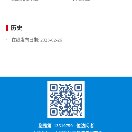
历史
在线发布日期:
2023-02-26
您是第
13519759
位访问者