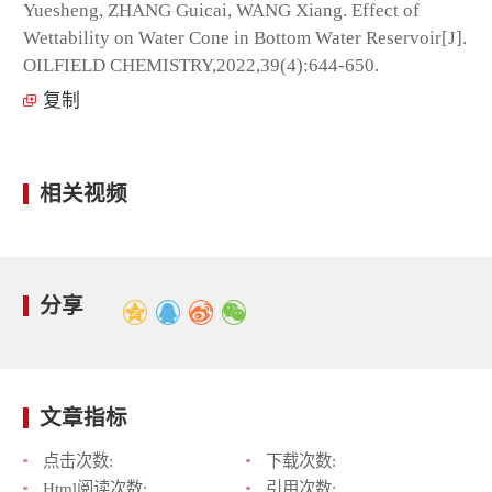
Yuesheng, ZHANG Guicai, WANG Xiang. Effect of
Wettability on Water Cone in Bottom Water Reservoir[J].
OILFIELD CHEMISTRY,2022,39(4):644-650.
复制
相关视频
分享
文章指标
点击次数:
下载次数:
Html阅读次数:
引用次数: