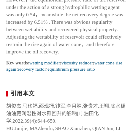
under the action of a strong hydrophilic wetting agent
was only 0.54，meanwhile the net recovery degree was
increased by 6.51% . There was obvious regularity
between wettability and recovered physical property.
Adjusting the wettability of reservoir could effectively
restrain the rise again of water cone，and therefore
improve the oil recovery.
Key words:
wetting modifier
;
viscosity reducer
;
water cone rise
again
;
recovery factor
;
equilibrium pressure ratio
引用本文
胡俊杰,马珍福,邵现振,钱军,李月胜,张贵才,王翔.底水稠
油油藏润湿性对水锥回升的影响[J].油田化
学,2022,39(4):644-650.
HU Junjie, MAZhenfu, SHAO Xianzhen, QIAN Jun, LI