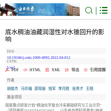
底水稠油油藏润湿性对水锥回升的影
响
DOI:
10.19346/j.cnki.1000-4092.2022.04.012
CSTR:
[cstr]
PDF
HTML
XML
导出
引用提醒
作者
胡俊杰
马珍福
邵现振
钱军
李月胜
张贵才
王翔
基金项目
国家重点研发计划“稠油化学复合冷采基础研究与工业示范”
（项目编号2018YFA0702400），山东省自然科学基金“纳米