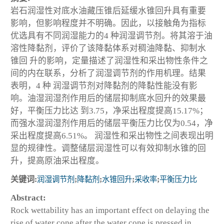
岩石润湿性对底水油藏压锥后延缓水锥回升具有重要
影响，但影响程度并不明确。因此，以接触角为指标
优选具有不同润湿能力的4 种润湿调节剂。将其溶于油
溶性降黏剂，评价了该降黏体系对稠油降黏、抑制水
锥回 升的影响，定量描述了润湿性和采出物性条件之
间的内在联系，分析了润湿调节剂的作用机理。结果
表明，4 种 润湿调节剂对降黏剂的降黏性能没有影
响。油湿润湿剂作用后的储层抑制底水回升的效果最
好，平衡压力比达 到3.75，净采出程度提高15.17%；
而强水湿润湿剂作用后的储层平衡压力比仅为0.54，净
采出程度提高6.51%。 润湿性和采出物性之间表现出明
显的规律性。调整储层润湿性可以有效抑制水锥的回
升，提高原油采出程度。
关键词:
润湿调节剂
;
降黏剂
;
水锥回升
;
采收率
;
平衡压力比
Abstract:
Rock wettability has an important effect on delaying the
rise of water cone after the water cone is pressed in