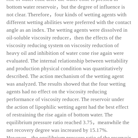
bottom water reservoir，but the degree of influence is
not clear. Therefore，four kinds of wetting agents with
different wetting abilities were preferred with the contact
angle as an index. The wetting agents were dissolved in
oil-soluble viscosity reducer，then the effects of the
viscosity reducing system on viscosity reduction of
heavy oil and inhibition of water cone rise again were
evaluated. The internal relationship between wettability
and production physical condition was quantitatively
described. The action mechanism of the wetting agent
was analyzed. The results showed that the four wetting
agents had no effect on the viscosity reducing
performance of viscosity reducer. The reservoir under
the action of lipophilic wetting agent had the best effect
of restraining the rise again of bottom water. The
equilibrium pressure ratio reached 3.75，meanwhile the
net recovery degree was increased by 15.17%.
However，the equilibrium pressure ratio of the reservoir