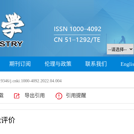
期刊订阅
伦理与政策
联系我们
Engli
9346/j.cnki.1000-4092.2022.04.004
载
导出引用
引用提醒
能评价