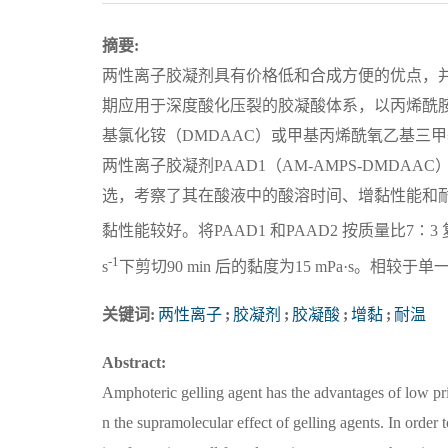
摘要:
两性离子胶凝剂具有价格低和合成方便的优点，
期应用于深度酸化压裂的胶凝酸体系，以丙烯酰胺（
基氯化铵（DMDAAC）或甲基丙烯酰氧乙基三甲
两性离子胶凝剂PAAD1（AM-AMPS-DMDAAC
选，考察了其在酸液中的酸溶时间、增黏性能和耐温
黏性能较好。将PAAD1 和PAAD2 按质量比7∶3 
-1
s
下剪切90 min 后的黏度为15 mPa·s。
关键词:
两性离子
;
胶凝剂
;
胶凝酸
;
增黏
;
耐温
Abstract:
Amphoteric gelling agent has the advantages of low pri
n the supramolecular effect of gelling agents. In order 