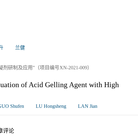
升
兰健
制及应用”（项目编号XN-2021-009）
uation of Acid Gelling Agent with High
GUO Shufen
LU Hongsheng
LAN Jian
章评论