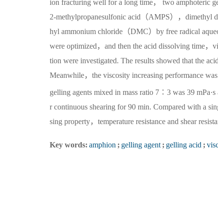
ion fracturing well for a long time， two amphoteri
2-methylpropanesulfonic acid（AMPS），dimethyl d
hyl ammonium chloride（DMC）by free radical aqueous s
were optimized，and then the acid dissolving time，visc
tion were investigated. The results showed that the aci
Meanwhile，the viscosity increasing performance was 
gelling agents mixed in mass ratio 7∶3 was 39 mPa·s
r continuous shearing for 90 min. Compared with a sin
sing property，temperature resistance and shear resist
Key words:
amphion
;
gelling agent
;
gelling acid
;
vis