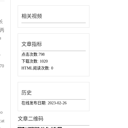
相关视频
长
烯丙
种
文章指标
点击次数:
798
增
下载次数:
1020
70
HTML阅读次数:
0
历史
在线发布日期:
2023-02-26
 o
文章二维码
cat