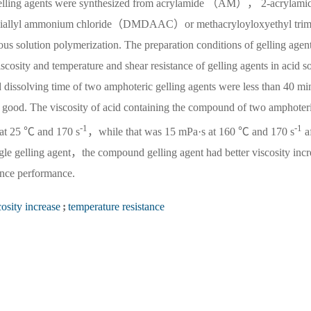
c gelling agents were synthesized from acrylamide （AM）， 2-acrylami
iallyl ammonium chloride（DMDAAC）or methacryloyloxyethyl trim
olution polymerization. The preparation conditions of gelling agen
osity and temperature and shear resistance of gelling agents in acid s
d dissolving time of two amphoteric gelling agents were less than 40 mi
good. The viscosity of acid containing the compound of two amphoter
-1
-1
 at 25 ℃ and 170 s
，while that was 15 mPa·s at 160 ℃ and 170 s
a
gle gelling agent，the compound gelling agent had better viscosity incr
ance performance.
cosity increase
;
temperature resistance