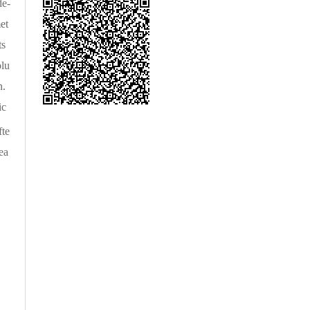
de-
et
ts
olu
n.
ic
fte
ea