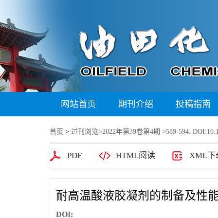
网站首页
期刊介绍
投稿指南
首页
>
过刊浏览
>
2022年第39卷第4期
>589-594. DOI:10.1
PDF
HTML阅读
XML下
耐高温酸液胶凝剂的制备及性
DOI: