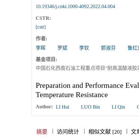
10.19346/j.cnki.1000-4092.2022.04.004
CSTR:
[cstr]
作者:
李晖
罗斌
李钦
郭淑芬
鲁红
基金项目:
中国石化西南石油工程重点项目“耐高温酸液胶凝剂研
Preparation and Performance Eval
Temperature Resistance
Author:
LI Hui
LUO Bin
LI Qin
|
|
|
|
|
|
|
摘要
访问统计
相似文献 [20]
文