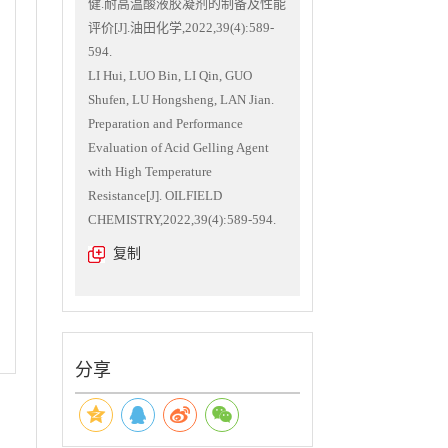
健.耐高温酸液胶凝剂的制备及性能
评价[J].油田化学,2022,39(4):589-
594.
LI Hui, LUO Bin, LI Qin, GUO
Shufen, LU Hongsheng, LAN Jian.
Preparation and Performance
Evaluation of Acid Gelling Agent
with High Temperature
Resistance[J]. OILFIELD
CHEMISTRY,2022,39(4):589-594.
复制
分享