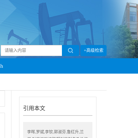
+高级检索
sh
引用本文
李晖,罗斌,李钦,郭淑芬,鲁红升,兰