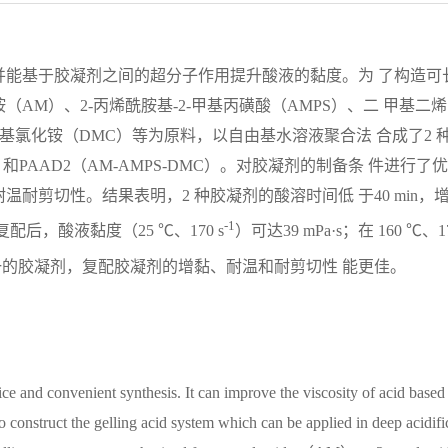
并能基于胶凝剂之间的超分子作用提升酸液的黏度。为 了构造可
AM）、2-丙烯酰胺基-2-甲基丙磺酸（AMPS）、二 甲基二
基氯化铵（DMC）等为原料，以自由基水溶液聚合法 合成了2 
）和PAAD2（AM-AMPS-DMC）。对胶凝剂的制备条 件进行了优
耐剪切性。结果表明，2 种胶凝剂的酸溶时间低 于40 min，
-1
复配后，酸液黏度（25 ℃、170 s
）可达39 mPa·s；在 160 ℃、1
相较于单一的胶凝剂，复配胶凝剂的增黏、耐温和耐剪切性 能更佳。
ce and convenient synthesis. It can improve the viscosity of acid based
to construct the gelling acid system which can be applied in deep acidifi