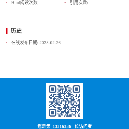
Html阅读次数:
引用次数:
历史
在线发布日期:
2023-02-26
您是第
13516336
位访问者