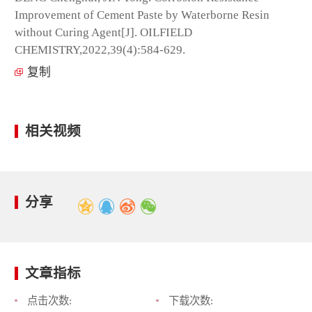
Improvement of Cement Paste by Waterborne Resin
without Curing Agent[J]. OILFIELD
CHEMISTRY,2022,39(4):584-629.
复制
相关视频
分享
文章指标
点击次数:
下载次数: