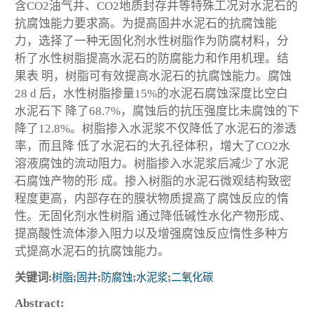
含CO
2
油气井、CO
2
地质封存井等特殊工况对水泥石的
抗腐蚀能力要求高。为提高固井水泥石的抗腐蚀能
力，选择了一种无固化剂水性树脂作为防腐材料，分
析了水性树脂提高水泥石的防腐能力和作用机理。结
果表 明，树脂可有效提高水泥石的抗腐蚀能力。腐蚀
28 d 后，水性树脂掺量15%的水泥石腐蚀深度比空白
水泥石下 降了68.7%，腐蚀后的抗压强度比未腐蚀的下
降了12.8%。树脂掺入水泥浆不仅降低了水泥石的渗透
率，而且降 低了水泥石的大孔径体积，增大了CO
2
水
溶液腐蚀的流动阻力。树脂掺入水泥浆后减少了水泥
石腐蚀产物的形 成。掺入树脂的水泥石微观结构致密
程度更高，内部存在的膜状物质提高了腐蚀反应的惰
性。无固化剂水性树脂 通过降低碱性水化产物形成、
提高酸性流体渗入阻力以及增强腐蚀反应惰性多种方
式提高水泥石的抗腐蚀能力。
关键词:
树脂
;
固井
;
防腐蚀
;
水泥浆
;
二氧化碳
Abstract: