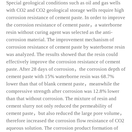
Special geological conditions such as oil and gas wells
with CO
2
and CO
2
geological storage wells require high
corrosion resistance of cement paste. In order to improve
the corrosion resistance of cement paste，a waterborne
resin without curing agent was selected as the anti-
corrosion material. The improvement mechanism of
corrosion resistance of cement paste by waterborne resin
was analyzed. The results showed that the resin could
effectively improve the corrosion resistance of cement
paste. After 28 days of corrosion，the corrosion depth of
cement paste with 15% waterborne resin was 68.7%
lower than that of blank cement paste，meanwhile the
compressive strength after corrosion was 12.8% lower
than that without corrosion. The mixture of resin and
cement slurry not only reduced the permeability of
cement paste，but also reduced the large pore volume，
therefore increased the corrosion flow resistance of CO
2
aqueous solution. The corrosion product formation of