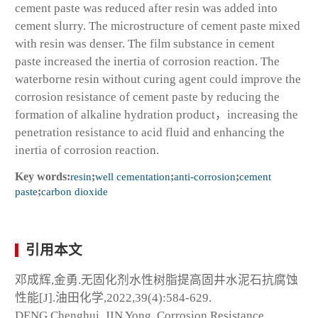
cement paste was reduced after resin was added into
cement slurry. The microstructure of cement paste mixed
with resin was denser. The film substance in cement
paste increased the inertia of corrosion reaction. The
waterborne resin without curing agent could improve the
corrosion resistance of cement paste by reducing the
formation of alkaline hydration product，increasing the
penetration resistance to acid fluid and enhancing the
inertia of corrosion reaction.
Key words:
resin
;
well cementation
;
anti-corrosion
;
cement
paste
;
carbon dioxide
引用本文
邓成辉,金勇.无固化剂水性树脂提高固井水泥石抗腐蚀
性能[J].油田化学,2022,39(4):584-629.
DENG Chenghui, JIN Yong. Corrosion Resistance