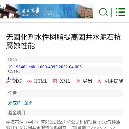
无固化剂水性树脂提高固井水泥石抗
腐蚀性能
DOI:
10.19346/j.cnki.1000-4092.2022.04.003
CSTR:
[cstr]
PDF
HTML
XML
导出
引用提醒
作者
邓成辉
金勇
基金项目
中海石油（中国）有限公司深圳分公司科研项目“CO2气顶油
藏开发长效固井水泥浆体系研究”（项目编号YXKY-ZL-SZ-