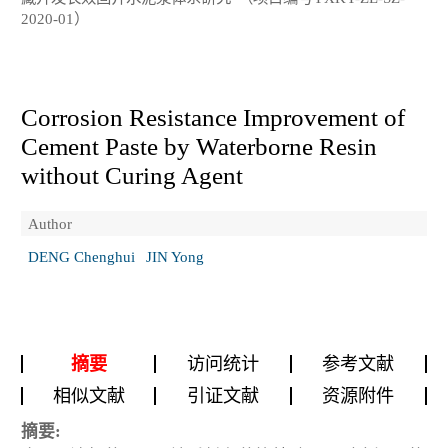
2020-01）
Corrosion Resistance Improvement of
Cement Paste by Waterborne Resin
without Curing Agent
Author
DENG Chenghui
JIN Yong
摘要
访问统计
参考文献
相似文献
引证文献
资源附件
摘要: