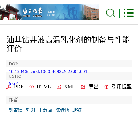
油基钻井液高温乳化剂的制备与性能
评价
DOI:
10.19346/j.cnki.1000-4092.2022.04.001
CSTR:
[cstr]
PDF
HTML
XML
导出
引用提醒
作者
刘雪婧
刘刚
王苏南
陈缘博
耿铁