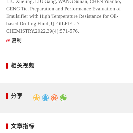
LIU Xuejing, LIU Gang, WANG Sunan, CHEN Yuanbo,
GENG Tie. Preparation and Performance Evaluation of
Emulsifier with High Temperature Resistance for Oil-
based Drilling Fluid[J]. OILFIELD
CHEMISTRY,2022,39(4):571-576.
复制
相关视频
分享
文章指标