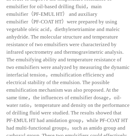
emulsifier for oil-based drilling fluid，main
emulsifier（PF-EMUL HT） and auxiliary
emulsifier（PF-COAT HT）were prepared by using
vegetable oleic acid，diethylenetriamine and maleic
anhydride. The molecular structure and temperature
resistance of two emulsifiers were characterized by
infrared spectrometry and thermogravimetric analysis.
The emulsifying ability and temperature resistance of
two emulsifiers were analyzed by measuring the dynamic
interfacial tension，emulsification efficiency and
electrical stability of the emulsion. The possible
emulsification mechanism was also proposed. At the
same time，the influences of emulsifier dosage，oil-
water ratio，temperature and density on the performance
of drilling fluid were studied. The results showed that
PF-EMUL HT had amidation group，while PF-COAT HT
had multi-functional groups，such as amido group and
carboxyl group. These two emulsifiers could effectively