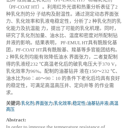
（PF-COAT HT）。利用红外光谱和热重分析表征了2
种乳化剂的分 子结构及耐温性。通过测定动态界面张
力、乳化效率和乳液电稳定性，分析了2 种乳化剂的乳
化能力及抗温能 力，提出了可能的乳化机理。同时，
研究了乳化剂加量、油水比、温度和密度对所配制钻
井液的影响。结果表明， PF-EMUL HT具有酰胺化基
团，PF-COAT HT具有酰胺基、羧基等多官能团结构。
2 种乳化剂均能有效降低油水 界面张力，二者复配制
得的乳液经232 ℃高温老化后的破乳电压大于370 V，
乳化效率为96%。配制的油基钻井 液在150～232 ℃、
油水比为60∶40～90∶10 的条件下老化后均具有良好
的稳定性，可满足高温高压井、定向井等 的作业需
求。
关键词:
乳化剂
;
界面张力
;
乳化效率
;
稳定性
;
油基钻井液
;
高温
高压
Abstract:
In order to improve the temperature resistance of