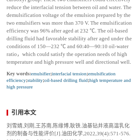
reduce the interfacial tension between oil and water. The
demulsification voltage of the emulsion prepared by the
two emulsifiers was more than 370 V. The emulsification
efficiency was 96% after aged at 232 ℃. The oil-based
drilling fluid had favorable stability after aged under the
conditions of 150—232 ℃ and 60:40—90:10 oil-water
ratio，which could satisfy the operation needs of high
temperature and high pressure well and directional well.
Key words:
emulsifier
;
interfacial tension
;
emulsification
efficiency
;
stability
;
oil-based drilling fluid
;
high temperature and
high pressure
引用本文
刘雪婧,刘刚,王苏南,陈缘博,耿铁.油基钻井液高温乳化
剂的制备与性能评价[J].油田化学,2022,39(4):571-576.