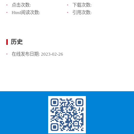
点击次数:
下载次数:
Html阅读次数:
引用次数:
历史
在线发布日期:
2023-02-26