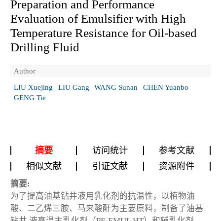
Preparation and Performance
Evaluation of Emulsifier with High
Temperature Resistance for Oil-based
Drilling Fluid
Author
LIU Xuejing
LIU Gang
WANG Sunan
CHEN Yuanbo
GENG Tie
摘要
访问统计
参考文献
相似文献
引证文献
资源附件
摘要:
为了提高油基钻井液用乳化剂的抗温性，以植物油
酸、二乙烯三胺、马来酸酐为主要原料，制备了油基
钻井 液高温主乳化剂（PF-EMUL HT）和辅乳化剂