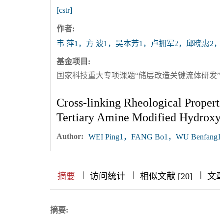
[cstr]
作者:
韦 萍1，方 波1，吴本芳1，卢拥军2，邱晓惠2，
基金项目:
国家科技重大专项课题“储层改造关键流体研发”（项目
Cross-linking Rheological Proper
Tertiary Amine Modified Hydroxy
Author:
WEI Ping1，FANG Bo1，WU Benfang1
|
|
|
|
|
|
|
摘要
访问统计
相似文献 [20]
文
摘要: