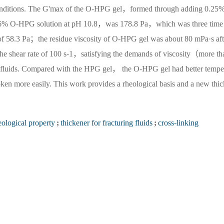
ng conditions. The G'max of the O-HPG gel，formed through adding 0.25
0.6% O-HPG solution at pH 10.8，was 178.8 Pa，which was three time
of 58.3 Pa；the residue viscosity of O-HPG gel was about 80 mPa·s aft
the shear rate of 100 s-1，satisfying the demands of viscosity（more th
g fluids. Compared with the HPG gel， the O-HPG gel had better tempe
oken more easily. This work provides a rheological basis and a new thi
eological property
;
thickener for fracturing fluids
;
cross-linking