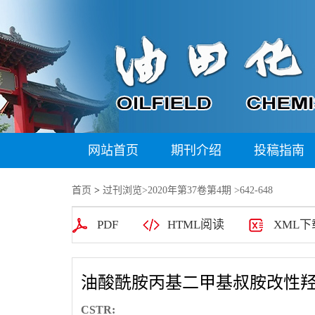
网站首页
期刊介绍
投稿指南
首页
>
过刊浏览
>
2020年第37卷第4期
>642-648
PDF
HTML阅读
XML下
油酸酰胺丙基二甲基叔胺改性
CSTR: