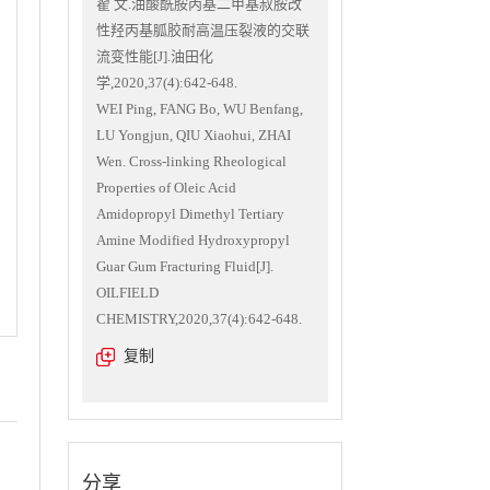
翟 文.油酸酰胺丙基二甲基叔胺改
性羟丙基胍胶耐高温压裂液的交联
流变性能[J].油田化
学,2020,37(4):642-648.
WEI Ping, FANG Bo, WU Benfang,
LU Yongjun, QIU Xiaohui, ZHAI
Wen. Cross-linking Rheological
Properties of Oleic Acid
Amidopropyl Dimethyl Tertiary
Amine Modified Hydroxypropyl
Guar Gum Fracturing Fluid[J].
OILFIELD
CHEMISTRY,2020,37(4):642-648.
复制
分享