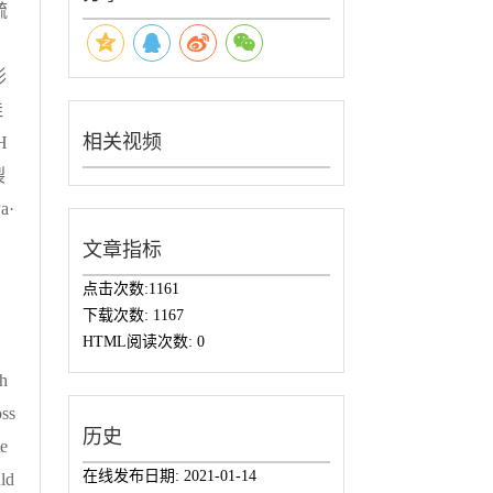
疏
形
佳
相关视频
H
裂
a·
。
文章指标
点击次数:
1161
下载次数:
1167
HTML阅读次数:
0
th
ss
历史
te
在线发布日期:
2021-01-14
ld