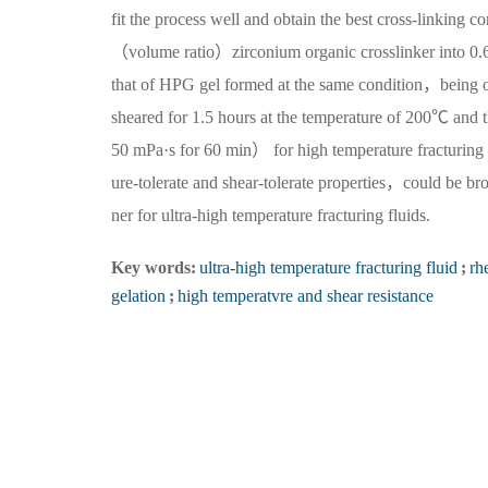
fit the process well and obtain the best cross-linki
（volume ratio）zirconium organic crosslinker into 
that of HPG gel formed at the same condition，being 
sheared for 1.5 hours at the temperature of 200℃ and 
50 mPa·s for 60 min） for high temperature fracturin
ure-tolerate and shear-tolerate properties，could be br
ner for ultra-high temperature fracturing fluids.
Key words:
ultra-high temperature fracturing fluid
;
rh
gelation
;
high temperatvre and shear resistance