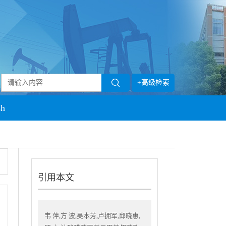
+高级检索
sh
引用本文
韦 萍,方 波,吴本芳,卢拥军,邱晓惠,