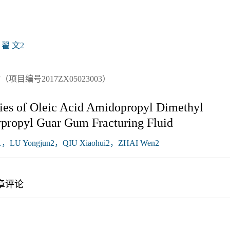
翟 文2
编号2017ZX05023003）
ties of Oleic Acid Amidopropyl Dimethyl
propyl Guar Gum Fracturing Fluid
，LU Yongjun2，QIU Xiaohui2，ZHAI Wen2
章评论