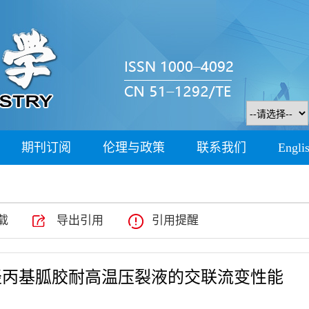
期刊订阅
伦理与政策
联系我们
Engli
载
导出引用
引用提醒
羟丙基胍胶耐高温压裂液的交联流变性能