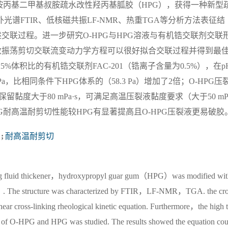
丙基二甲基叔胺疏水改性羟丙基胍胶（HPG），获得一种新型
光谱FTIR、低核磁共振LF-NMR、热重TGA等分析方法表征结
交联过程。进一步研究O-HPG与HPG溶液与有机锆交联剂交联
数振荡剪切交联流变动力学方程可以很好拟合交联过程并得到最
25%体积比的有机锆交联剂FAC-201（锆离子含量为0.5%），在p
Pa，比相同条件下HPG体系的（58.3 Pa）增加了2倍；O-HPG压
h后保留黏度大于80 mPa·s，可满足高温压裂液黏度要求（大于50 mP
PG耐高温耐剪切性能较HPG有显著提高且O-HPG压裂液更易破胶
;
耐高温耐剪切
cturing fluid thickener，hydroxypropyl guar gum（HPG）was modified wi
）. The structure was characterized by FTIR，LF-NMR，TGA. the cro
shear cross-linking rheological kinetic equation. Furthermore，the high 
ls of O-HPG and HPG was studied. The results showed the equation cou