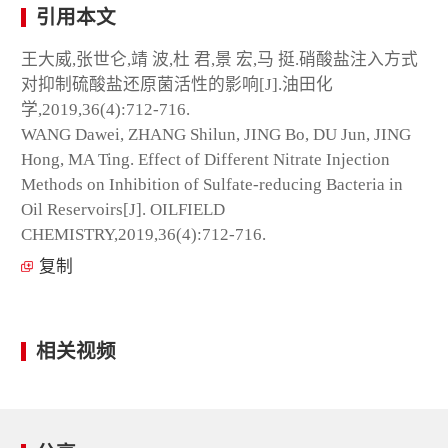
引用本文
王大威,张世仑,靖 波,杜 君,景 宏,马 挺.硝酸盐注入方式
对抑制硫酸盐还原菌活性的影响[J].油田化
学,2019,36(4):712-716.
WANG Dawei, ZHANG Shilun, JING Bo, DU Jun, JING
Hong, MA Ting. Effect of Different Nitrate Injection
Methods on Inhibition of Sulfate-reducing Bacteria in
Oil Reservoirs[J]. OILFIELD
CHEMISTRY,2019,36(4):712-716.
复制
相关视频