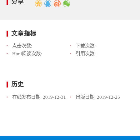
分享
文章指标
点击次数:
下载次数:
Html阅读次数:
引用次数:
历史
在线发布日期:
2019-12-31
出版日期:
2019-12-25