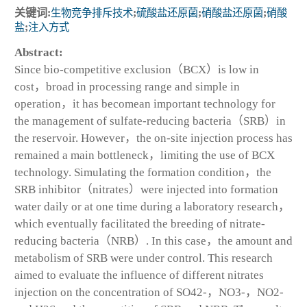
关键词:
生物竞争排斥技术
;
硫酸盐还原菌
;
硝酸盐还原菌
;
硝酸
盐
;
注入方式
Abstract:
Since bio-competitive exclusion（BCX）is low in
cost，broad in processing range and simple in
operation，it has becomean important technology for
the management of sulfate-reducing bacteria（SRB）in
the reservoir. However，the on-site injection process has
remained a main bottleneck，limiting the use of BCX
technology. Simulating the formation condition，the
SRB inhibitor（nitrates）were injected into formation
water daily or at one time during a laboratory research，
which eventually facilitated the breeding of nitrate-
reducing bacteria（NRB）. In this case，the amount and
metabolism of SRB were under control. This research
aimed to evaluate the influence of different nitrates
injection on the concentration of SO42-，NO3-，NO2-