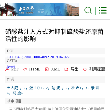
硝酸盐注入方式对抑制硫酸盐还原菌
活性的影响
DOI:
10.19346/j.cnki.1000-4092.2019.04.027
CSTR:
[cstr]
PDF
HTML
XML
导出
引用提醒
作者
王大威1，2，张世仑1，2，靖 波1，2，杜 君1，3，景 宏
4，马 挺4
基金项目
十三五国家科技重大专项“海上油田化学驱油技术”（项目编号