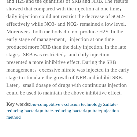
and H2S and the quantities of SRB and NRB. The results
showed that compared with the injection at one time，
daily injection could not restrict the decrease of SO42-
effectively while NO3- and NO2- remained a low level.
Moreover，both methods did not produce H2S. In the
early stage of management，injection at one time
produced more NRB than the daily injection. In the late
stage，SRB was restricted，and daily injection
presented a more inhibitive effect. During the SRB
management，excessive nitrate was injected in the early
stage to stimulate the growth of NRB and inhibit SRB.
Later，small dosage of drugs with continuous injection
could be used to maintain the above inhibitive effect.
Key words:
bio-competitive exclusion technology
;
sulfate-
reducing bacteria
;
nitrate-reducing bacteria
;
nitrate
;
injection
method