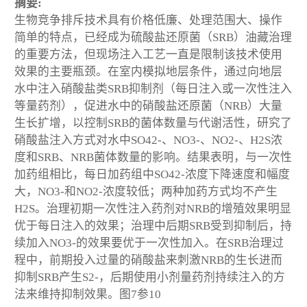
摘要:
生物竞争排斥技术具有价格低廉、处理范围大、操作
简单的特点，已经成为硫酸盐还原菌（SRB）油藏治理
的重要方法，但现场注入工艺一直是限制该技术使用
效果的主要瓶颈。在室内模拟地层条件，通过向地层
水中注入硝酸盐类SRB抑制剂（每日注入或一次性注入
等量药剂），促进水中的硝酸盐还原菌（NRB）大量
生长扩增，以控制SRB的菌体数量与代谢活性，研究了
硝酸盐注入方式对水中SO42-、NO3-、NO2-、H2S浓
度和SRB、NRB菌体数量的影响。结果表明，与一次性
加药组相比，每日加药组中SO42-浓度下降速度和幅度
大，NO3-和NO2-浓度较低；两种加药方式均不产生
H2S。治理初期一次性注入药剂对NRB的增殖效果明显
优于每日注入的效果；治理中后期SRB受到抑制后，持
续加入NO3-的效果要优于一次性加入。在SRB治理过
程中，前期投入过量的硝酸盐来刺激NRB的生长进而
抑制SRB产生S2-，后期使用小剂量药剂持续注入的方
法来维持抑制效果。图7参10