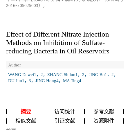
2016zx05025003）。
Effect of Different Nitrate Injection
Methods on Inhibition of Sulfate-
reducing Bacteria in Oil Reservoirs
Author
WANG Dawei1，2，ZHANG Shilun1，2，JING Bo1，2，
DU Jun1，3，JING Hong4，MA Ting4
摘要
访问统计
参考文献
相似文献
引证文献
资源附件