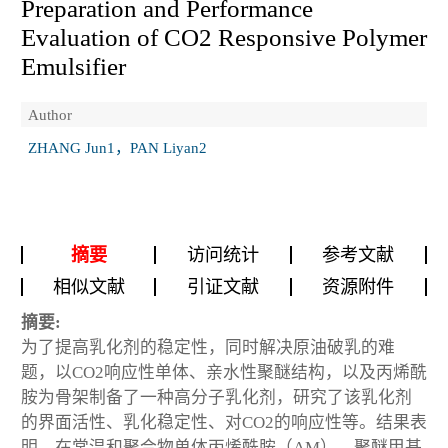
Preparation and Performance
Evaluation of CO2 Responsive Polymer
Emulsifier
Author
ZHANG Jun1，PAN Liyan2
摘要
访问统计
参考文献
相似文献
引证文献
资源附件
摘要:
为了提高乳化剂的稳定性，同时解决原油破乳的难
题，以CO2响应性单体、亲水性聚醚结构，以及丙烯酰
胺为骨架制备了一种高分子乳化剂，研究了该乳化剂
的界面活性、乳化稳定性、对CO2的响应性等。结果表
明，在常温和聚合物单体丙烯酰胺（AM）、聚醚甲基