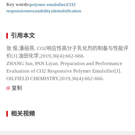
Key words:
polymer emulsifier
;
CO2
responsiveness
;
stability
;
demulsification
引用本文
张 俊,潘丽燕. CO2响应性高分子乳化剂的制备与性能评
价[J].油田化学,2019,36(4):662-666.
ZHANG Jun, PAN Liyan. Preparation and Performance
Evaluation of CO2 Responsive Polymer Emulsifier[J].
OILFIELD CHEMISTRY,2019,36(4):662-666.
复制
相关视频