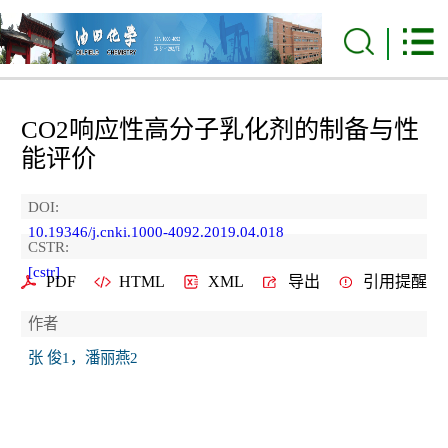
CO2响应性高分子乳化剂的制备与性
能评价
DOI:
10.19346/j.cnki.1000-4092.2019.04.018
CSTR:
[cstr]
PDF
HTML
XML
导出
引用提醒
作者
张 俊1，潘丽燕2