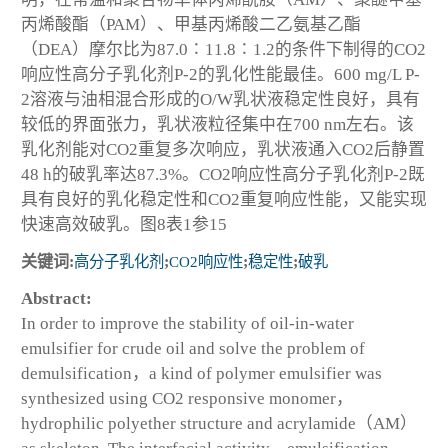
丙烯酸酯（PAM）、甲基丙烯酸二乙氨基乙酯
（DEA）摩尔比为87.0∶11.8∶1.2的条件下制得的CO2
响应性高分子乳化剂P-2的乳化性能最佳。600 mg/L P-
2溶液与油相混合形成的O/W乳状液稳定性良好，具有
较低的界面张力，乳状液粒径集中在700 nm左右。该
乳化剂能对CO2重复多次响应，乳状液通入CO2后静置
48 h的破乳率达87.3%。CO2响应性高分子乳化剂P-2既
具有良好的乳化稳定性和CO2重复响应性能，又能实现
快速高效破乳。图8表1参15
关键词:
高分子乳化剂
;
CO2响应性
;
稳定性
;
破乳
Abstract:
In order to improve the stability of oil-in-water
emulsifier for crude oil and solve the problem of
demulsification，a kind of polymer emulsifier was
synthesized using CO2 responsive monomer，
hydrophilic polyether structure and acrylamide（AM）