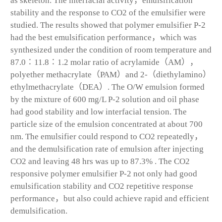
as skeleton. The interfacial activity，emulsification
stability and the response to CO2 of the emulsifier were
studied. The results showed that polymer emulsifier P-2
had the best emulsification performance，which was
synthesized under the condition of room temperature and
87.0∶11.8∶1.2 molar ratio of acrylamide（AM），
polyether methacrylate（PAM）and 2-（diethylamino）
ethylmethacrylate（DEA）. The O/W emulsion formed
by the mixture of 600 mg/L P-2 solution and oil phase
had good stability and low interfacial tension. The
particle size of the emulsion concentrated at about 700
nm. The emulsifier could respond to CO2 repeatedly，
and the demulsification rate of emulsion after injecting
CO2 and leaving 48 hrs was up to 87.3% . The CO2
responsive polymer emulsifier P-2 not only had good
emulsification stability and CO2 repetitive response
performance，but also could achieve rapid and efficient
demulsification.