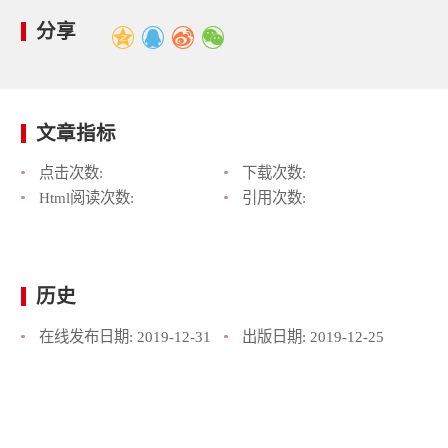
分享
文章指标
点击次数:
下载次数:
Html阅读次数:
引用次数:
历史
在线发布日期:
2019-12-31
出版日期:
2019-12-25