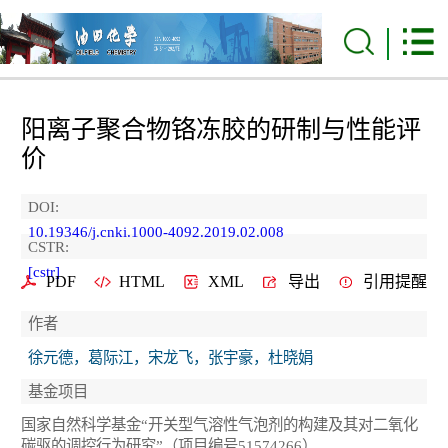
阳离子聚合物铬冻胶的研制与性能评
价
DOI:
10.19346/j.cnki.1000-4092.2019.02.008
CSTR:
[cstr]
PDF
HTML
XML
导出
引用提醒
作者
徐元德，葛际江，宋龙飞，张宇豪，杜晓娟
基金项目
国家自然科学基金“开关型气溶性气泡剂的构建及其对二氧化
碳驱的调控行为研究”（项目编号51574266）