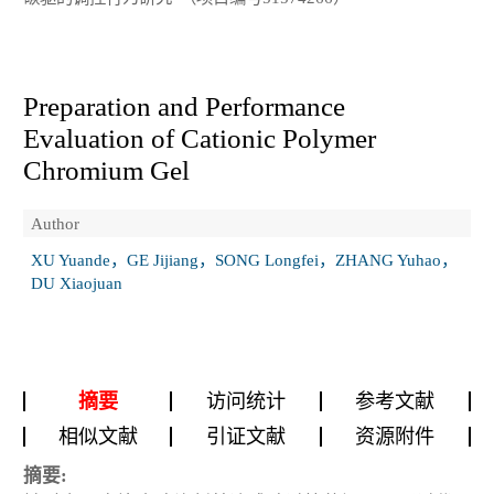
Preparation and Performance
Evaluation of Cationic Polymer
Chromium Gel
Author
XU Yuande，GE Jijiang，SONG Longfei，ZHANG Yuhao，
DU Xiaojuan
摘要
访问统计
参考文献
相似文献
引证文献
资源附件
摘要: