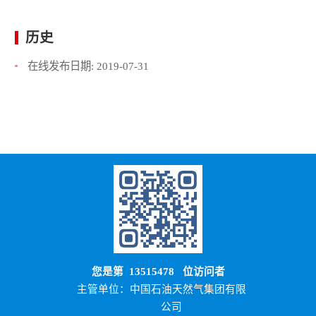
历史
在线发布日期:
2019-07-31
您是第
13515478
位访问者
主管单位：中国石油天然气集团有限
公司