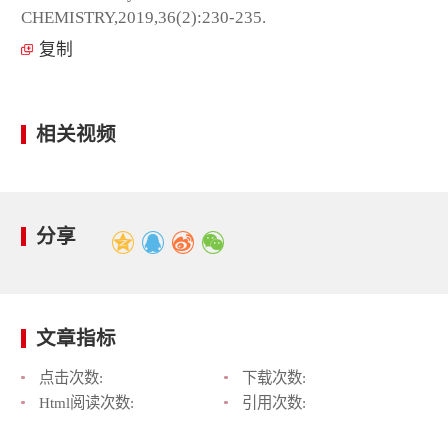
CHEMISTRY,2019,36(2):230-235.
复制
相关视频
分享
文章指标
点击次数:
下载次数:
Html阅读次数:
引用次数: