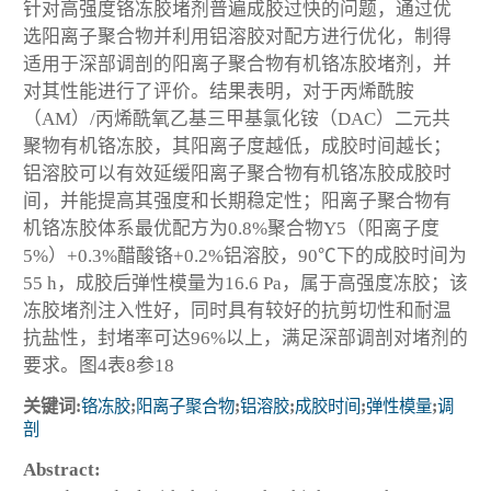
针对高强度铬冻胶堵剂普遍成胶过快的问题，通过优
选阳离子聚合物并利用铝溶胶对配方进行优化，制得
适用于深部调剖的阳离子聚合物有机铬冻胶堵剂，并
对其性能进行了评价。结果表明，对于丙烯酰胺
（AM）/丙烯酰氧乙基三甲基氯化铵（DAC）二元共
聚物有机铬冻胶，其阳离子度越低，成胶时间越长；
铝溶胶可以有效延缓阳离子聚合物有机铬冻胶成胶时
间，并能提高其强度和长期稳定性；阳离子聚合物有
机铬冻胶体系最优配方为0.8%聚合物Y5（阳离子度
5%）+0.3%醋酸铬+0.2%铝溶胶，90℃下的成胶时间为
55 h，成胶后弹性模量为16.6 Pa，属于高强度冻胶；该
冻胶堵剂注入性好，同时具有较好的抗剪切性和耐温
抗盐性，封堵率可达96%以上，满足深部调剖对堵剂的
要求。图4表8参18
关键词:
铬冻胶
;
阳离子聚合物
;
铝溶胶
;
成胶时间
;
弹性模量
;
调
剖
Abstract: