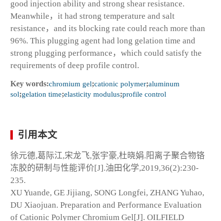
good injection ability and strong shear resistance.
Meanwhile，it had strong temperature and salt
resistance，and its blocking rate could reach more than
96%. This plugging agent had long gelation time and
strong plugging performance，which could satisfy the
requirements of deep profile control.
Key words:
chromium gel
;
cationic polymer
;
aluminum
sol
;
gelation time
;
elasticity modulus
;
profile control
引用本文
徐元德,葛际江,宋龙飞,张宇豪,杜晓娟.阳离子聚合物铬
冻胶的研制与性能评价[J].油田化学,2019,36(2):230-
235.
XU Yuande, GE Jijiang, SONG Longfei, ZHANG Yuhao,
DU Xiaojuan. Preparation and Performance Evaluation
of Cationic Polymer Chromium Gel[J]. OILFIELD