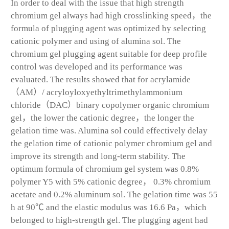
In order to deal with the issue that high strength
chromium gel always had high crosslinking speed，the
formula of plugging agent was optimized by selecting
cationic polymer and using of alumina sol. The
chromium gel plugging agent suitable for deep profile
control was developed and its performance was
evaluated. The results showed that for acrylamide
（AM）/ acryloyloxyethyltrimethylammonium
chloride（DAC）binary copolymer organic chromium
gel，the lower the cationic degree，the longer the
gelation time was. Alumina sol could effectively delay
the gelation time of cationic polymer chromium gel and
improve its strength and long-term stability. The
optimum formula of chromium gel system was 0.8%
polymer Y5 with 5% cationic degree， 0.3% chromium
acetate and 0.2% aluminum sol. The gelation time was 55
h at 90℃ and the elastic modulus was 16.6 Pa，which
belonged to high-strength gel. The plugging agent had