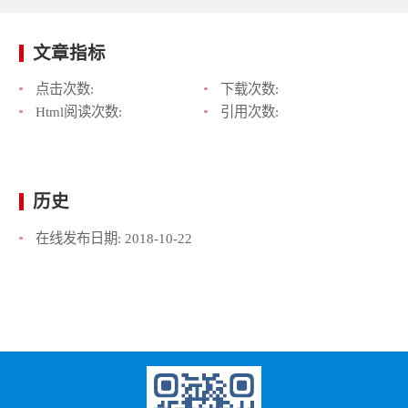
文章指标
点击次数:
下载次数:
Html阅读次数:
引用次数:
历史
在线发布日期:
2018-10-22