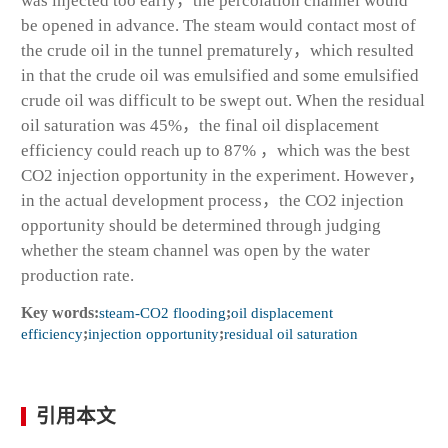
was injected too early，the percolation channel would
be opened in advance. The steam would contact most of
the crude oil in the tunnel prematurely，which resulted
in that the crude oil was emulsified and some emulsified
crude oil was difficult to be swept out. When the residual
oil saturation was 45%，the final oil displacement
efficiency could reach up to 87% ，which was the best
CO
2
injection opportunity in the experiment. However，
in the actual development process，the CO
2
injection
opportunity should be determined through judging
whether the steam channel was open by the water
production rate.
Key words:
steam-CO
2
flooding
;
oil displacement
efficiency
;
injection opportunity
;
residual oil saturation
引用本文