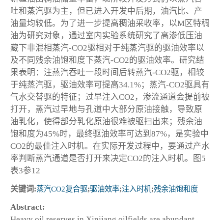
吐和蒸汽驱为主，但已进入开发中后期，油汽比、产
油量均较低。为了进一步提高稠油采收率，以M区特稠
油为研究对象，通过室内实验系统研究了高渗低压油
藏下非混相蒸汽-CO
2
驱相对于纯蒸汽驱的驱油效率以
及不同残余油饱和度下蒸汽-CO
2
的驱油效率。研究结
果表明：注蒸汽吞吐一段时间后转蒸汽-CO
2
驱，相较
于纯蒸汽驱，驱油效率可提高34.1%；蒸汽-CO
2
驱具有
气水交替驱的特征；过早注入CO
2
，渗流通道会提前被
打开，蒸汽过早地与孔道中大部分原油接触，导致原
油乳化，使得部分乳化原油很难被驱扫出来；残余油
饱和度为45%时，最终驱油效率可达到87%，是实验中
CO
2
的最佳注入时机。在实际开发过程中，要通过产水
率判断蒸汽通道是否打开来决定CO
2
的注入时机。图5
表3参12
关键词:
蒸汽CO
2
复合驱
;
驱油效率
;
注入时机
;
残余油饱和度
Abstract:
Heavy oil reserves in Xinjiang oilfields are abundant，