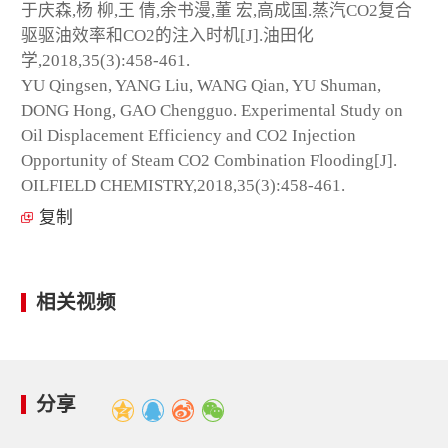
于庆森,杨 柳,王 倩,余书漫,董 宏,高成国.蒸汽CO
2
复合
驱驱油效率和CO
2
的注入时机[J].油田化
学,2018,35(3):458-461.
YU Qingsen, YANG Liu, WANG Qian, YU Shuman,
DONG Hong, GAO Chengguo. Experimental Study on
Oil Displacement Efficiency and CO
2
Injection
Opportunity of Steam CO
2
Combination Flooding[J].
OILFIELD CHEMISTRY,2018,35(3):458-461.
复制
相关视频
分享