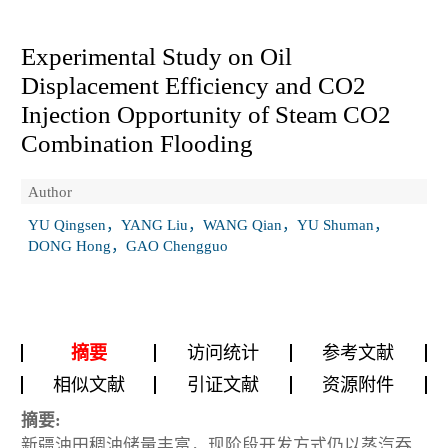
Experimental Study on Oil
Displacement Efficiency and CO
2
Injection Opportunity of Steam CO
2
Combination Flooding
Author
YU Qingsen，YANG Liu，WANG Qian，YU Shuman，
DONG Hong，GAO Chengguo
摘要
访问统计
参考文献
相似文献
引证文献
资源附件
摘要:
新疆油田稠油储量丰富，现阶段开发方式仍以蒸汽吞