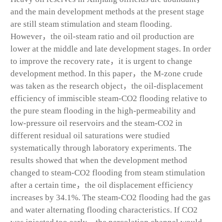
and the main development methods at the present stage
are still steam stimulation and steam flooding.
However，the oil-steam ratio and oil production are
lower at the middle and late development stages. In order
to improve the recovery rate，it is urgent to change
development method. In this paper，the M-zone crude
was taken as the research object，the oil-displacement
efficiency of immiscible steam-CO
2
flooding relative to
the pure steam flooding in the high-permeability and
low-pressure oil reservoirs and the steam-CO
2
in
different residual oil saturations were studied
systematically through laboratory experiments. The
results showed that when the development method
changed to steam-CO
2
flooding from steam stimulation
after a certain time，the oil displacement efficiency
increases by 34.1%. The steam-CO
2
flooding had the gas
and water alternating flooding characteristics. If CO
2