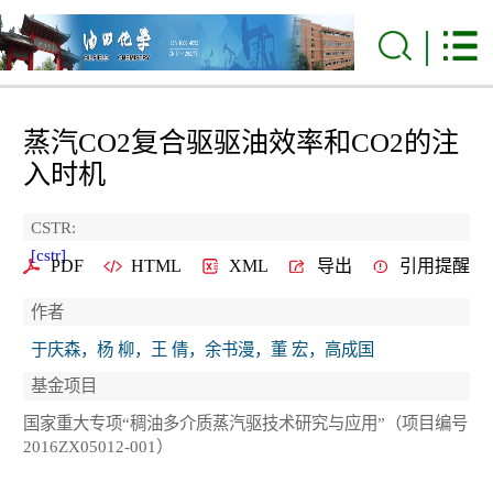
蒸汽CO
2
复合驱驱油效率和CO
2
的注
入时机
CSTR:
[cstr]
PDF
HTML
XML
导出
引用提醒
作者
于庆森，杨 柳，王 倩，余书漫，董 宏，高成国
基金项目
国家重大专项“稠油多介质蒸汽驱技术研究与应用”（项目编号
2016ZX05012-001）