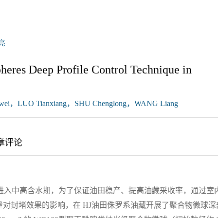
亮
pheres Deep Profile Control Technique in
ei，LUO Tianxiang，SHU Chenglong，WANG Liang
章评论
进入中高含水期，为了保证油田稳产、提高油藏采收率，通过室
对封堵效果的影响，在 HJ油田侏罗系油藏开展了聚合物微球深