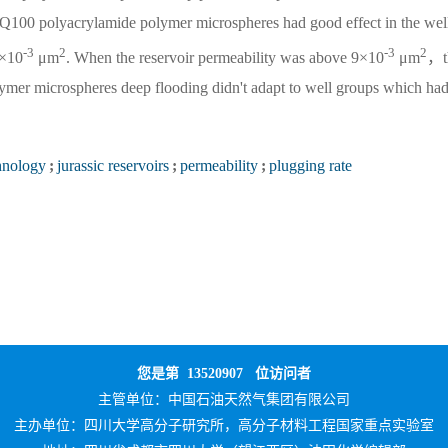
Q100 polyacrylamide polymer microspheres had good effect in the wel
-3
2
-3
2
×10
μm
. When the reservoir permeability was above 9×10
μm
，t
ymer microspheres deep flooding didn't adapt to well groups which had
hnology
;
jurassic reservoirs
;
permeability
;
plugging rate
您是第
13520907
位访问者
主管单位：
中国石油天然气集团有限公司
主办单位：
四川大学高分子研究所，高分子材料工程国家重点实验室