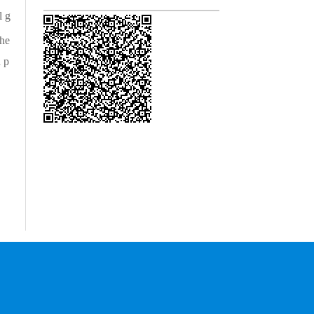
l g
he
 p