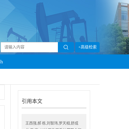
+高级检索
sh
引用本文
王西强,郝 栋,刘智玮,罗天相,舒成