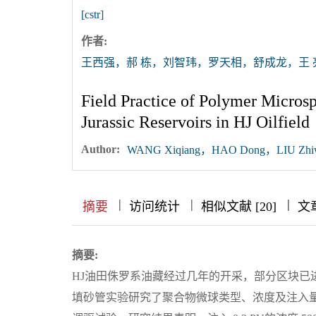
[cstr]
作者:
王西强，郝 栋，刘智玮，罗天相，舒成龙，王 
Field Practice of Polymer Micros
Jurassic Reservoirs in HJ Oilfield
Author:
WANG Xiqiang，HAO Dong，LIU Zhiw
|
|
|
|
|
|
|
摘要
访问统计
相似文献 [20]
文
摘要:
HJ油田侏罗系油藏经过几年的开采，部分区块已
填砂管实验研究了聚合物微球类型、浓度及注入量