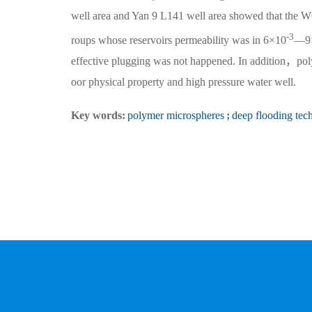
well area and Yan 9 L141 well area showed that the W
-3
roups whose reservoirs permeability was in 6×10
—9
effective plugging was not happened. In addition，pol
oor physical property and high pressure water well.
Key words:
polymer microspheres
;
deep flooding tec