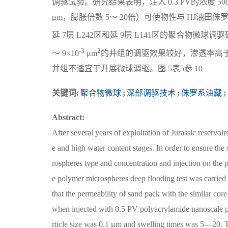
调驱试验。研究结果表明，注入 0.3 PV的浓度 50
μm，膨胀倍数 5～ 20倍）可使物性与 HJ油田
延 7层 L242区和延 9层 L141区的聚合物微
-3
2
～ 9×10
μm
的井组的调驱效果较好，渗透率高
井组不适宜于开展微球调驱。图 5表5参 10
关键词:
聚合物微球
;
深部调驱技术
;
侏罗系油藏
;
Abstract:
After several years of exploitation of Jurassic reservo
e and high water content stages. In order to ensure th
rospheres type and concentration and injection on the
e polymer microspheres deep flooding test was carried o
that the permeability of sand pack with the similar cor
when injected with 0.5 PV polyacrylamide nanoscale
rticle size was 0.1 μm and swelling times was 5—20. T