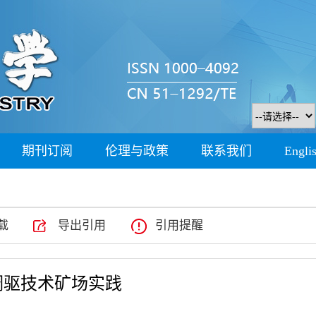
期刊订阅
伦理与政策
联系我们
Engli
载
导出引用
引用提醒
调驱技术矿场实践