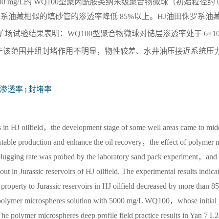
00 mg/L的 WQ100型聚丙酰胺类纳米级聚合物微球（初始粒径约 0
侏罗系油藏相似的填砂管的渗透率降低 85%以上。HJ油田侏罗系油
球调驱矿场试验结果表明：WQ100型聚合物微球对储层渗透率处于 6×1
于该范围井组封堵作用不明显，物性较差、水井油压接近系统压
渗透率
;
封堵率
irs in HJ oilfield，the development stage of some well areas came to mid
e stable production and enhance the oil recovery，the effect of polymer 
 plugging rate was probed by the laboratory sand pack experiment，and 
ut in Jurassic reservoirs of HJ oilfield. The experimental results indica
e property to Jurassic reservoirs in HJ oilfield decreased by more than 
 polymer microspheres solution with 5000 mg/L WQ100，whose initial
he polymer microspheres deep profile field practice results in Yan 7 L