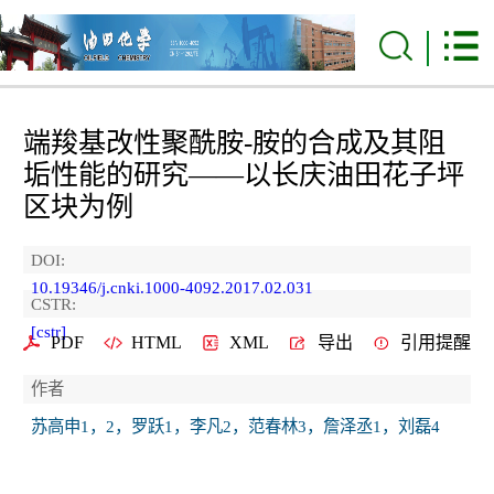
端羧基改性聚酰胺-胺的合成及其阻
垢性能的研究——以长庆油田花子坪
区块为例
DOI:
10.19346/j.cnki.1000-4092.2017.02.031
CSTR:
[cstr]
PDF
HTML
XML
导出
引用提醒
作者
苏高申1，2，罗跃1，李凡2，范春林3，詹泽丞1，刘磊4