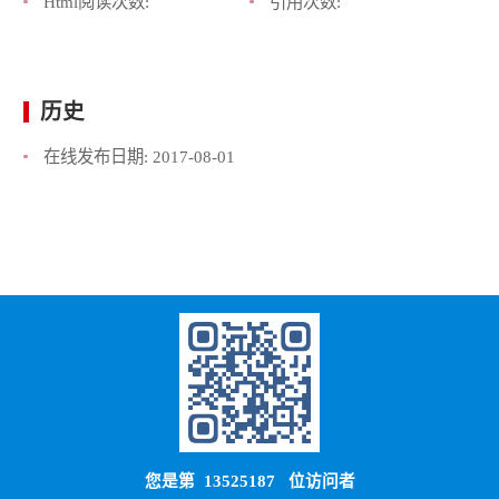
Html阅读次数:
引用次数:
历史
在线发布日期:
2017-08-01
您是第
13525187
位访问者