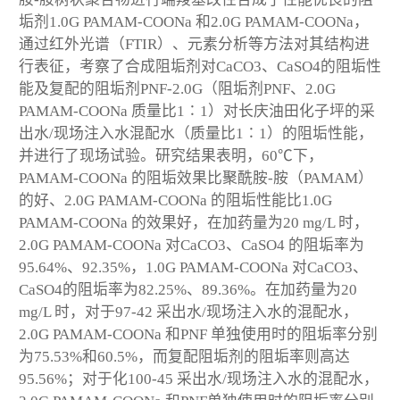
垢剂1.0G PAMAM-COONa 和2.0G PAMAM-COONa，
通过红外光谱（FTIR）、元素分析等方法对其结构进
行表征，考察了合成阻垢剂对CaCO
3
、CaSO
4
的阻垢性
能及复配的阻垢剂PNF-2.0G（阻垢剂PNF、2.0G
PAMAM-COONa 质量比1∶1）对长庆油田化子坪的采
出水/现场注入水混配水（质量比1∶1）的阻垢性能，
并进行了现场试验。研究结果表明，60℃下，
PAMAM-COONa 的阻垢效果比聚酰胺-胺（PAMAM）
的好、2.0G PAMAM-COONa 的阻垢性能比1.0G
PAMAM-COONa 的效果好，在加药量为20 mg/L 时，
2.0G PAMAM-COONa 对CaCO
3
、CaSO
4
的阻垢率为
95.64%、92.35%，1.0G PAMAM-COONa 对CaCO
3
、
CaSO
4
的阻垢率为82.25%、89.36%。在加药量为20
mg/L 时，对于97-42 采出水/现场注入水的混配水，
2.0G PAMAM-COONa 和PNF 单独使用时的阻垢率分别
为75.53%和60.5%，而复配阻垢剂的阻垢率则高达
95.56%；对于化100-45 采出水/现场注入水的混配水，