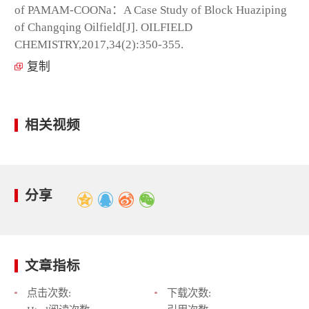
of PAMAM-COONa：A Case Study of Block Huaziping
of Changqing Oilfield[J]. OILFIELD
CHEMISTRY,2017,34(2):350-355.
复制
相关视频
分享
文章指标
点击次数:
下载次数: