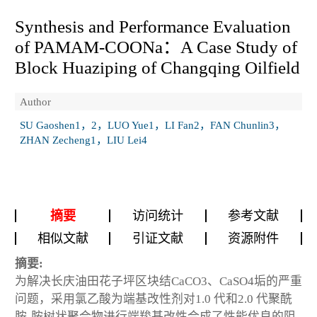
Synthesis and Performance Evaluation
of PAMAM-COONa：A Case Study of
Block Huaziping of Changqing Oilfield
Author
SU Gaoshen1，2，LUO Yue1，LI Fan2，FAN Chunlin3，
ZHAN Zecheng1，LIU Lei4
摘要
访问统计
参考文献
相似文献
引证文献
资源附件
摘要:
为解决长庆油田花子坪区块结CaCO
3
、CaSO
4
垢的严重
问题，采用氯乙酸为端基改性剂对1.0 代和2.0 代聚酰
胺-胺树状聚合物进行端羧基改性合成了性能优良的阻