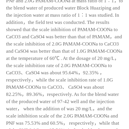
PNF and 2.0G PAMAM-COONa at mass ratio of 1∶1，to
the blend water of produced water Block Huaziping and
the injection water at mass ratio of 1∶1 was studied. In
addition，the field test was conducted. The results
showed that the scale inhibition of PAMAM-COONa to
CaCO
3
and CaSO
4
was better than that of PAMAM，and
the scale inhibition of 2.0G PAMAM-COONa to CaCO3
and CaSO4 was better than that of 1.0G PAMAM-COONa
at the temperature of 60℃ . At the dosage of 20 mg/L，
the scale inhibition rate of 2.0G PAMAM-COONa to
CaCO
3
、CaSO
4
was about 95.64%，92.35% ，
respectively，while the scale inhibition rate of 1.0G
PAMAM-COONa to CaCO
3
、 CaSO
4
was about
82.25%，89.36%，respectively. As for the blend water
of the produced water of 97-42 well and the injection
water， when the addition of was 20 mg/L，and the
scale inhibition scale of the 2.0G PAMAM-COONa and
PNF was 75.53% and 60.5%， respectively，while that