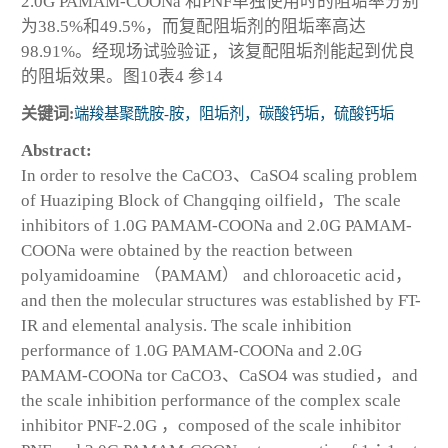
2.0G PAMAM-COONa 和PNF单独使用时的阻垢率分别
为38.5%和49.5%，而复配阻垢剂的阻垢率高达
98.91%。经现场试验验证，该复配阻垢剂能起到优良
的阻垢效果。图10表4 参14
关键词:
端羧基聚酰胺-胺，阻垢剂，碳酸钙垢，硫酸钙垢
Abstract:
In order to resolve the CaCO
3
、CaSO
4
scaling problem
of Huaziping Block of Changqing oilfield，The scale
inhibitors of 1.0G PAMAM-COONa and 2.0G PAMAM-
COONa were obtained by the reaction between
polyamidoamine （PAMAM） and chloroacetic acid，
and then the molecular structures was established by FT-
IR and elemental analysis. The scale inhibition
performance of 1.0G PAMAM-COONa and 2.0G
PAMAM-COONa tor CaCO
3
、CaSO
4
was studied，and
the scale inhibition performance of the complex scale
inhibitor PNF-2.0G ，composed of the scale inhibitor