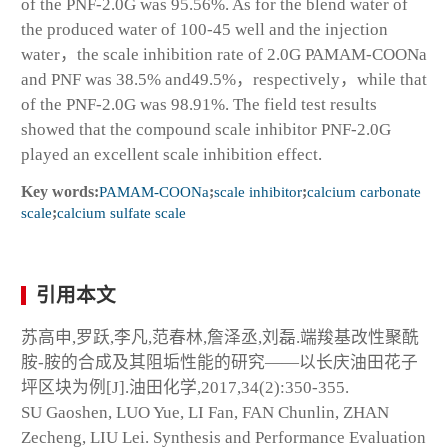
of the PNF-2.0G was 95.56%. As for the blend water of
the produced water of 100-45 well and the injection
water，the scale inhibition rate of 2.0G PAMAM-COONa
and PNF was 38.5% and49.5%，respectively，while that
of the PNF-2.0G was 98.91%. The field test results
showed that the compound scale inhibitor PNF-2.0G
played an excellent scale inhibition effect.
Key words:
PAMAM-COONa
;
scale inhibitor
;
calcium carbonate
scale
;
calcium sulfate scale
引用本文
苏高申,罗跃,李凡,范春林,詹泽丞,刘磊.端羧基改性聚酰
胺-胺的合成及其阻垢性能的研究——以长庆油田花子
坪区块为例[J].油田化学,2017,34(2):350-355.
SU Gaoshen, LUO Yue, LI Fan, FAN Chunlin, ZHAN
Zecheng, LIU Lei. Synthesis and Performance Evaluation