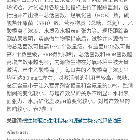
场试验，对试验井各项生化指标进行了跟踪监测，包
括油井产出液中总活菌数、烃氧化菌（HOB）数，硫
酸盐还原菌（SRB）数、营养物质（总糖、总氮）、乙
酸根离子浓度、水质及水相表面张力等。现场跟踪监
测结果表明，实施微生物驱措施后，试验井内源微生
物总活菌数可提高1～2 个数量级，有益菌HOB数可提
高2 个数量级，SRB得到抑制，总活菌数和HOB菌数越
高增产效果越明显；内源微生物在好氧环境中被大量
激活，产生乙酸根离子，每口井的乙酸根离子浓度平
均可达8.0 mg/L左右；对激活剂的利用率较高，总糖、
总氮含量小于注入营养剂含糖量和含氮量的10%，监测
期间的变化较小，与增产效果的关系不明显；水相表
面张力、水质矿化度及pH值变化较小，对增产效果的
影响较小。表7参14
关键词:
微生物驱油
;
生化指标
;
内源微生物
;
克拉玛依油田
Abstract: