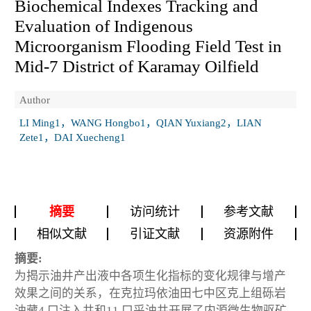
Biochemical Indexes Tracking and
Evaluation of Indigenous
Microorganism Flooding Field Test in
Mid-7 District of Karamay Oilfield
Author
LI Ming1，WANG Hongbo1，QIAN Yuxiang2，LIAN
Zete1，DAI Xuecheng1
摘要
访问统计
参考文献
相似文献
引证文献
资源附件
摘要:
为揭示油井产出液中各项生化指标的变化规律与增产
效果之间的关系，在克拉玛依油田七中区克上组砾岩
油藏4 口注入井和11 口采油井开展了内源微生物驱矿