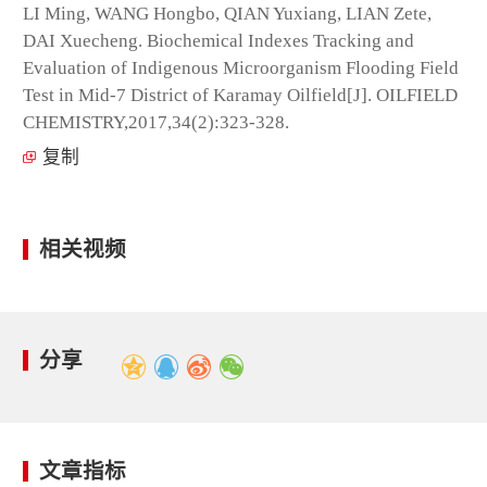
LI Ming, WANG Hongbo, QIAN Yuxiang, LIAN Zete,
DAI Xuecheng. Biochemical Indexes Tracking and
Evaluation of Indigenous Microorganism Flooding Field
Test in Mid-7 District of Karamay Oilfield[J]. OILFIELD
CHEMISTRY,2017,34(2):323-328.
复制
相关视频
分享
文章指标