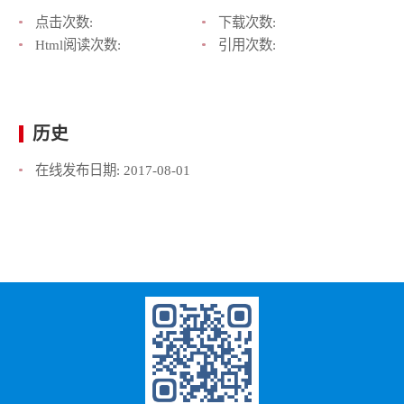
点击次数:
下载次数:
Html阅读次数:
引用次数:
历史
在线发布日期:
2017-08-01