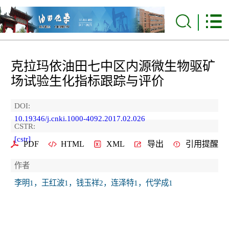
克拉玛依油田七中区内源微生物驱矿
场试验生化指标跟踪与评价
DOI:
10.19346/j.cnki.1000-4092.2017.02.026
CSTR:
[cstr]
PDF
HTML
XML
导出
引用提醒
作者
李明1，王红波1，钱玉祥2，连泽特1，代学成1