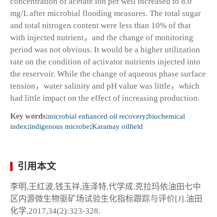
concentration of acetate ion per well increased to 8.0
mg/L after microbial flooding measures. The total sugar
and total nitrogen content were less than 10% of that
with injected nutrient，and the change of monitoring
period was not obvious. It would be a higher utilization
rate on the condition of activator nutrients injected into
the reservoir. While the change of aqueous phase surface
tension，water salinity and pH value was little，which
had little impact on the effect of increasing production.
Key words:
microbial enhanced oil recovery
;
biochemical
index
;
indigenous microbe
;
Karamay oilfield
引用本文
李明,王红波,钱玉祥,连泽特,代学成.克拉玛依油田七中
区内源微生物驱矿场试验生化指标跟踪与评价[J].油田
化学,2017,34(2):323-328.