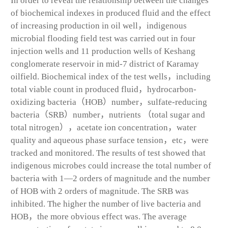
In order to reveal the relationship between the changes
of biochemical indexes in produced fluid and the effect
of increasing production in oil well，indigenous
microbial flooding field test was carried out in four
injection wells and 11 production wells of Keshang
conglomerate reservoir in mid-7 district of Karamay
oilfield. Biochemical index of the test wells，including
total viable count in produced fluid，hydrocarbon-
oxidizing bacteria（HOB）number，sulfate-reducing
bacteria（SRB）number，nutrients （total sugar and
total nitrogen），acetate ion concentration，water
quality and aqueous phase surface tension，etc，were
tracked and monitored. The results of test showed that
indigenous microbes could increase the total number of
bacteria with 1—2 orders of magnitude and the number
of HOB with 2 orders of magnitude. The SRB was
inhibited. The higher the number of live bacteria and
HOB，the more obvious effect was. The average