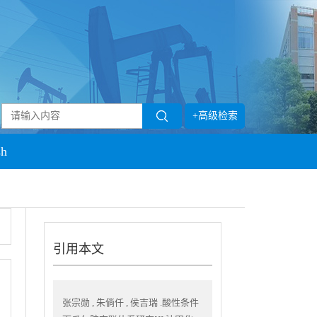
+高级检索
sh
引用本文
张宗勋 , 朱倘仟 , 侯吉瑞 .酸性条件