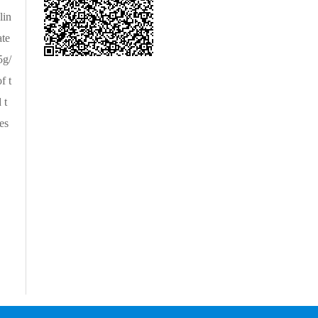
lin
ate
5g/
f t
 t
es