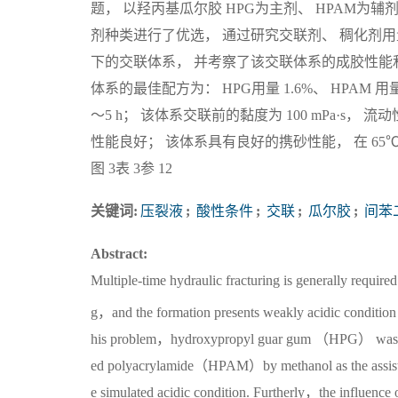
题， 以羟丙基瓜尔胶 HPG为主剂、 HPAM为
剂种类进行了优选， 通过研究交联剂、 稠化剂
下的交联体系， 并考察了该交联体系的成胶性能和
体系的最佳配方为： HPG用量 1.6%、 HPAM 用量 
～5 h； 该体系交联前的黏度为 100 mPa·s， 流动
性能良好； 该体系具有良好的携砂性能， 在 6
图 3表 3参 12
关键词:
压裂液
;
酸性条件
;
交联
;
瓜尔胶
;
间苯
Abstract:
Multiple-time hydraulic fracturing is generally require
g，and the formation presents weakly acidic condition，
his problem，hydroxypropyl guar gum （HPG） was sele
ed polyacrylamide（HPAM）by methanol as the assisted 
e simulated acidic condition. Furtherly，the influence 