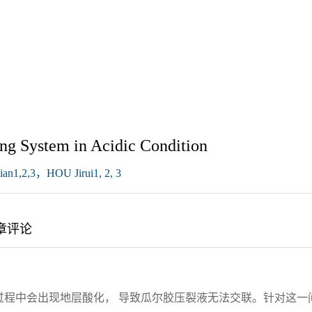
ng System in Acidic Condition
n1,2,3，HOU Jirui1, 2, 3
章评论
过程中会出现地层酸化， 导致瓜尔胶压裂液无法交联。针对这一