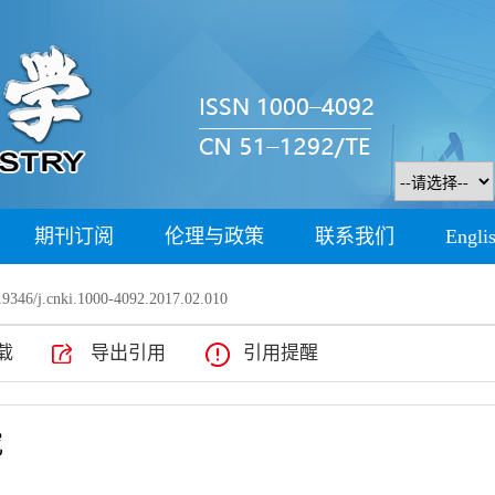
期刊订阅
伦理与政策
联系我们
Engli
9346/j.cnki.1000-4092.2017.02.010
载
导出引用
引用提醒
究