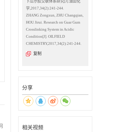
下瓜尔胶交联体系研究[J].油田化
学,2017,34(2):241-244.
ZHANG Zongxun, ZHU Changqian,
HOU Jirui. Research on Guar Gum
Crosslinking System in Acidic
Condition[J]. OILFIELD
CHEMISTRY,2017,34(2):241-244.
复制
分享
问
相关视频