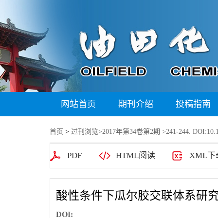
网站首页
期刊介绍
投稿指南
首页
>
过刊浏览
>
2017年第34卷第2期
>241-244. DOI:10.1
PDF
HTML阅读
XML下
酸性条件下瓜尔胶交联体系研
DOI: