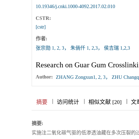
10.19346/j.cnki.1000-4092.2017.02.010
CSTR:
[cstr]
作者:
张宗勋 1, 2, 3， 朱倘仟 1, 2,3， 侯吉瑞 1,2,3
Research on Guar Gum Crosslinki
Author:
ZHANG Zongxun1, 2, 3， ZHU Changqia
|
|
|
|
|
|
|
摘要
访问统计
相似文献 [20]
文
摘要:
实施注二氧化碳气驱的低渗透油藏在多次压裂的