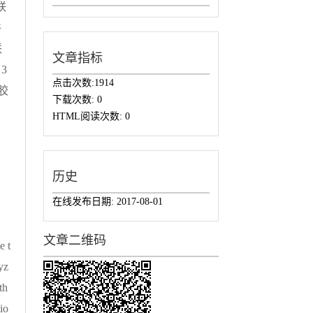
联
件
联
文章指标
3
点击次数:
1914
成胶
下载次数:
0
。
HTML阅读次数:
0
历史
在线发布日期:
2017-08-01
文章二维码
e t
yz
th
io