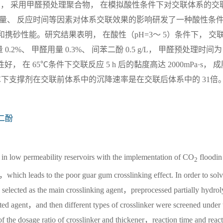
辅剂， 采用甲醛预处理聚合物， 在模拟酸性条件下对交联体系的交
用量、 反应时间等因素对体系交联效果的影响研发了一种酸性条
携砂性能。研究结果表明， 在酸性（pH=3～ 5）条件下， 交
0.2%、 甲醛用量 0.3%、 间苯二酚 0.5 g/L， 甲醛预处理时间为 
性好， 在 65℃条件下交联反应 5 h 后的黏度高达 2000mPa·s， 
5℃下支撑剂在交联前体系中的沉降速率是在交联后体系中的 31倍
二酚
d in low permeability reservoirs with the implementation of CO
floodin
2
which leads to the poor guar gum crosslinking effect. In order to solv
cted as the main crosslinking agent，preprocessed partially hydrol
agent，and then different types of crosslinker were screened under 
of the dosage ratio of crosslinker and thickener，reaction time and react