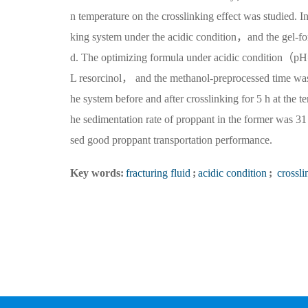
n temperature on the crosslinking effect was studied.
king system under the acidic condition，and the gel-fo
d. The optimizing formula under acidic condit
L resorcinol， and the methanol-preprocessed time was
he system before and after crosslinking for 5 h at t
he sedimentation rate of proppant in the former was 31 
sed good proppant transportation performance.
Key words:
fracturing fluid
;
acidic condition
;
crossli