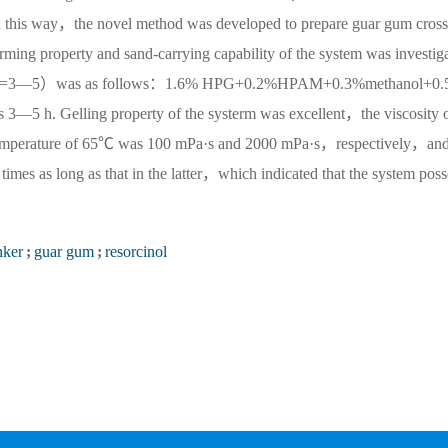
 In this way，the novel method was developed to prepare guar gum cross
rming property and sand-carrying capability of the system was investig
ion（pH=3—5）was as follows：1.6% HPG+0.2%HPAM+0.3%methanol+0.
 3—5 h. Gelling property of the systerm was excellent，the viscosity o
he temperature of 65℃ was 100 mPa·s and 2000 mPa·s，respectively，and
times as long as that in the latter，which indicated that the system poss
nker
;
guar gum
;
resorcinol