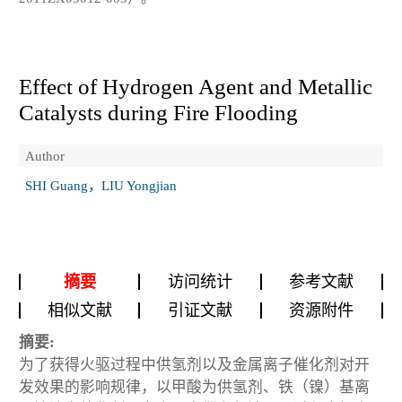
Effect of Hydrogen Agent and Metallic
Catalysts during Fire Flooding
Author
SHI Guang，LIU Yongjian
摘要
访问统计
参考文献
相似文献
引证文献
资源附件
摘要:
为了获得火驱过程中供氢剂以及金属离子催化剂对开
发效果的影响规律，以甲酸为供氢剂、铁（镍）基离