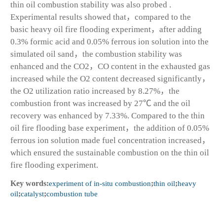
thin oil combustion stability was also probed .
Experimental results showed that，compared to the
basic heavy oil fire flooding experiment，after adding
0.3% formic acid and 0.05% ferrous ion solution into the
simulated oil sand，the combustion stability was
enhanced and the CO
2
，CO content in the exhausted gas
increased while the O
2
content decreased significantly，
the O2 utilization ratio increased by 8.27%，the
combustion front was increased by 27℃ and the oil
recovery was enhanced by 7.33%. Compared to the thin
oil fire flooding base experiment，the addition of 0.05%
ferrous ion solution made fuel concentration increased，
which ensured the sustainable combustion on the thin oil
fire flooding experiment.
Key words:
experiment of in-situ combustion
;
thin oil
;
heavy
oil
;
catalyst
;
combustion tube