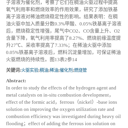
子溶液为催化剂，考察了它们在稠油火驱过程中提高
氧气利用率和燃烧效率的作用效果，研究了添加铁基
离子溶液对稀油燃烧稳定性的影响。结果表明：在稠
油火驱中加入质量分数0.3%甲酸、0.05%铁基离子溶液
后，燃烧稳定性增强，尾气中CO
2
、CO含量上升、O
2
含量下降，氧气利用率提高了8.27%、燃烧前缘温度提
升27℃、采收率提高了7.33%；在稀油火驱中添加
0.05%铁基离子溶液后，燃料沉淀量增加，可保证稀油
火驱燃烧的持续性。图13表2参14
关键词:
火驱实验
;
稠油
;
稀油
;
催化剂
;
燃烧管
Abstract:
In order to study the effects of the hydrogen agent and
metal catalysts on in-situ combustion development，
effect of the formic acid，ferrous（nickel）-base ions
solution on improving the oxygen utilization rate and
combustion efficiency was investigated during heavy oil
flooding；effect of adding the ferrous ion solution on