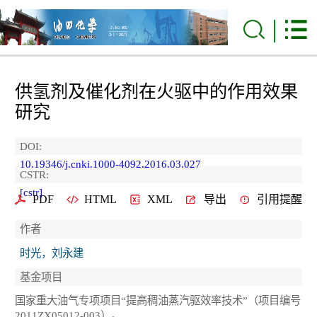
供氢剂及催化剂在火驱中的作用效果
研究
DOI:
10.19346/j.cnki.1000-4092.2016.03.027
CSTR:
[cstr]
PDF
HTML
XML
导出
引用提醒
作者
时光，刘永建
基金项目
国家重大油气专项项目“提高稠油蒸汽驱效率技术”（项目编号
2011ZX05012-003）。