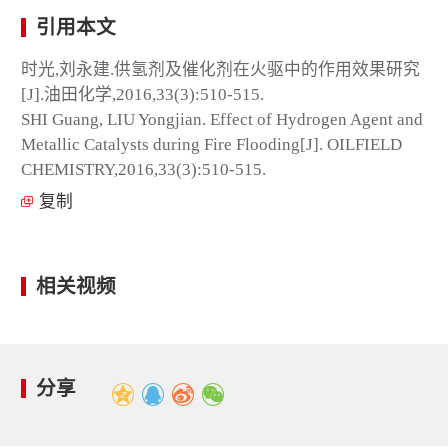
引用本文
时光,刘永建.供氢剂及催化剂在火驱中的作用效果研究
[J].油田化学,2016,33(3):510-515.
SHI Guang, LIU Yongjian. Effect of Hydrogen Agent and
Metallic Catalysts during Fire Flooding[J]. OILFIELD
CHEMISTRY,2016,33(3):510-515.
复制
相关视频
分享