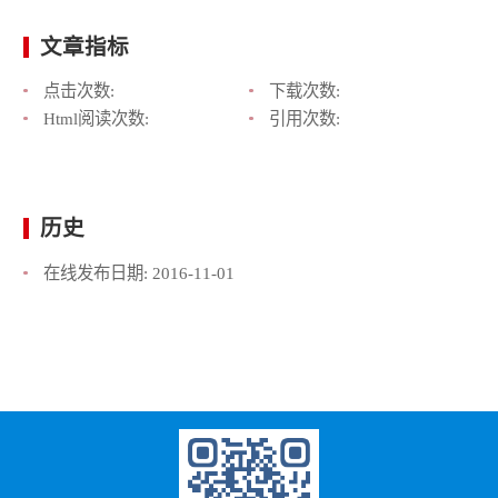
文章指标
点击次数:
下载次数:
Html阅读次数:
引用次数:
历史
在线发布日期:
2016-11-01