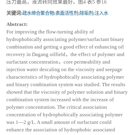
压力最高，液流转向效果最好。图4 表5 参16
关键词:
疏水缔合聚合物
;
表面活性剂
;
除垢剂
;
注入水
Abstract:
For improving the flow-turning ability of
hydrophobically associating polymer/surfactant binary
combination and getting a good effect of enhancing oil
recovery in Dagang oilfield，the effect of polymer and
surfactant concentration，core permeability and
injection water descaling on the viscosity and seepage
characteristics of hydrophobically associating polymer
and binary combination system was studied. The results
showed that the viscosity of polymer solution and binary
combination system increased with the increase of
polymer concentration. The critical association
concentration of hydrophobically associating polymer
was 1—2 g/L. A small amount of surfactant could
enhance the association of hydrophobic associated