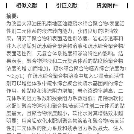
相似文献
引证文献
资源附件
摘要:
为改善大港油田孔南地区油藏疏水缔合聚合物/表面活
性剂二元体系的液流转向能力，获得良好的增油效
果，研究了聚合物和表面活性剂浓度、岩心渗透率和
注入水除垢对疏水缔合聚合物溶液和疏水缔合聚合物/
表面活性剂二元复合体系黏度和渗流特性的影响。结
果表明，聚合物溶液和二元复合体系的黏度随聚合物
浓度的增 加而增加，疏水缔合聚合物临界缔合浓度为1
～2 g/L；在疏水缔合聚合物溶液中加入少量表面活性
剂可以增强体系中疏水缔合聚合物疏水基团间的缔合
作用，使黏度和渗流阻力增加；岩心渗透率越高，二
元体系的阻力系数和残余阻力系数越低；用除垢软化
水配制聚合物溶液和聚合物/表面活性剂二元体系的黏
度最大，且聚合物浓度越小，软化水对其增黏效果越
明显；用含垢软化水配制聚合物溶液和聚合物/表面活
性剂二元体系的阻力系数和残余阻力系数最大、注入