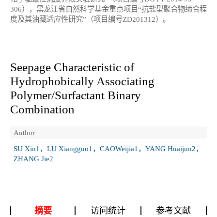
306），黑龙江省自然科学基金重点项目“抗盐型聚合物缔合程
度及其油藏适应性研究”（项目编号ZD201312）。
Seepage Characteristic of
Hydrophobically Associating
Polymer/Surfactant Binary
Combination
Author
SU Xin1，LU Xiangguo1，CAOWeijia1，YANG Huaijun2，
ZHANG Jie2
摘要
访问统计
参考文献