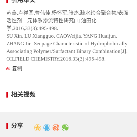
引用本文
苏鑫,卢祥国,曹伟佳,杨怀军,张杰.疏水缔合聚合物/表面
活性剂二元体系渗流特性研究[J].油田化
学,2016,33(3):495-498.
SU Xin, LU Xiangguo, CAOWeijia, YANG Huaijun,
ZHANG Jie. Seepage Characteristic of Hydrophobically
Associating Polymer/Surfactant Binary Combination[J].
OILFIELD CHEMISTRY,2016,33(3):495-498.
复制
相关视频
分享