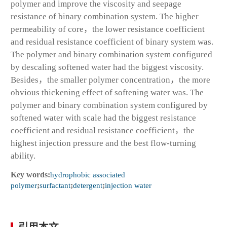
polymer and improve the viscosity and seepage
resistance of binary combination system. The higher
permeability of core，the lower resistance coefficient
and residual resistance coefficient of binary system was.
The polymer and binary combination system configured
by descaling softened water had the biggest viscosity.
Besides，the smaller polymer concentration，the more
obvious thickening effect of softening water was. The
polymer and binary combination system configured by
softened water with scale had the biggest resistance
coefficient and residual resistance coefficient，the
highest injection pressure and the best flow-turning
ability.
Key words:
hydrophobic associated
polymer
;
surfactant
;
detergent
;
injection water