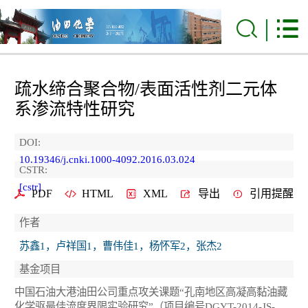
疏水缔合聚合物/表面活性剂二元体
系渗流特性研究
DOI:
10.19346/j.cnki.1000-4092.2016.03.024
CSTR:
[cstr]
PDF
HTML
XML
导出
引用提醒
作者
苏鑫1，卢祥国1，曹伟佳1，杨怀军2，张杰2
基金项目
中国石油大港油田公司重点攻关课题“孔南地区高凝高黏油藏
化学驱最佳流度界限实验研究”（项目编号DGYT-2014-JS-