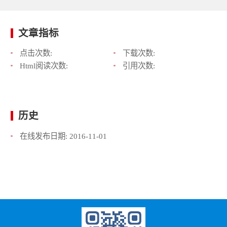
文章指标
点击次数:
下载次数:
Html阅读次数:
引用次数:
历史
在线发布日期:
2016-11-01