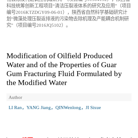
科技统筹创新工程项目“清洁压裂液体系的研究及应用”（项目
编号2016KTZDGY09-06-01），陕西省自然科学基础研究计
划“微藻处理压裂返排液的污染物去除机理及产能耦合机制研
究”（项目编号2016JQ5102）。
Modification of Oilfield Produced
Water and of the Properties of Guar
Gum Fracturing Fluid Formulated by
the Modified Water
Author
LI Ran，YANG Jiang，QINWenlong，JI Sixue