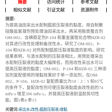
摘要
访问统计
参考文献
相似文献
引证文献
资源附件
摘要:
为提高油田采出水配制胍胶压裂液的黏度，用自制聚
硅酸盐絮凝剂预处理油田采出水，再采用胺类螯合剂
OM-002、含碘稳定剂P-104 和重金属锆化合物HZR-02
对其进行改性处理制备改性水，研究了OM-002、P-
104 和HZR-02 对所配制胍胶压裂液黏度的影响。研究
结果表明，与清水配制的压裂液相比，用预处理采出
水配制压裂液的黏度大幅降低，而用改性采出水可以
提高压裂液的黏度；OM-002、P-104 和HZR-02 三种添
加剂复配使用的增黏效果好于单一添加剂，在OM-
002、P-104、HZR-02 复配质量比为10∶2∶5 和65℃
的条件下，复配改性剂可使压裂液黏度由改性前的74
mPa·s 增至306 mPa·s，并提高压裂液耐温耐剪切性
能。图1表4 参15
关键词:
采出水
;
改性
;
胍胶压裂液
;
增黏