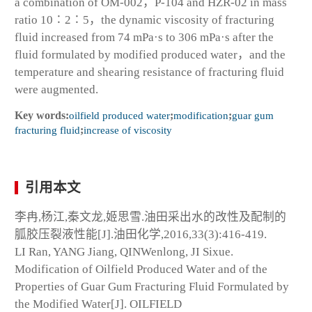
a combination of OM-002，P-104 and HZR-02 in mass
ratio 10∶2∶5，the dynamic viscosity of fracturing
fluid increased from 74 mPa·s to 306 mPa·s after the
fluid formulated by modified produced water，and the
temperature and shearing resistance of fracturing fluid
were augmented.
Key words:
oilfield produced water
;
modification
;
guar gum
fracturing fluid
;
increase of viscosity
引用本文
李冉,杨江,秦文龙,姬思雪.油田采出水的改性及配制的
胍胶压裂液性能[J].油田化学,2016,33(3):416-419.
LI Ran, YANG Jiang, QINWenlong, JI Sixue.
Modification of Oilfield Produced Water and of the
Properties of Guar Gum Fracturing Fluid Formulated by
the Modified Water[J]. OILFIELD