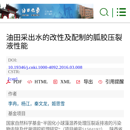
油田采出水的改性及配制的胍胶压裂
液性能
DOI:
10.19346/j.cnki.1000-4092.2016.03.008
CSTR:
[cstr]
PDF
HTML
XML
导出
引用提醒
作者
李冉，杨江，秦文龙，姬思雪
基金项目
国家自然科学基金“半固化小球藻混养处理压裂返排液的污染
物去除及代谢调控机理研究”（项目编号51504192），陕西省