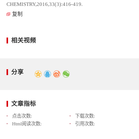
CHEMISTRY,2016,33(3):416-419.
复制
相关视频
分享
文章指标
点击次数:
下载次数:
Html阅读次数:
引用次数: