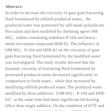
Abstract:
In order to increase the viscosity of guar gum fracturing
fluid formulated by oilfield produced water，the
produced water was pretreated by self-made polysilicate
flocculant and then modified by chelating agent OM-
002，iodine-containing stabilizer P-104 and heavy-
metal zirconium compound HZR-02. The influence of
OM-002，P-104 and HZR-02 on the viscosity of guar
gum fracturing fluid formulated by the modified water
was investigated. The study results showed that the
dynamic viscosity of fracturing fluid formulated by
pretreated produced water decreased significantly in
comparison to fresh water，while that increased by
modifying oilfield produced water. The produced water
modified by three additives（OM-002、P-104 and HZR-
02）at the same time had more significant thickening
effect than single additive. On the condition of 65℃ and