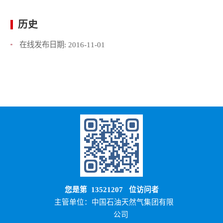
历史
在线发布日期:
2016-11-01
您是第
13521207
位访问者
主管单位：中国石油天然气集团有限
公司