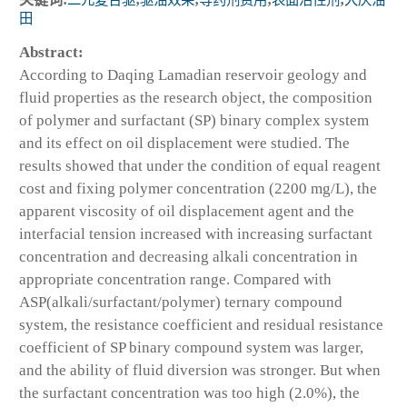
田
Abstract:
According to Daqing Lamadian reservoir geology and
fluid properties as the research object, the composition
of polymer and surfactant (SP) binary complex system
and its effect on oil displacement were studied. The
results showed that under the condition of equal reagent
cost and fixing polymer concentration (2200 mg/L), the
apparent viscosity of oil displacement agent and the
interfacial tension increased with increasing surfactant
concentration and decreasing alkali concentration in
appropriate concentration range. Compared with
ASP(alkali/surfactant/polymer) ternary compound
system, the resistance coefficient and residual resistance
coefficient of SP binary compound system was larger,
and the ability of fluid diversion was stronger. But when
the surfactant concentration was too high (2.0%), the