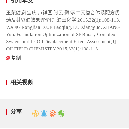
引用本文
王荣健,薛宝庆,卢祥国,张云.聚/表二元复合体系配方优
选及其驱油效果评价[J].油田化学,2015,32(1):108-113.
WANG Rongjian, XUE Baoqing, LU Xiangguo, ZHANG
Yun. Formulation Optimization of SP Binary Complex
System and Its Oil Displacement Effect Assessment[J].
OILFIELD CHEMISTRY,2015,32(1):108-113.
复制
相关视频
分享