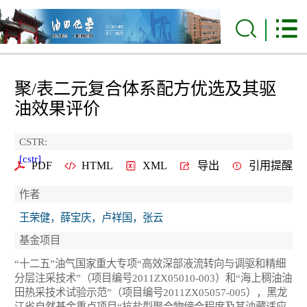
聚/表二元复合体系配方优选及其驱
油效果评价
CSTR:
[cstr]
PDF
HTML
XML
导出
引用提醒
作者
王荣健，薛宝庆，卢祥国，张云
基金项目
“十二五”油气国家重大专项“高效深部液流转向与调驱和精细
分层注采技术”（项目编号2011ZX05010-003）和“海上稠油油
田热采技术试验示范”（项目编号2011ZX05057-005），黑龙
江省自然基金重点项目“抗盐型聚合物缔合程度及其油藏适应