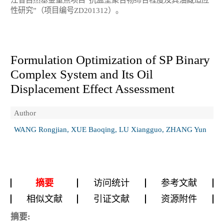
性研究”（项目编号ZD201312）。
Formulation Optimization of SP Binary
Complex System and Its Oil
Displacement Effect Assessment
Author
WANG Rongjian, XUE Baoqing, LU Xiangguo, ZHANG Yun
摘要
访问统计
参考文献
相似文献
引证文献
资源附件
摘要: