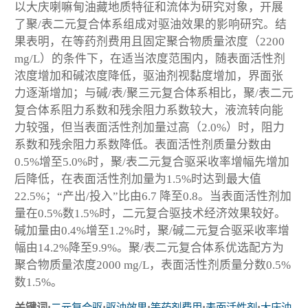
以大庆喇嘛甸油藏地质特征和流体为研究对象，开展
了聚/表二元复合体系组成对驱油效果的影响研究。结
果表明，在等药剂费用且固定聚合物质量浓度（2200
mg/L）的条件下，在适当浓度范围内，随表面活性剂
浓度增加和碱浓度降低，驱油剂视黏度增加，界面张
力逐渐增加；与碱/表/聚三元复合体系相比，聚/表二元
复合体系阻力系数和残余阻力系数较大，液流转向能
力较强，但当表面活性剂加量过高（2.0%）时，阻力
系数和残余阻力系数降低。表面活性剂质量分数由
0.5%增至5.0%时，聚/表二元复合驱采收率增幅先增加
后降低，在表面活性剂加量为1.5%时达到最大值
22.5%；“产出/投入”比由6.7 降至0.8。当表面活性剂加
量在0.5%数1.5%时，二元复合驱技术经济效果较好。
碱加量由0.4%增至1.2%时，聚/碱二元复合驱采收率增
幅由14.2%降至9.9%。聚/表二元复合体系优选配方为
聚合物质量浓度2000 mg/L，表面活性剂质量分数0.5%
数1.5%。
关键词:
二元复合驱
;
驱油效果
;
等药剂费用
;
表面活性剂
;
大庆油