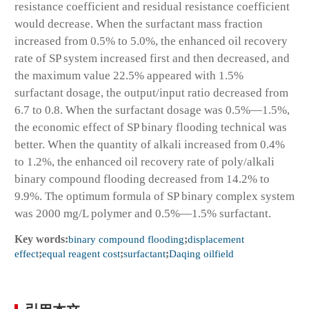
resistance coefficient and residual resistance coefficient
would decrease. When the surfactant mass fraction
increased from 0.5% to 5.0%, the enhanced oil recovery
rate of SP system increased first and then decreased, and
the maximum value 22.5% appeared with 1.5%
surfactant dosage, the output/input ratio decreased from
6.7 to 0.8. When the surfactant dosage was 0.5%—1.5%,
the economic effect of SP binary flooding technical was
better. When the quantity of alkali increased from 0.4%
to 1.2%, the enhanced oil recovery rate of poly/alkali
binary compound flooding decreased from 14.2% to
9.9%. The optimum formula of SP binary complex system
was 2000 mg/L polymer and 0.5%—1.5% surfactant.
Key words:
binary compound flooding
;
displacement
effect
;
equal reagent cost
;
surfactant
;
Daqing oilfield