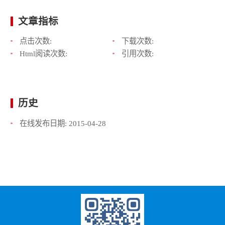
文章指标
点击次数:
下载次数:
Html阅读次数:
引用次数:
历史
在线发布日期:
2015-04-28