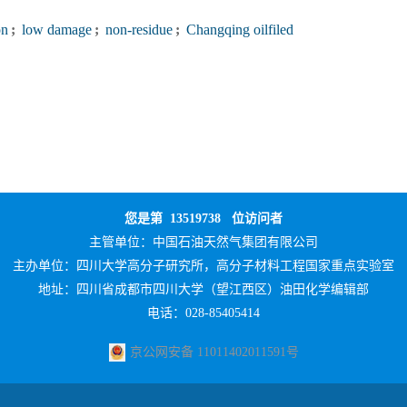
on
;
low damage
;
non-residue
;
Changqing oilfiled
您是第
13519738
位访问者
主管单位：
中国石油天然气集团有限公司
主办单位：
四川大学高分子研究所，高分子材料工程国家重点实验室
地址：四川省成都市四川大学（望江西区）油田化学编辑部
电话：028-85405414
京公网安备 11011402011591号