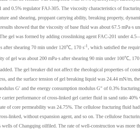
and 0.5% regulator FAJ-305. The viscosity characteristics of fracturin
erature and shearing, proppant carrying ability, breaking property, dynam
results showed that the viscosity of base fluid was about 67.5 mPa·s u
 The gel was formed by adding crosslinking agent FAC-201 under 4.5
-1
·s after shearing 70 min under 120℃, 170 s
, which satisfied the requi
ity of gel was about 200 mPa·s after shearing 90 min under 100℃, 170
d. The gel breaker did not affect the rheological properties of cons
ess, and the surface tension of gel breaking liquid was 24.44 mN/m, the
modulus G′ and the energy consumption modulus G" of 0.3% fracturing 
carrier performance of cross-linked gel carrier fluid in sand ratio 40%
rate of core permeability was 24.75%. The cellulose fracturing fluid had
cross-linked, without expansion agent, and so on. The cellulose fracturin
as wells of Changqing oilfiled. The rate of well-construction was more t