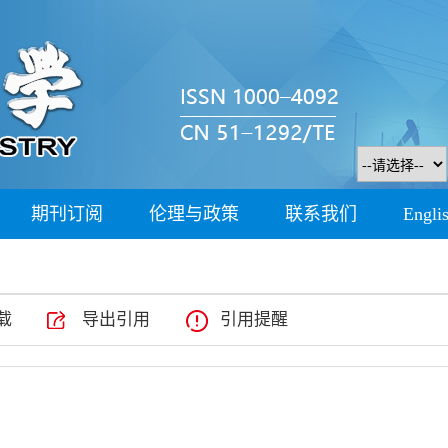
期刊订阅
伦理与政策
联系我们
Engli
载
导出引用
引用提醒