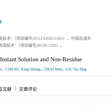
婷
”（项目编号2011ZX05013-003），中国石油天
术”（项目编号2011B-1202）。
 Instant Solution and Non-Residue
n，CHENG Xing-Sheng，ZHAI Wen，LIU Yu-Ting
|
|
证文献
文章评论