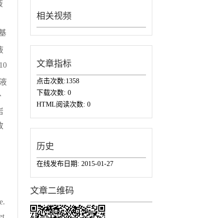
液
相关视频
基
液
文章指标
10
点击次数:
1358
胶液
下载次数:
0
分
HTML阅读次数:
0
岩
致
历史
在线发布日期:
2015-01-27
文章二维码
e.
et