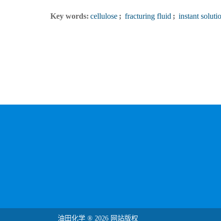
Key words:
cellulose
;
fracturing fluid
;
instant soluti
油田化学 ® 2026 网站版权