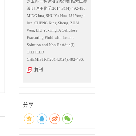
刘玉婷.一种速溶无残渣纤维素压裂
液[J].油田化学,2014,31(4):492-496.
MING hua, SHU Yu-Hua, LU Yong-
Jun, CHENG Xing-Sheng, ZHAI
Wen, LIU Yu-Ting. A Cellulose
Fracturing Fluid with Instant
Solution and Non-Residue[J].
OILFIELD
CHEMISTRY,2014,31(4):492-496.
复制
分享