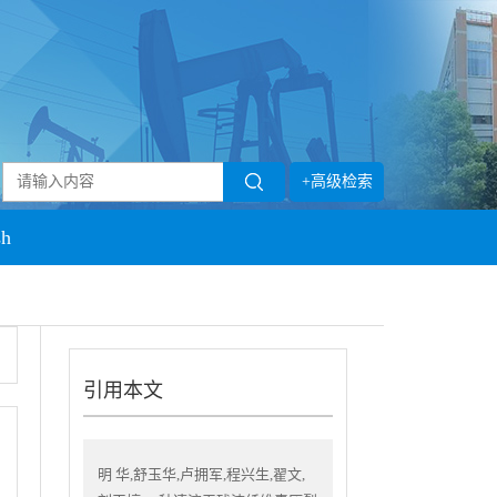
+高级检索
sh
引用本文
明 华,舒玉华,卢拥军,程兴生,翟文,