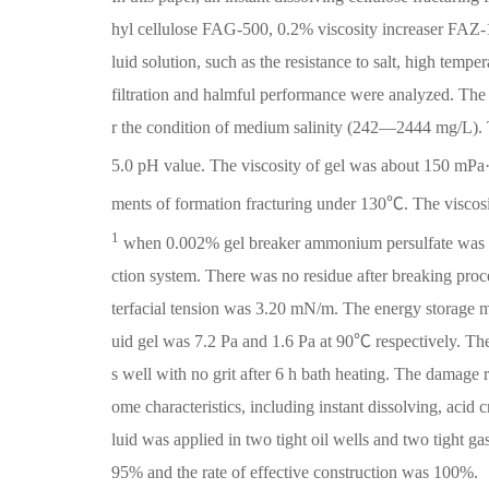
hyl cellulose FAG-500, 0.2% viscosity increaser FAZ-1 
luid solution, such as the resistance to salt, high temp
filtration and halmful performance were analyzed. The 
r the condition of medium salinity (242—2444 mg/L).
5.0 pH value. The viscosity of gel was about 150 mPa
ments of formation fracturing under 130℃. The viscos
1
when 0.002% gel breaker ammonium persulfate was adde
ction system. There was no residue after breaking proc
terfacial tension was 3.20 mN/m. The energy storage 
uid gel was 7.2 Pa and 1.6 Pa at 90℃ respectively. The 
s well with no grit after 6 h bath heating. The damage 
ome characteristics, including instant dissolving, acid 
luid was applied in two tight oil wells and two tight g
95% and the rate of effective construction was 100%.