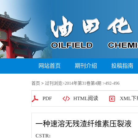
网站首页
期刊介绍
投稿指南
首页
>
过刊浏览
>
2014年第31卷第4期
>492-496
PDF
HTML阅读
XML下
一种速溶无残渣纤维素压裂液
CSTR: