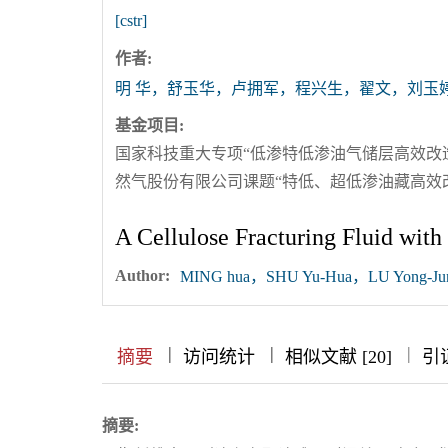
[cstr]
作者:
明 华，舒玉华，卢拥军，程兴生，翟文，刘玉
基金项目:
国家科技重大专项“低渗特低渗油气储层高效改造技术
然气股份有限公司课题“特低、超低渗油藏高效改造技
A Cellulose Fracturing Fluid with
Author:
MING hua，SHU Yu-Hua，LU Yong-Ju
|
|
|
|
|
摘要
访问统计
相似文献 [20]
引
摘要: