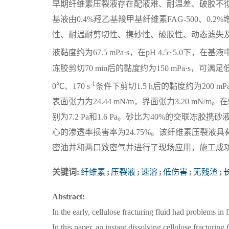
早期纤维素压裂液存在配液难、耐温差、破胶不
基液由0.4%羟乙基羧甲基纤维素FAG-500、0.2%
性、耐温耐剪切性、携砂性、破胶性、动态滤失及伤害
液黏度约为67.5 mPa·s，在pH 4.5~5.0下，在基
冻胶剪切70 min后的黏度约为150 mPa·s，可
-1
0℃、170 s
条件下剪切1.5 h后的黏度约为200
表面张力为24.44 mN/m，界面张力3.20 mN/m
别为7.2 Pa和1.6 Pa。砂比为40%的交联冻
心的渗透率损害率为24.75%。该纤维素压裂
密油井和两口致密气井进行了现场应用，施工成功率
关键词:
纤维素
;
压裂液
;
速溶
;
低伤害
;
无残渣
;
Abstract:
In the early, cellulose fracturing fluid had problems i
In this paper, an instant dissolving cellulose fractur