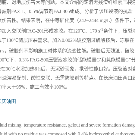
彻底、对地层伤害大等问题。本文介绍的速溶无残渣纤维素压裂
增黏剂FAZ-1、0.5%调节剂FAJ-305组成。分析了该压裂液的抗盐
性。结果表明，在中等矿化度（242~2444 mg/L）条件下，
-1
液中加入交联剂FAC-201形成冻胶。在120℃、170 s
条件下，压裂
满足低于130℃储层压裂需求。加入0.002%破胶剂过硫酸铵后，冻胶在
 mPa·s，破胶剂不影响施工时体系的流变性能。破胶后无残渣，破
。在90℃下，0.3% FAG-500压裂液冻胶的储能模量G′和耗能模量G″
胶携砂液在90℃水浴加热6 h后，无沉砂现象，携砂性能良好。压裂液对
液具有速溶易配制、酸性交联、无需防膨剂等特点。在长庆油田两口
大于95%，施工有效率100%。
长庆油田
n fluid mixing, temperature resistance, gelout and severe formation damag
ing fluid with no residue was composed with 0.4% hydroxyethyl carboxym