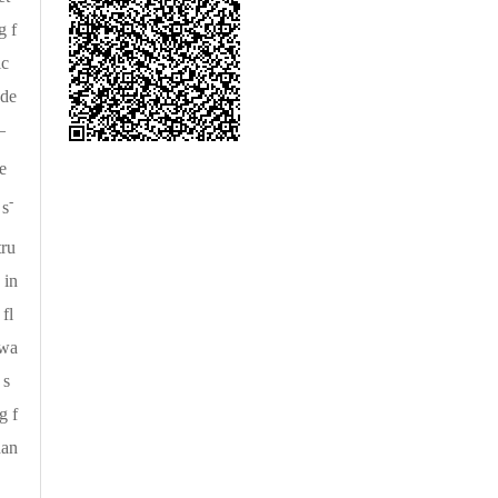
g f
ic
nde
—
re
-
 s
tru
 in
fl
 wa
 s
g f
han