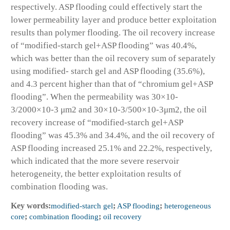
respectively. ASP flooding could effectively start the
lower permeability layer and produce better exploitation
results than polymer flooding. The oil recovery increase
of “modified-starch gel+ASP flooding” was 40.4%,
which was better than the oil recovery sum of separately
using modified- starch gel and ASP flooding (35.6%),
and 4.3 percent higher than that of “chromium gel+ASP
flooding”. When the permeability was 30×10
-
3
/2000×10
-3
μm
2
and 30×10
-3
/500×10
-3
μm
2
, the oil
recovery increase of “modified-starch gel+ASP
flooding” was 45.3% and 34.4%, and the oil recovery of
ASP flooding increased 25.1% and 22.2%, respectively,
which indicated that the more severe reservoir
heterogeneity, the better exploitation results of
combination flooding was.
Key words:
modified-starch gel
;
ASP flooding
;
heterogeneous
core
;
combination flooding
;
oil recovery