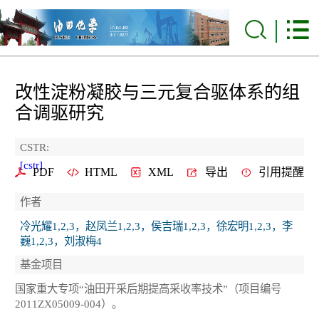
改性淀粉凝胶与三元复合驱体系的组
合调驱研究
CSTR:
[cstr]
PDF
HTML
XML
导出
引用提醒
作者
冷光耀1,2,3，赵凤兰1,2,3，侯吉瑞1,2,3，徐宏明1,2,3，李
巍1,2,3，刘淑梅4
基金项目
国家重大专项“油田开采后期提高采收率技术”（项目编号
2011ZX05009-004）。