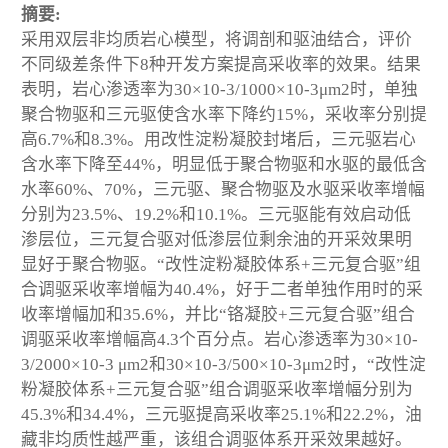
摘要:
采用双层非均质岩心模型，将调剖和驱油结合，评价
不同级差条件下8种开发方案提高采收率的效果。结果
表明，岩心渗透率为30×10
-3
/1000×10
-3
μm
2
时，单独
聚合物驱和三元驱使含水率下降约15%，采收率分别提
高6.7%和8.3%。用改性淀粉凝胶封堵后，三元驱岩心
含水率下降至44%，明显低于聚合物驱和水驱的最低含
水率60%、70%，三元驱、聚合物驱及水驱采收率增幅
分别为23.5%、19.2%和10.1%。三元驱能有效启动低
渗层位，三元复合驱对低渗层位剩余油的开采效果明
显好于聚合物驱。“改性淀粉凝胶体系+三元复合驱”组
合调驱采收率增幅为40.4%，好于二者单独作用时的采
收率增幅加和35.6%，并比“铬凝胶+三元复合驱”组合
调驱采收率增幅高4.3个百分点。岩心渗透率为30×10
-
3
/2000×10
-3
μm
2
和30×10
-3
/500×10
-3
μm
2
时，“改性淀
粉凝胶体系+三元复合驱”组合调驱采收率增幅分别为
45.3%和34.4%，三元驱提高采收率25.1%和22.2%，油
藏非均质性越严重，该组合调驱体系开采效果越好。