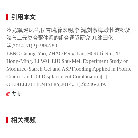
引用本文
冷光耀,赵凤兰,侯吉瑞,徐宏明,李 巍,刘淑梅.改性淀粉凝
胶与三元复合驱体系的组合调驱研究[J].油田化
学,2014,31(2):286-289.
LENG Guang-Yao, ZHAO Feng-Lan, HOU Ji-Rui, XU
Hong-Ming, LI Wei, LIU Shu-Mei. Experiment Study on
Modified-Starch Gel and ASP Flooding Applied in Profile
Control and Oil Displacement Combination[J].
OILFIELD CHEMISTRY,2014,31(2):286-289.
复制
相关视频