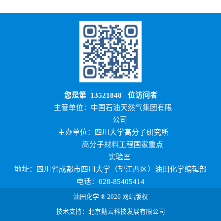
您是第
13521848
位访问者
主管单位：中国石油天然气集团有限
公司
主办单位：四川大学高分子研究所
高分子材料工程国家重点
实验室
地址：四川省成都市四川大学（望江西区）油田化学编辑部
电话：028-85405414
油田化学 ® 2026 网站版权
技术支持：北京勤云科技发展有限公司