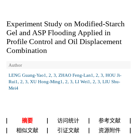
Experiment Study on Modified-Starch
Gel and ASP Flooding Applied in
Profile Control and Oil Displacement
Combination
Author
LENG Guang-Yao1, 2, 3, ZHAO Feng-Lan1, 2, 3, HOU Ji-
Rui1, 2, 3, XU Hong-Ming1, 2, 3, LI Wei1, 2, 3, LIU Shu-
Mei4
摘要
访问统计
参考文献
相似文献
引证文献
资源附件