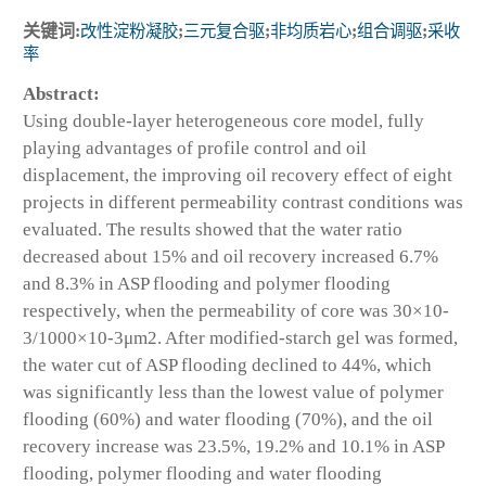
关键词:
改性淀粉凝胶
;
三元复合驱
;
非均质岩心
;
组合调驱
;
采收
率
Abstract:
Using double-layer heterogeneous core model, fully
playing advantages of profile control and oil
displacement, the improving oil recovery effect of eight
projects in different permeability contrast conditions was
evaluated. The results showed that the water ratio
decreased about 15% and oil recovery increased 6.7%
and 8.3% in ASP flooding and polymer flooding
respectively, when the permeability of core was 30×10
-
3
/1000×10
-3
μm
2
. After modified-starch gel was formed,
the water cut of ASP flooding declined to 44%, which
was significantly less than the lowest value of polymer
flooding (60%) and water flooding (70%), and the oil
recovery increase was 23.5%, 19.2% and 10.1% in ASP
flooding, polymer flooding and water flooding