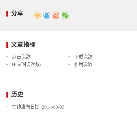
分享
文章指标
点击次数:
下载次数:
Html阅读次数:
引用次数:
历史
在线发布日期:
2014-09-03