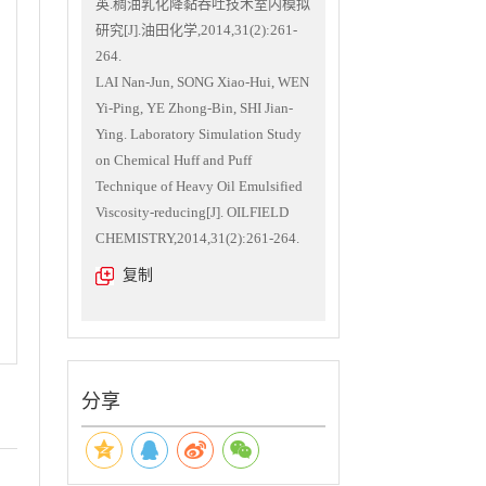
英.稠油乳化降黏吞吐技术室内模拟
研究[J].油田化学,2014,31(2):261-
264.
LAI Nan-Jun, SONG Xiao-Hui, WEN
Yi-Ping, YE Zhong-Bin, SHI Jian-
Ying. Laboratory Simulation Study
on Chemical Huff and Puff
Technique of Heavy Oil Emulsified
Viscosity-reducing[J]. OILFIELD
CHEMISTRY,2014,31(2):261-264.
复制
分享