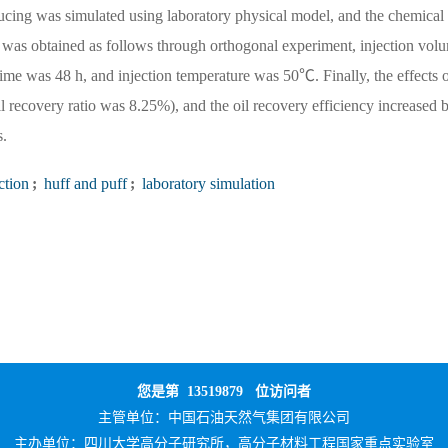
ducing was simulated using laboratory physical model, and the chemical
n was obtained as follows through orthogonal experiment, injection vol
ime was 48 h, and injection temperature was 50℃. Finally, the effects o
l recovery ratio was 8.25%), and the oil recovery efficiency increased 
s.
ction
;
huff and puff
;
laboratory simulation
您是第
13519879
位访问者
主管单位：
中国石油天然气集团有限公司
主办单位：
四川大学高分子研究所，高分子材料工程国家重点实验室