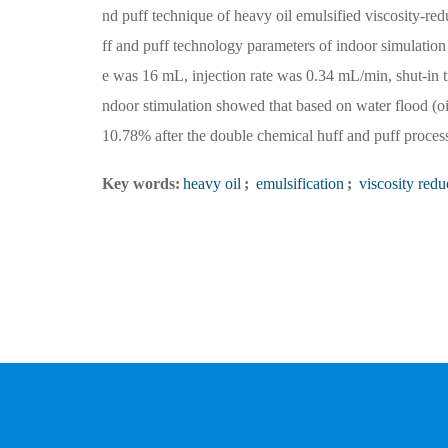
nd puff technique of heavy oil emulsified viscosity-re
ff and puff technology parameters of indoor simulatio
e was 16 mL, injection rate was 0.34 mL/min, shut-in t
ndoor stimulation showed that based on water flood (oi
10.78% after the double chemical huff and puff proces
Key words:
heavy oil
;
emulsification
;
viscosity redu