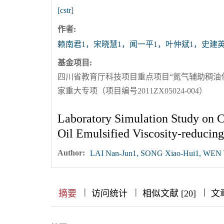
[cstr]
作者:
赖南君1，宋晓慧1，闻一平1，叶仲斌1，史建英
基金项目:
四川省教育厅科技项目重点项目“氮气辅助稠油化学
家重大专项（项目编号2011ZX05024-004）
Laboratory Simulation Study on 
Oil Emulsified Viscosity-reducing
Author:
LAI Nan-Jun1, SONG Xiao-Hui1, WEN Yi
|
|
|
|
|
|
|
摘要
访问统计
相似文献 [20]
文