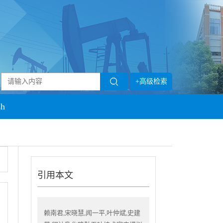
+高级检索
sh
引用本文
赖南君,宋晓慧,闻一平,叶仲斌,史建