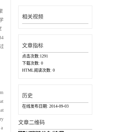
聚
相关视频
学
室
4
文章指标
过
点击次数:
1291
下载次数:
0
HTML阅读次数:
0
rm
历史
at
在线发布日期:
2014-09-03
at
ry
文章二维码
 a