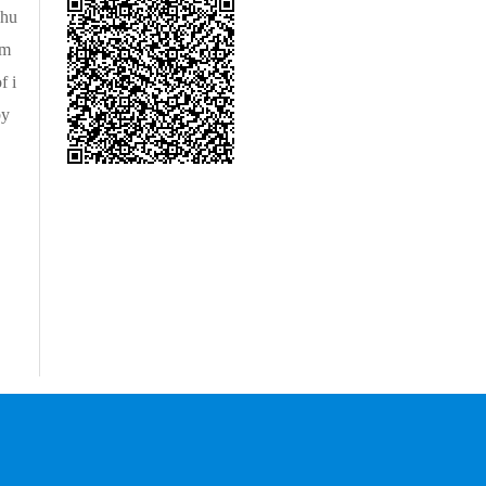
 hu
um
f i
by