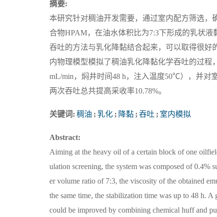
摘要:
本研究针对稠油开发需要，通过室内配方筛选，确定乳化降
合物HPAM，在油水体积比为7:3下形成的乳状液黏度为
吞吐的方法与乳化降黏结合起来，可以取得很好
内物理模型模拟了稠油乳化降黏化学吞吐的过程，得
mL/min，焖井时间48 h，注入温度50℃），
两次吞吐总共提高采收率10.78%。
关键词:
稠油
;
乳化
;
降黏
;
吞吐
;
室内模拟
Abstract:
Aiming at the heavy oil of a certain block of one oilfi
ulation screening, the system was composed of 0.4
er volume ratio of 7:3, the viscosity of the obtained e
the same time, the stabilization time was up to 48 h. 
could be improved by combining chemical huff and puff