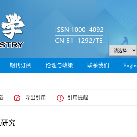
期刊订阅
伦理与政策
联系我们
Engli
载
导出引用
引用提醒
拟研究