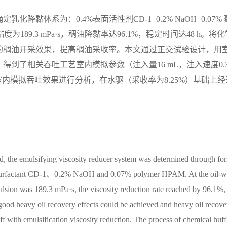
黏体系为：0.4%表面活性剂CD-1+0.2% NaOH+0.07% 
189.3 mPa·s，稠油降黏率达96.1%，稳定时间达48 h。将化
的稠油开采效果，提高稠油采收率。本文通过正交试验设计，用
到了相关吞吐工艺室内模拟参数（注入量16 mL，注入速度0.3
并对室内模拟吞吐效果进行分析，在水驱（采收率为8.25%）基础上经
eld, the emulsifying viscosity reducer system was determined through fo
% surfactant CD-1、0.2% NaOH and 0.07% polymer HPAM. At the oil-w
mulsion was 189.3 mPa·s, the viscosity reduction rate reached by 96.1%, 
A good heavy oil recovery effects could be achieved and heavy oil recove
 with emulsification viscosity reduction. The process of chemical huff