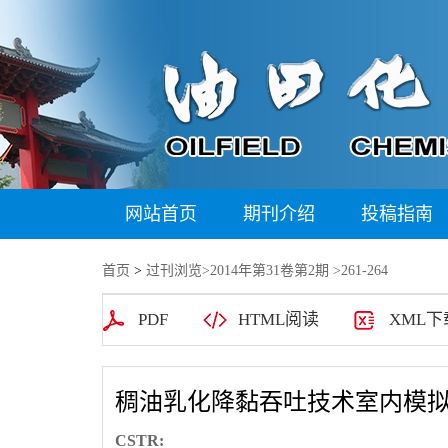
网站首页
期刊介绍
投稿指南
首页
>
过刊浏览
>
2014年第31卷第2期
>261-264
PDF
HTML阅读
XML下
稠油乳化降黏吞吐技术室内模
CSTR: