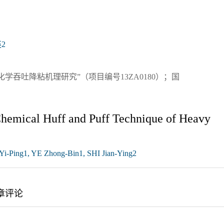
2
吞吐降粘机理研究”（项目编号13ZA0180）；国
Chemical Huff and Puff Technique of Heavy
-Ping1, YE Zhong-Bin1, SHI Jian-Ying2
章评论