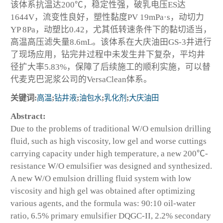
该体系抗温达200℃，稳定性强，破乳电压ES达
1644V，流变性良好，塑性黏度PV 19mPa·s，动切力
YP 8Pa，动塑比0.42，尤其低转速条件下的黏切适当，
高温高压滤失量8.6mL。该体系在大庆油田GS-3井进行
了现场应用，钻完井过程中未发生井下复杂，平均井
径扩大率5.83%，保障了后续施工的顺利实施，可以替
代麦克巴泥浆公司的VersaClean体系。
关键词:
高温
;
钻井液
;
油包水
;
乳化剂
;
大庆油田
Abstract:
Due to the problems of traditional W/O emulsion drilling
fluid, such as high viscosity, low gel and worse cuttings
carrying capacity under high temperature, a new 200℃-
resistance W/O emulsifier was designed and synthesized.
A new W/O emulsion drilling fluid system with low
viscosity and high gel was obtained after optimizing
various agents, and the formula was: 90:10 oil-water
ratio, 6.5% primary emulsifier DQGC-II, 2.2% secondary