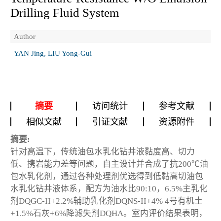
Drilling Fluid System
Author
YAN Jing, LIU Yong-Gui
摘要
访问统计
参考文献
相似文献
引证文献
资源附件
摘要:
针对高温下，传统油包水乳化钻井液黏度高、切力
低、携岩能力差等问题，自主设计并合成了抗200℃油
包水乳化剂，通过各种处理剂优选得到低黏高切油包
水乳化钻井液体系，配方为油水比90:10，6.5%主乳化
剂DQGC-II+2.2%辅助乳化剂DQNS-II+4% 4号有机土
+1.5%石灰+6%降滤失剂DQHA。室内评价结果表明，