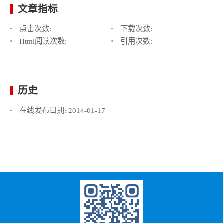
文章指标
点击次数:
下载次数:
Html阅读次数:
引用次数:
历史
在线发布日期:
2014-01-17