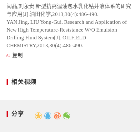
闫晶,刘永贵.新型抗高温油包水乳化钻井液体系的研究
与应用[J].油田化学,2013,30(4):486-490.
YAN Jing, LIU Yong-Gui. Research and Application of
New High Temperature-Resistance W/O Emulsion
Drilling Fluid System[J]. OILFIELD
CHEMISTRY,2013,30(4):486-490.
复制
相关视频
分享