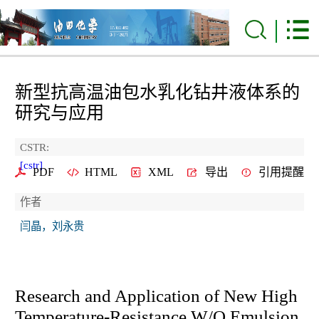
新型抗高温油包水乳化钻井液体系的
研究与应用
CSTR:
[cstr]
PDF
HTML
XML
导出
引用提醒
作者
闫晶，刘永贵
Research and Application of New High
Temperature-Resistance W/O Emulsion