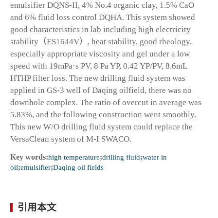
emulsifier DQNS-II, 4% No.4 organic clay, 1.5% CaO
and 6% fluid loss control DQHA. This system showed
good characteristics in lab including high electricity
stability（ES1644V）, heat stability, good rheology,
especially appropriate viscosity and gel under a low
speed with 19mPa·s PV, 8 Pa YP, 0.42 YP/PV, 8.6mL
HTHP filter loss. The new drilling fluid system was
applied in GS-3 well of Daqing oilfield, there was no
downhole complex. The ratio of overcut in average was
5.83%, and the following construction went smoothly.
This new W/O drilling fluid system could replace the
VersaClean system of M-I SWACO.
Key words:
high temperature
;
drilling fluid
;
water in
oil
;
emulsifier
;
Daqing oil fields
引用本文