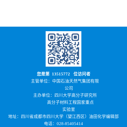
您是第
13515772
位访问者
主管单位：中国石油天然气集团有限
公司
主办单位：四川大学高分子研究所
高分子材料工程国家重点
实验室
地址：四川省成都市四川大学（望江西区）油田化学编辑部
电话：028-85405414