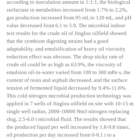
according to inoculation amount in 1:1:1, the biological
surfactant in metabolites increased from 1.7% to 2.2%,
gas production increased from 95 mL to 120 mL, and pH
value decreased from 6.1 to 5.9. The microbial indoor
test results for the crude oil of Jinglou oilfield showed
that the symbiont digesting strains had a good
adaptability, and emulsification of heavy oil viscosity
reduction effect was obvious. The drop sticky rate of
crude oil could be as high as 63.9%, the viscosity of
emulsion oil-in-water varied from 100 to 300 mPa·s, the
content of resin and asphalt decreased, and the surface
tension of fermented liquid decreased by 9.4%-11.6%.
This cold nitrogen microbial production technology was
applied in 7 wells of Jinglou oilfield on site with 10-15 m
single well radius, 2000-10000 Nm3 nitrogen replacing
slug, 2.5-6.0 t microbial fluid. The results showed that
the produced liquid per well increased by 1.8-9.8 times,
oil production per day increased from 0-0.1 t to a