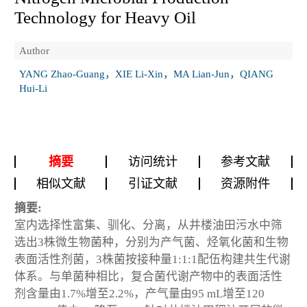
Technology for Heavy Oil
Author
YANG Zhao-Guang，XIE Li-Xin，MA Lian-Jun，QIANG
Hui-Li
摘要
访问统计
参考文献
相似文献
引证文献
资源附件
摘要:
室内选择性富集、驯化、分离，从井楼油田污水中筛
选出3株微生物菌种，分别为产气菌、烃氧化菌和生物
表面活性剂菌，3株菌按接种量1:1:1配伍构建共生代谢
体系。与单菌种相比，复合菌代谢产物中的表面活性
剂含量由1.7%增至2.2%，产气量由95 mL增至120