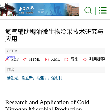
氮气辅助稠油微生物冷采技术研究与
应用
CSTR:
[cstr]
PDF
HTML
XML
导出
引用提醒
作者
杨朝光，谢立新，马连军，强惠利
Research and Application of Cold
Nitrogen Microbial Production