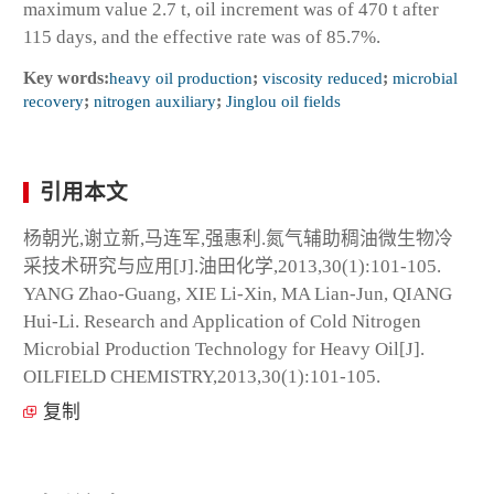
maximum value 2.7 t, oil increment was of 470 t after
115 days, and the effective rate was of 85.7%.
Key words:
heavy oil production
;
viscosity reduced
;
microbial
recovery
;
nitrogen auxiliary
;
Jinglou oil fields
引用本文
杨朝光,谢立新,马连军,强惠利.氮气辅助稠油微生物冷
采技术研究与应用[J].油田化学,2013,30(1):101-105.
YANG Zhao-Guang, XIE Li-Xin, MA Lian-Jun, QIANG
Hui-Li. Research and Application of Cold Nitrogen
Microbial Production Technology for Heavy Oil[J].
OILFIELD CHEMISTRY,2013,30(1):101-105.
复制