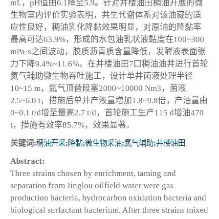
mL，pH值由6.1降至5.9。针对井楼油田稠油开展的微
生物室内评价实验表明，共生代谢体系对该油藏的适
应性良好，稠油乳化降黏效果明显，对原油的降黏率
最高可达63.9%，形成的水包油乳状液黏度在100~300
mPa·s之间波动，胶质沥青质含量降低，发酵液表面张
力下降9.4%~11.6%。在井楼油田7口稠油油井进行首轮
氮气辅助微生物吞吐施工，设计单井菌液处理半径
10~15 m，氮气顶替段塞2000~10000 Nm3，菌液
2.5~6.0 t，措施后单井产液量增加1.8~9.8倍，产油量由
0~0.1 t/d增至最高2.7 t/d，首轮施工生产115 d增油470
t，措施有效率85.7%，效果显著。
关键词:
稠油开采
;
降黏
;
微生物采油
;
氮气辅助
;
井楼油田
Abstract:
Three strains chosen by enrichment, taming and
separation from Jinglou oilfield water were gas
production bacteria, hydrocarbon oxidation bacteria and
biological surfactant bacterium. After three strains mixed