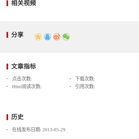
相关视频
分享
文章指标
点击次数:
下载次数:
Html阅读次数:
引用次数:
历史
在线发布日期:
2013-05-29