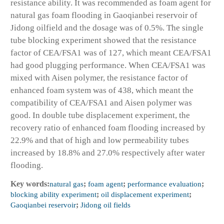
resistance ability. It was recommended as foam agent for
natural gas foam flooding in Gaoqianbei reservoir of
Jidong oilfield and the dosage was of 0.5%. The single
tube blocking experiment showed that the resistance
factor of CEA/FSA1 was of 127, which meant CEA/FSA1
had good plugging performance. When CEA/FSA1 was
mixed with Aisen polymer, the resistance factor of
enhanced foam system was of 438, which meant the
compatibility of CEA/FSA1 and Aisen polymer was
good. In double tube displacement experiment, the
recovery ratio of enhanced foam flooding increased by
22.9% and that of high and low permeability tubes
increased by 18.8% and 27.0% respectively after water
flooding.
Key words:
natural gas
;
foam agent
;
performance evaluation
;
blocking ability experiment
;
oil displacement experiment
;
Gaoqianbei reservoir
;
Jidong oil fields