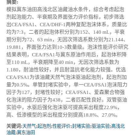
摘要:
模拟冀东油田高浅北区油藏油水条件，综合考虑起泡
剂起泡能力、半衰期及界面张力评价指标，初步筛选
出CEA/FSA1、CEA/DHF-1两种复配泡沫体系，质量比
均为7:3，二者的起泡体积分别为152、140 mL，半衰
期分别为72、63 min，无因次筛选系数分别为21.144、
19.881，界面张力达到10-3数量级。泡沫性能评价研究
结果表明，CEA/FSA1与冀东原油作用后，起泡体积降
至110 mL，半衰期降至40 min，无因次筛选系数为
1.180，耐油性较好，并且耐温抗老化能力较强。优选
CEA/FSA1为该油藏天然气泡沫驱油起泡剂，起泡剂加
量为0.5%。单管封堵实验中，单一CEA/FSA1泡沫阻力
因子为127，封堵性较好；CEA/FSA1、爱森聚合物强
化泡沫的阻力因子为438，二者匹配性良好。双管驱油
实验中，水驱后强化泡沫驱可提高采出程度22.9%，
高、低渗模型的采出程度分别提高18.8%、27.0%。
关键词:
天然气
;
起泡剂
;
性能评价
;
封堵实验
;
驱油实验
;
高浅北
油藏
;
冀东油田