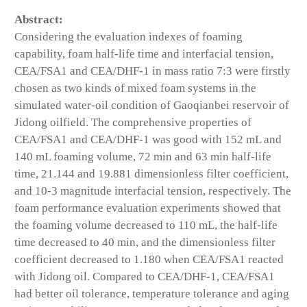
Abstract:
Considering the evaluation indexes of foaming
capability, foam half-life time and interfacial tension,
CEA/FSA1 and CEA/DHF-1 in mass ratio 7:3 were firstly
chosen as two kinds of mixed foam systems in the
simulated water-oil condition of Gaoqianbei reservoir of
Jidong oilfield. The comprehensive properties of
CEA/FSA1 and CEA/DHF-1 was good with 152 mL and
140 mL foaming volume, 72 min and 63 min half-life
time, 21.144 and 19.881 dimensionless filter coefficient,
and 10-3 magnitude interfacial tension, respectively. The
foam performance evaluation experiments showed that
the foaming volume decreased to 110 mL, the half-life
time decreased to 40 min, and the dimensionless filter
coefficient decreased to 1.180 when CEA/FSA1 reacted
with Jidong oil. Compared to CEA/DHF-1, CEA/FSA1
had better oil tolerance, temperature tolerance and aging