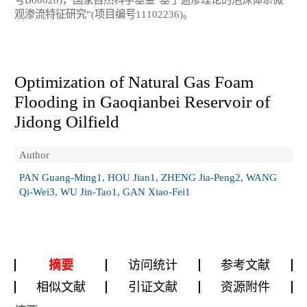
观渗流特征研究”(项目编号11102236)。
Optimization of Natural Gas Foam
Flooding in Gaoqianbei Reservoir of
Jidong Oilfield
Author
PAN Guang-Ming1, HOU Jian1, ZHENG Jia-Peng2, WANG
Qi-Wei3, WU Jin-Tao1, GAN Xiao-Fei1
摘要
访问统计
参考文献
相似文献
引证文献
资源附件