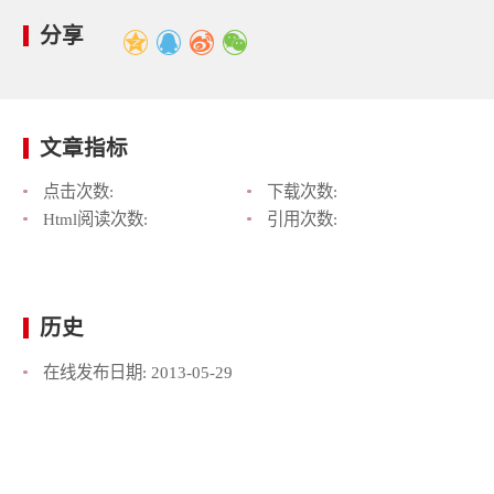
分享
文章指标
点击次数:
下载次数:
Html阅读次数:
引用次数:
历史
在线发布日期:
2013-05-29