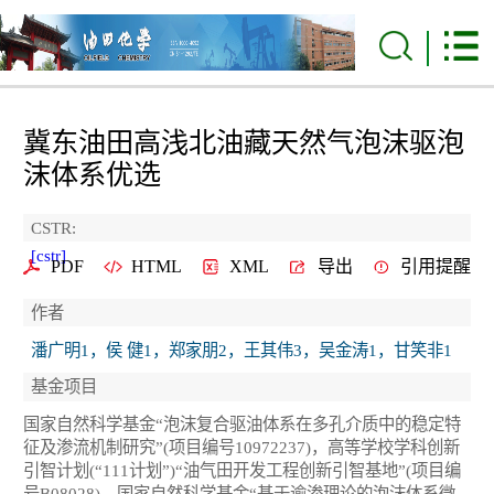
冀东油田高浅北油藏天然气泡沫驱泡
沫体系优选
CSTR:
[cstr]
PDF
HTML
XML
导出
引用提醒
作者
潘广明1，侯 健1，郑家朋2，王其伟3，吴金涛1，甘笑非1
基金项目
国家自然科学基金“泡沫复合驱油体系在多孔介质中的稳定特
征及渗流机制研究”(项目编号10972237)，高等学校学科创新
引智计划(“111计划”)“油气田开发工程创新引智基地”(项目编
号B08028)，国家自然科学基金“基于逾渗理论的泡沫体系微