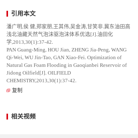
引用本文
潘广明,侯 健,郑家朋,王其伟,吴金涛,甘笑非.冀东油田高
浅北油藏天然气泡沫驱泡沫体系优选[J].油田化
学,2013,30(1):37-42.
PAN Guang-Ming, HOU Jian, ZHENG Jia-Peng, WANG
Qi-Wei, WU Jin-Tao, GAN Xiao-Fei. Optimization of
Natural Gas Foam Flooding in Gaoqianbei Reservoir of
Jidong Oilfield[J]. OILFIELD
CHEMISTRY,2013,30(1):37-42.
复制
相关视频